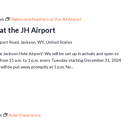
pm
Flights and Feathers at the JH Airport
at the JH Airport
rport Road, Jackson, WY, United States
he Jackson Hole Airport! We will be set up in arrivals and open to
 from 11 a.m. to 1 p.m. every Tuesday starting December 31, 2024
will be put away promptly at 1 p.m. No...
m
Avian Experience