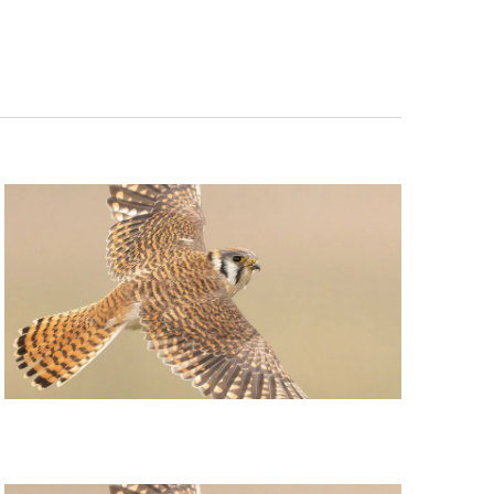
Navigation