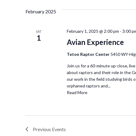
February 2025
February 1, 2025 @ 2:00 pm
-
3:00 p
SAT
1
Avian Experience
Teton Raptor Center
5450 WY-Hig
Join us for a 60-minute up-close, live
about raptors and their role in the 
our work in the field studying birds of
orphaned raptors and...
Read More
Previous
Events