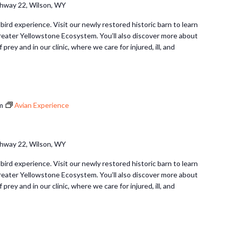
hway 22, Wilson, WY
 bird experience. Visit our newly restored historic barn to learn
Greater Yellowstone Ecosystem. You’ll also discover more about
 prey and in our clinic, where we care for injured, ill, and
m
Avian Experience
hway 22, Wilson, WY
 bird experience. Visit our newly restored historic barn to learn
Greater Yellowstone Ecosystem. You’ll also discover more about
 prey and in our clinic, where we care for injured, ill, and