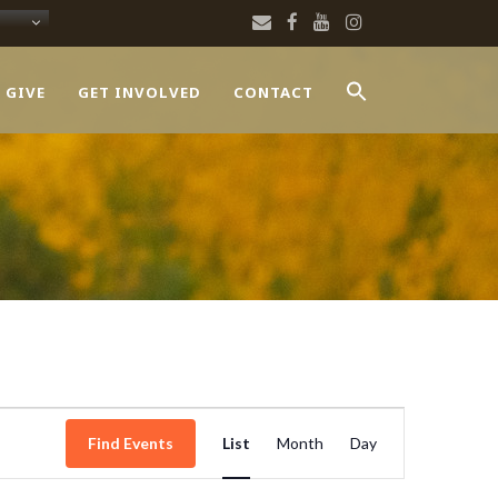
 GIVE
GET INVOLVED
CONTACT
Event
Find Events
List
Month
Day
Views