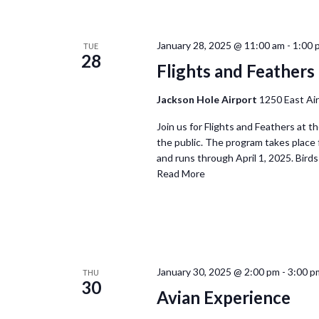
January 28, 2025 @ 11:00 am
-
1:00 
TUE
28
Flights and Feathers 
Jackson Hole Airport
1250 East Ai
Join us for Flights and Feathers at t
the public. The program takes place
and runs through April 1, 2025. Birds 
Read More
January 30, 2025 @ 2:00 pm
-
3:00 p
THU
30
Avian Experience