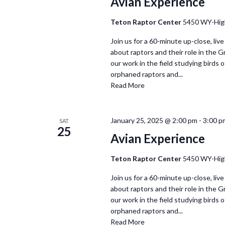
Avian Experience
Teton Raptor Center
5450 WY-Hig
Join us for a 60-minute up-close, live
about raptors and their role in the 
our work in the field studying birds of
orphaned raptors and...
Read More
January 25, 2025 @ 2:00 pm
-
3:00 p
SAT
25
Avian Experience
Teton Raptor Center
5450 WY-Hig
Join us for a 60-minute up-close, live
about raptors and their role in the 
our work in the field studying birds of
orphaned raptors and...
Read More