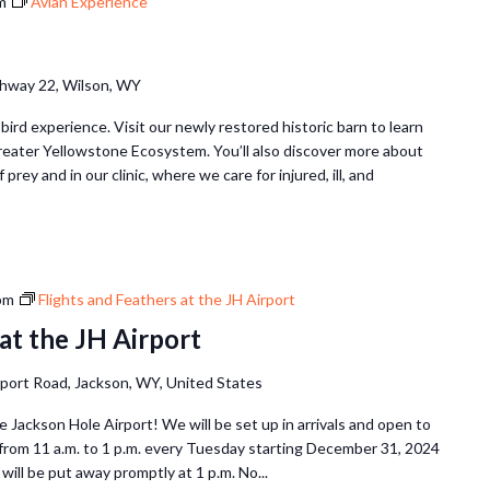
m
Avian Experience
hway 22, Wilson, WY
 bird experience. Visit our newly restored historic barn to learn
Greater Yellowstone Ecosystem. You’ll also discover more about
 prey and in our clinic, where we care for injured, ill, and
pm
Flights and Feathers at the JH Airport
at the JH Airport
rport Road, Jackson, WY, United States
he Jackson Hole Airport! We will be set up in arrivals and open to
 from 11 a.m. to 1 p.m. every Tuesday starting December 31, 2024
will be put away promptly at 1 p.m. No...