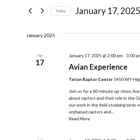
for
January 17, 202
Events
Today
and
by
Select
Keyword.
date.
Views
January 2025
Navigation
January 17, 2025 @ 2:00 pm
-
3:00 p
FRI
17
Avian Experience
Teton Raptor Center
5450 WY-Hig
Join us for a 60-minute up-close, live
about raptors and their role in the 
our work in the field studying birds of
orphaned raptors and...
Read More