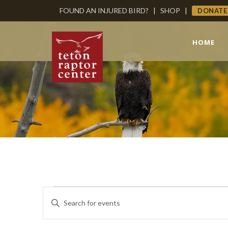
FOUND AN INJURED BIRD?
|
SHOP
|
DONATE
HOME
Events
Events
Enter
Keyword.
Search
Search