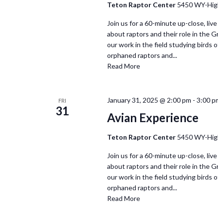
Teton Raptor Center
5450 WY-Hig
Join us for a 60-minute up-close, live
about raptors and their role in the 
our work in the field studying birds of
orphaned raptors and...
Read More
January 31, 2025 @ 2:00 pm
-
3:00 p
FRI
31
Avian Experience
Teton Raptor Center
5450 WY-Hig
Join us for a 60-minute up-close, live
about raptors and their role in the 
our work in the field studying birds of
orphaned raptors and...
Read More