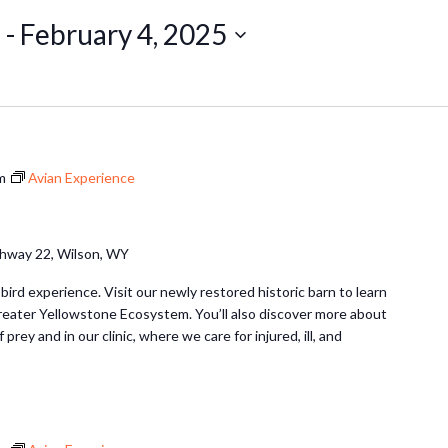
5
 - 
February 4, 2025
m
Avian Experience
hway 22, Wilson, WY
 bird experience. Visit our newly restored historic barn to learn
Greater Yellowstone Ecosystem. You’ll also discover more about
 prey and in our clinic, where we care for injured, ill, and