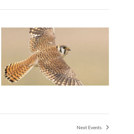
Next
Events