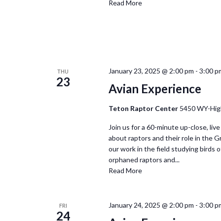
Read More
January 23, 2025 @ 2:00 pm
-
3:00 p
THU
23
Avian Experience
Teton Raptor Center
5450 WY-Hig
Join us for a 60-minute up-close, live
about raptors and their role in the 
our work in the field studying birds of
orphaned raptors and...
Read More
January 24, 2025 @ 2:00 pm
-
3:00 p
FRI
24