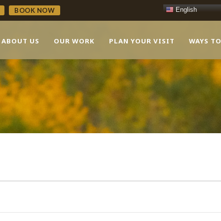
English
BOOK NOW
ABOUT US
OUR WORK
PLAN YOUR VISIT
WAYS TO