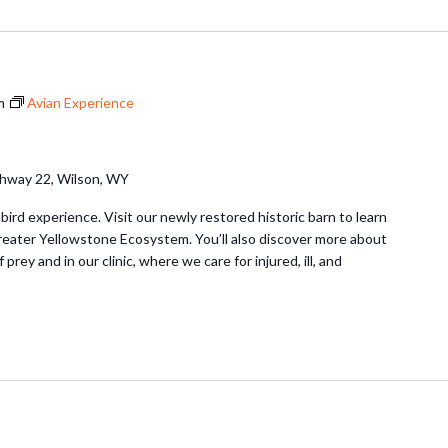
m
Avian Experience
hway 22, Wilson, WY
 bird experience. Visit our newly restored historic barn to learn
Greater Yellowstone Ecosystem. You’ll also discover more about
 prey and in our clinic, where we care for injured, ill, and