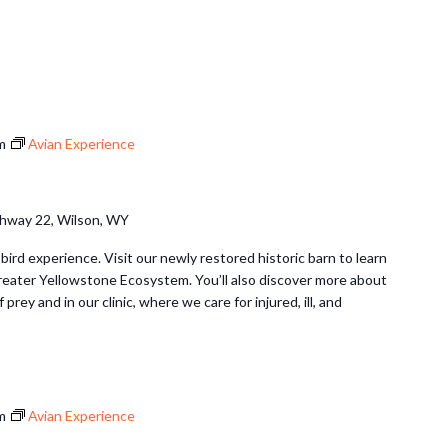
m
Avian Experience
hway 22, Wilson, WY
 bird experience. Visit our newly restored historic barn to learn
Greater Yellowstone Ecosystem. You’ll also discover more about
 prey and in our clinic, where we care for injured, ill, and
m
Avian Experience