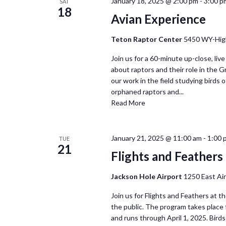
January 18, 2025 @ 2:00 pm
-
3:00 p
SAT
18
Avian Experience
Teton Raptor Center
5450 WY-Hig
Join us for a 60-minute up-close, live
about raptors and their role in the 
our work in the field studying birds of
orphaned raptors and...
Read More
January 21, 2025 @ 11:00 am
-
1:00 
TUE
21
Flights and Feathers 
Jackson Hole Airport
1250 East Ai
Join us for Flights and Feathers at t
the public. The program takes place
and runs through April 1, 2025. Birds 