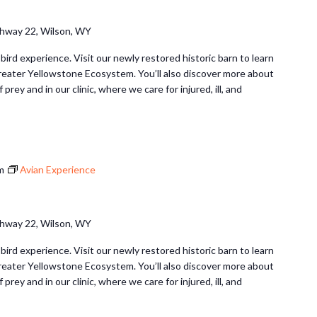
hway 22, Wilson, WY
 bird experience. Visit our newly restored historic barn to learn
Greater Yellowstone Ecosystem. You’ll also discover more about
 prey and in our clinic, where we care for injured, ill, and
m
Avian Experience
hway 22, Wilson, WY
 bird experience. Visit our newly restored historic barn to learn
Greater Yellowstone Ecosystem. You’ll also discover more about
 prey and in our clinic, where we care for injured, ill, and