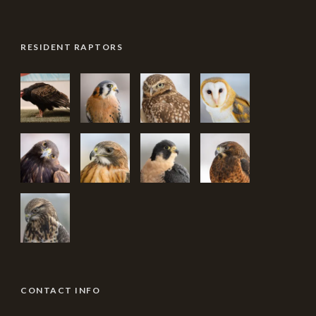
RESIDENT RAPTORS
CONTACT INFO