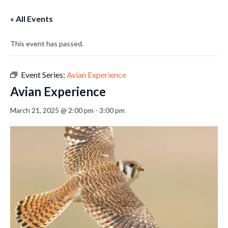
« All Events
This event has passed.
Event Series:
Avian Experience
Avian Experience
March 21, 2025 @ 2:00 pm
-
3:00 pm