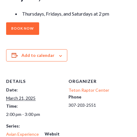
Thursdays, Fridays, and Saturdays at 2 pm
BOOK NOW
Add to calendar
DETAILS
ORGANIZER
Date:
Teton Raptor Center
Phone
March 21, 2025
307-203-2551
Time:
2:00 pm - 3:00 pm
Series:
Websit
Avian Experience