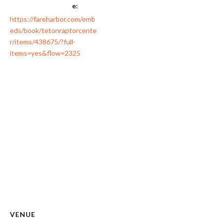
e:
https://fareharbor.com/emb
eds/book/tetonraptorcente
r/items/438675/?full-
items=yes&flow=2325
VENUE