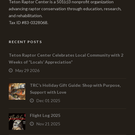
Teton Raptor Center is a 501(c)3 nonprofit organization
advancing raptor conservation through education, research,
and rehabilitation.
Tax ID #83-0328068.
RECENT POSTS
Teton Raptor Center Celebrates Local Community with 2
Weeks of “Locals’ Appreciation”
May 29 2026
TRC’s Holiday Gift Guide: Shop with Purpose,
Support with Love
Dec 01 2025
Flight Log 2025
Nov 21 2025