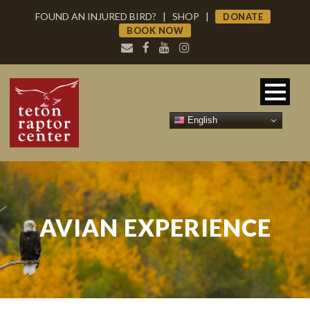
FOUND AN INJURED BIRD?
|
SHOP
|
DONATE
BOOK NOW
English
AVIAN EXPERIENCE