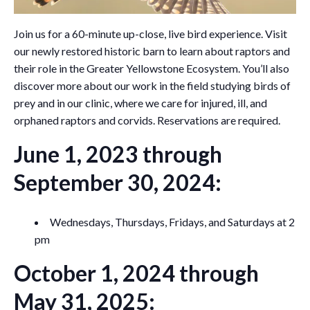
Join us for a 60-minute up-close, live bird experience. Visit
our newly restored historic barn to learn about raptors and
their role in the Greater Yellowstone Ecosystem. You’ll also
discover more about our work in the field studying birds of
prey and in our clinic, where we care for injured, ill, and
orphaned raptors and corvids. Reservations are required.
June 1, 2023 through
September 30, 2024:
Wednesdays, Thursdays, Fridays, and Saturdays at 2
pm
October 1, 2024 through
May 31, 2025: