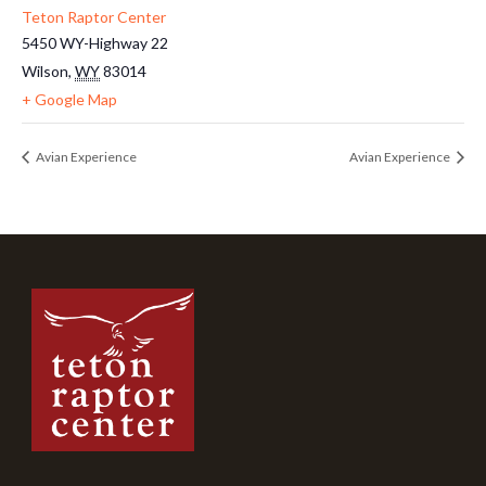
Teton Raptor Center
5450 WY-Highway 22
Wilson
,
WY
83014
+ Google Map
Avian Experience
Avian Experience