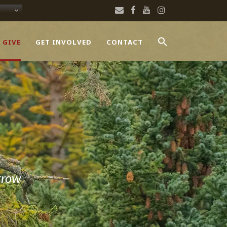
 GIVE
GET INVOLVED
CONTACT
rrow