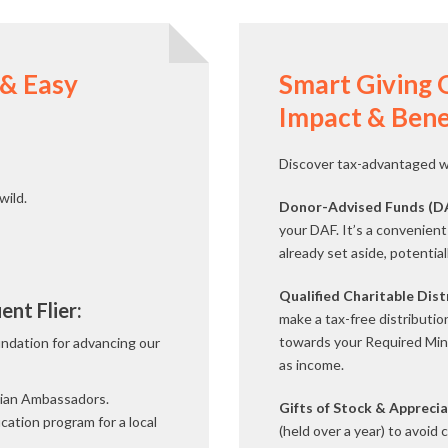
 & Easy
Smart Giving 
Impact & Bene
Discover tax-advantaged wa
wild.
Donor-Advised Funds (D
your DAF. It’s a convenient 
already set aside, potentia
Qualified Charitable Dis
nt Flier:
make a tax-free distributio
towards your Required Min
undation for advancing our
as income.
vian Ambassadors.
Gifts of Stock & Apprecia
cation program for a local
(held over a year) to avoid 