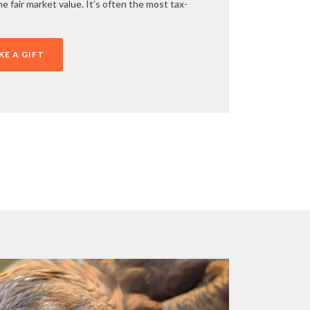
e fair market value. It’s often the most tax-
E A GIFT