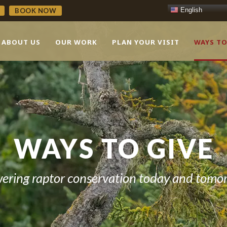
English
BOOK NOW
ABOUT US
OUR WORK
PLAN YOUR VISIT
WAYS TO
WAYS TO GIVE
ering raptor conservation today and tomo