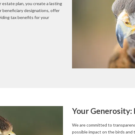
 estate plan, you create a lasting
r beneficiary designations, offer
viding tax benefits for your
Your Generosity: 
We are committed to transparency
possible impact on the birds and 