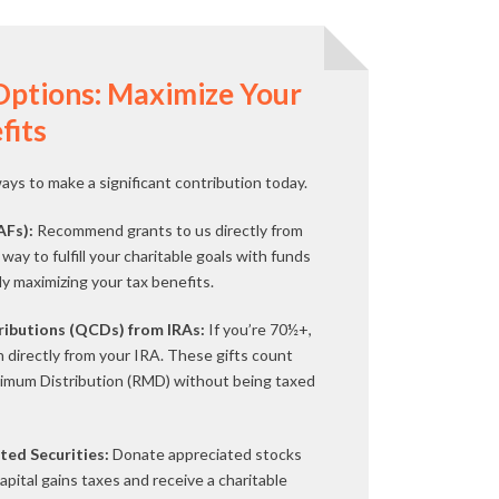
Options: Maximize Your
fits
ys to make a significant contribution today.
AFs):
Recommend grants to us directly from
way to fulfill your charitable goals with funds
lly maximizing your tax benefits.
tributions (QCDs) from IRAs:
If you’re 70½+,
n directly from your IRA. These gifts count
imum Distribution (RMD) without being taxed
ted Securities:
Donate appreciated stocks
capital gains taxes and receive a charitable