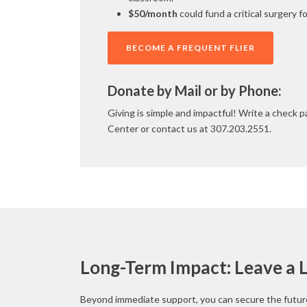
$50/month
could fund a critical surgery fo
BECOME A FREQUENT FLIER
Donate by Mail or by Phone:
Giving is simple and impactful! Write a check 
Center or contact us at 307.203.2551.
Long-Term Impact: Leave a 
Beyond immediate support, you can secure the future