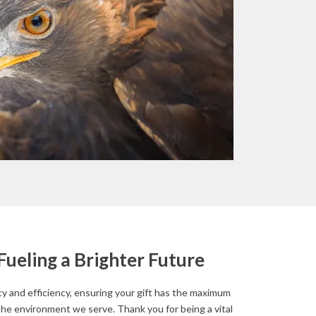
Fueling a Brighter Future
 and efficiency, ensuring your gift has the maximum
the environment we serve. Thank you for being a vital