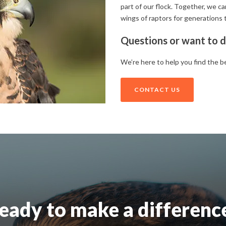
part of our flock. Together, we c
wings of raptors for generations 
Questions or want to d
We’re here to help you find the b
CONTACT US
eady to make a differenc