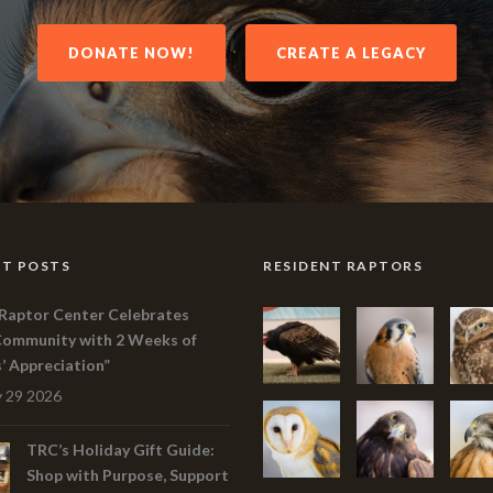
DONATE NOW!
CREATE A LEGACY
T POSTS
RESIDENT RAPTORS
Raptor Center Celebrates
Community with 2 Weeks of
s’ Appreciation”
 29 2026
TRC’s Holiday Gift Guide:
Shop with Purpose, Support