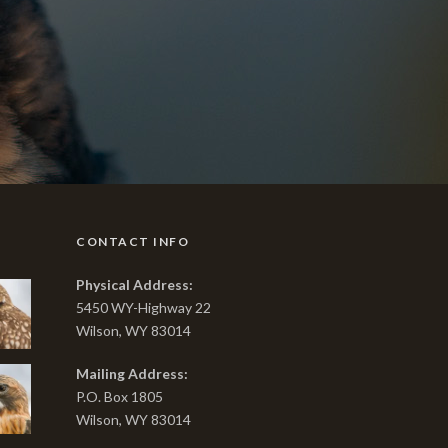
CONTACT INFO
Physical Address:
5450 WY-Highway 22
Wilson, WY 83014
Mailing Address:
P.O. Box 1805
Wilson, WY 83014