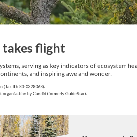
takes flight
ystems, serving as key indicators of ecosystem hea
continents, and inspiring awe and wonder.
on (Tax ID: 83-0328068).
t organization by Candid (formerly GuideStar).