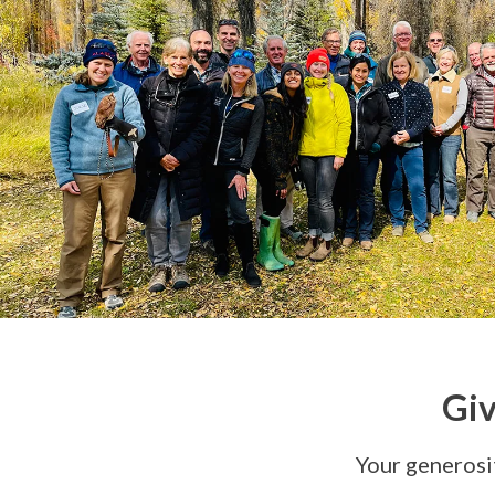
Giv
Your generosit