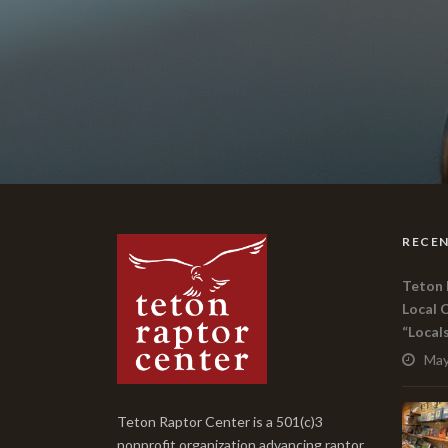
RECEN
Teton 
Local 
“Local
May
Teton Raptor Center is a 501(c)3
nonprofit organization advancing raptor