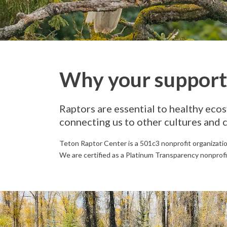
Why your support 
Raptors are essential to healthy ecos
connecting us to other cultures and 
Teton Raptor Center is a 501c3 nonprofit organizati
We are certified as a Platinum Transparency nonprofi