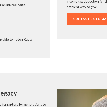
income tax deduction for th
r an injured eagle.
efficient way to give.
CONTACT US TO MAK
payable to Teton Raptor
Legacy
 for raptors for generations to