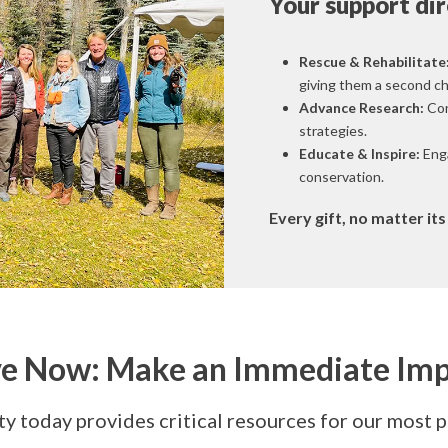
Your support dir
Rescue & Rehabilitate
giving them a second cha
Advance Research:
Con
strategies.
Educate & Inspire:
Enga
conservation.
Every gift, no matter it
e Now: Make an Immediate Im
y today provides critical resources for our most 