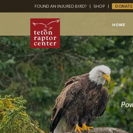
FOUND AN INJURED BIRD?
|
SHOP
|
DONATE
HOME
Pow