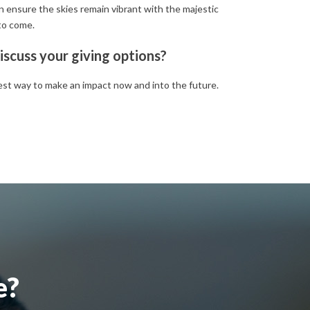
an ensure the skies remain vibrant with the majestic
to come.
iscuss your giving options?
est way to make an impact now and into the future.
e?