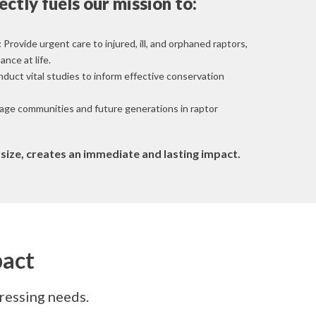
ectly fuels our mission to:
:
Provide urgent care to injured, ill, and orphaned raptors,
nce at life.
duct vital studies to inform effective conservation
ge communities and future generations in raptor
s size, creates an immediate and lasting impact.
pact
pressing needs.