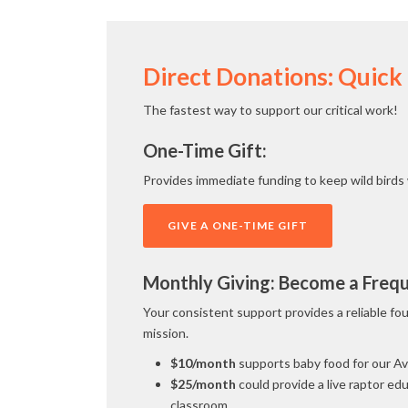
Direct Donations: Quick
The fastest way to support our critical work!
One-Time Gift:
Provides immediate funding to keep wild birds 
GIVE A ONE-TIME GIFT
Monthly Giving: Become a Freque
Your consistent support provides a reliable fo
mission.
$10/month
supports baby food for our A
$25/month
could provide a live raptor edu
classroom.