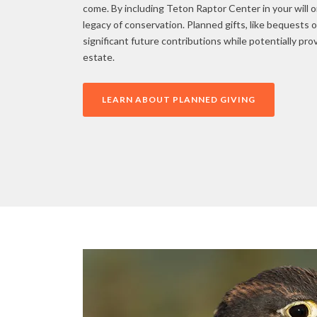
come. By including Teton Raptor Center in your will or
legacy of conservation. Planned gifts, like bequests o
significant future contributions while potentially pro
estate.
LEARN ABOUT PLANNED GIVING