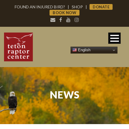
FOUND AN INJURED BIRD?
|
SHOP
|
DONATE
BOOK NOW
English
NEWS