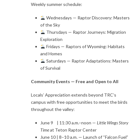
Weekly summer schedule:
Wednesdays — Raptor Discovery: Masters
of the Sky
Thursdays — Raptor Journeys: Migration
Exploration
Fridays — Raptors of Wyoming: Habitats
and Homes
Saturdays — Raptor Adaptations: Masters
of Survival
Community Events — Free and Open to All
Locals’ Appreciation extends beyond TRC’s
campus with free opportunities to meet the birds
throughout the valley:
June 9 | 11:30 a.m.–noon —
Little Wings Story
Time
at Teton Raptor Center
June 10 | 8–10 a.m. — Launch of “Falcon Fuel”