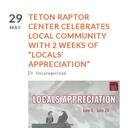
29
TETON RAPTOR
CENTER CELEBRATES
MAY
LOCAL COMMUNITY
WITH 2 WEEKS OF
“LOCALS’
APPRECIATION”
Uncategorized