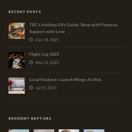
RECENT POSTS
TRC’s Holiday Gift Guide: Shop with Purpose,
Support with Love
Dec 01 2025
Flight Log 2025
Nov 21 2025
Local Students Launch Wings At Risk
Jul 15 2025
RESIDENT RAPTORS