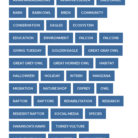
BARN
BARN OWL
BIRDS
COMMUNITY
CONSERVATION
EAGLES
ECOSYSTEM
EDUCATION
ENVIRONMENT
FALCON
FALCONS
GIVING TUESDAY
GOLDEN EAGLE
GREAT GRAY OWL
GREAT GREY OWL
GREAT HORNED OWL
HABITAT
HALLOWEEN
HOLIDAY
INTERN
MANZANA
MIGRATION
NATURE SHOP
OSPREY
OWL
RAPTOR
RAPTORS
REHABILITATION
RESEARCH
RESIDENT RAPTOR
SOCIAL MEDIA
SPECIES
SWAINSON'S HAWK
TURKEY VULTURE