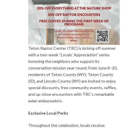
Teton Raptor Center (TRC) is kicking off summer
with a two-week “Locals’ Appreciation” series
honoring the neighbors who support its
conservation mission year-round. From June 8–20,
residents of Teton County (WY), Teton County
(ID), and Lincoln County (WY) are invited to enjoy
special discounts, free community events, raffles,
and up-close encounters with TRC’s remarkable
avian ambassadors.
Exclusive Local Perks
Throughout the celebration, locals receive: