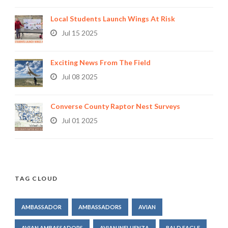
Local Students Launch Wings At Risk
Jul 15 2025
Exciting News From The Field
Jul 08 2025
Converse County Raptor Nest Surveys
Jul 01 2025
TAG CLOUD
AMBASSADOR
AMBASSADORS
AVIAN
AVIAN AMBASSADORS
AVIAN INFLUENZA
BALD EAGLE