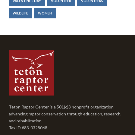
VALENTINE'S DAY
VOLUNTEER
VOLUNTEERS
WILDLIFE
WOMEN
Teton Raptor Center is a 501(c)3 nonprofit organization
advancing raptor conservation through education, research,
and rehabilitation.
Tax ID #83-0328068.