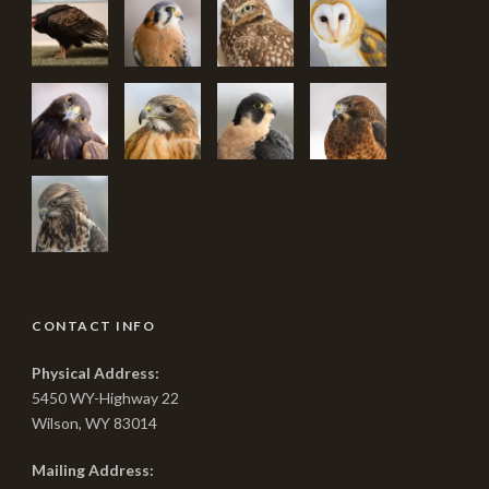
CONTACT INFO
Physical Address:
5450 WY-Highway 22
Wilson, WY 83014
Mailing Address: