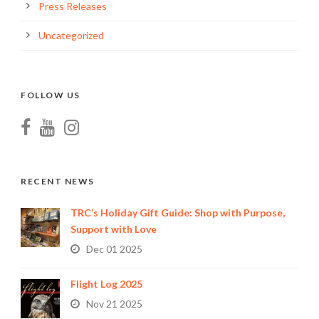
Press Releases
Uncategorized
FOLLOW US
RECENT NEWS
TRC’s Holiday Gift Guide: Shop with Purpose,
Support with Love
Dec 01 2025
Flight Log 2025
Nov 21 2025