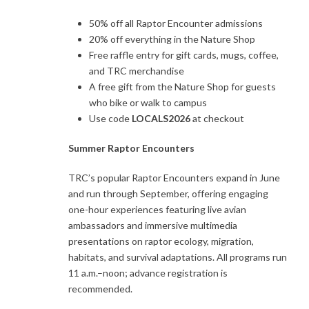
50% off all Raptor Encounter admissions
20% off everything in the Nature Shop
Free raffle entry for gift cards, mugs, coffee,
and TRC merchandise
A free gift from the Nature Shop for guests
who bike or walk to campus
Use code
LOCALS2026
at checkout
Summer Raptor Encounters
TRC’s popular Raptor Encounters expand in June
and run through September, offering engaging
one-hour experiences featuring live avian
ambassadors and immersive multimedia
presentations on raptor ecology, migration,
habitats, and survival adaptations. All programs run
11 a.m.–noon; advance registration is
recommended.