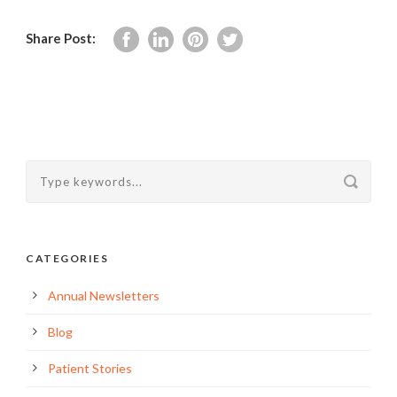
Share Post:
CATEGORIES
Annual Newsletters
Blog
Patient Stories