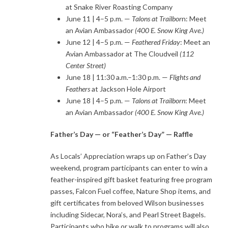
at Snake River Roasting Company
June 11 | 4–5 p.m. —
Talons at Trailbor
n: Meet
an Avian Ambassador
(400 E. Snow King Ave.)
June 12 | 4–5 p.m. —
Feathered Friday
: Meet an
Avian Ambassador at The Cloudveil
(112
Center Street)
June 18 | 11:30 a.m.–1:30 p.m. —
Flights and
Feathers
at Jackson Hole Airport
June 18 | 4–5 p.m. —
Talons at Trailborn
: Meet
an Avian Ambassador
(400 E. Snow King Ave.)
Father’s Day — or “Feather’s Day” — Raffle
As Locals’ Appreciation wraps up on Father’s Day
weekend, program participants can enter to win a
feather-inspired gift basket featuring free program
passes, Falcon Fuel coffee, Nature Shop items, and
gift certificates from beloved Wilson businesses
including Sidecar, Nora’s, and Pearl Street Bagels.
Participants who bike or walk to programs will also