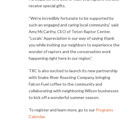
receive special gifts.
“We’re incredibly fortunate to be supported by
such an engaged and caring local community,” said
Amy McCarthy, CEO of Teton Raptor Center.
“Locals’ Appreciation is our way of saying thank
you while inviting our neighbors to experience the
wonder of raptors and the conservation work
happening right here in our region.”
TRC is also excited to launch its new partnership
with Snake River Roasting Company, bringing
Falcon Fuel coffee to the community and
collaborating with neighboring Wilson businesses
to kick off a wonderful summer season.
To register and learn more, go to our
Programs
Calendar
.