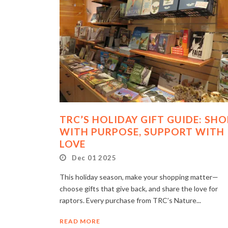
TRC’S HOLIDAY GIFT GUIDE: SHO
WITH PURPOSE, SUPPORT WITH
LOVE
Dec 01 2025
This holiday season, make your shopping matter—
choose gifts that give back, and share the love for
raptors. Every purchase from TRC’s Nature...
READ MORE