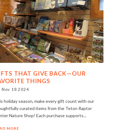
IFTS THAT GIVE BACK—OUR
AVORITE THINGS
Nov 18 2024
s holiday season, make every gift count with our
oughtfully curated items from the Teton Raptor
nter Nature Shop! Each purchase supports...
AD MORE