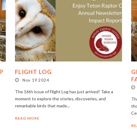
P
FLIGHT LOG
G
F
Nov 19 2024
The 16th issue of Flight Log has just arrived! Take a
moment to explore the stories, discoveries, and
Thi
remarkable birds that made...
th
Ce
READ MORE
RE