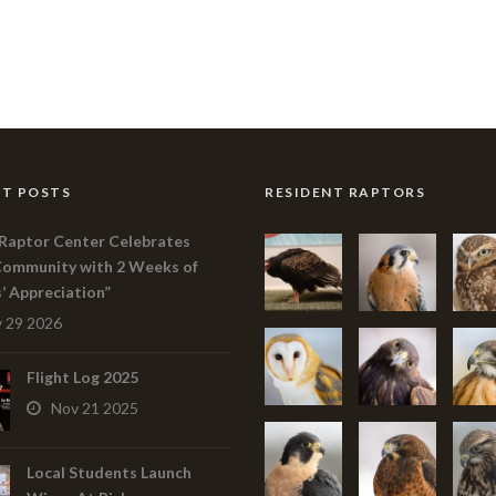
T POSTS
RESIDENT RAPTORS
Raptor Center Celebrates
Community with 2 Weeks of
s’ Appreciation”
 29 2026
Flight Log 2025
Nov 21 2025
Local Students Launch