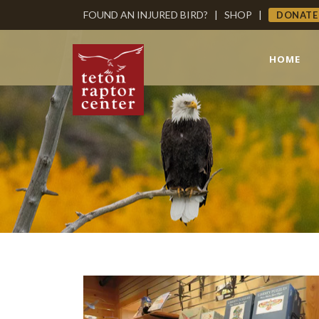
FOUND AN INJURED BIRD?
|
SHOP
|
DONATE
HOME