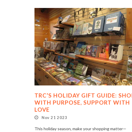
TRC’S HOLIDAY GIFT GUIDE: SHO
WITH PURPOSE, SUPPORT WITH
LOVE
Nov 21 2023
This holiday season, make your shopping matter—