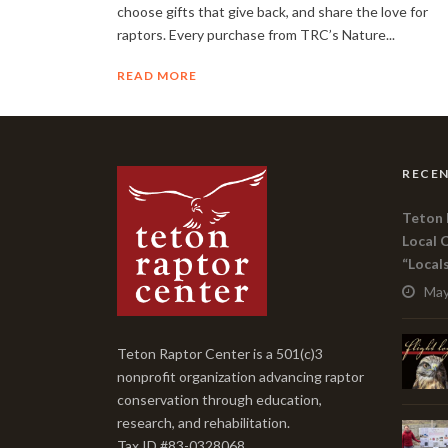
choose gifts that give back, and share the love for
raptors. Every purchase from TRC’s Nature...
READ MORE
RECEN
Teton 
Local 
“Local
May
Teton Raptor Center is a 501(c)3
nonprofit organization advancing raptor
conservation through education,
research, and rehabilitation.
Tax ID #83-0328068.