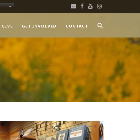
 GIVE
GET INVOLVED
CONTACT