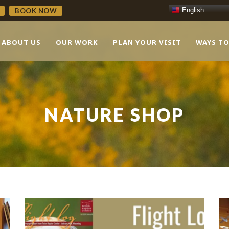
English
BOOK NOW
ABOUT US
OUR WORK
PLAN YOUR VISIT
WAYS TO
NATURE SHOP