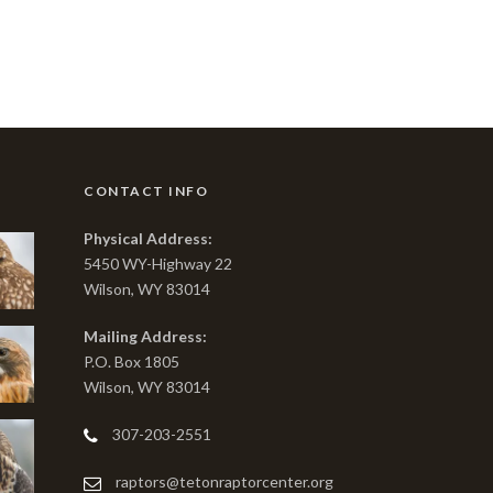
CONTACT INFO
Physical Address:
5450 WY-Highway 22
Wilson, WY 83014
Mailing Address:
P.O. Box 1805
Wilson, WY 83014
307-203-2551
raptors@tetonraptorcenter.org