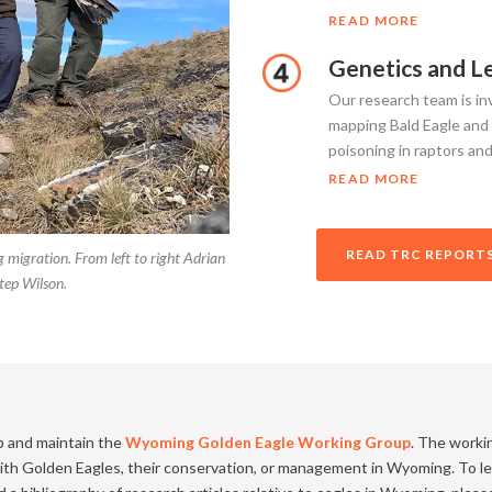
READ MORE
Genetics and L
Our research team is inv
mapping Bald Eagle and
poisoning in raptors and
READ MORE
READ TRC REPORTS
 migration. From left to right Adrian
tep Wilson.
p and maintain the
Wyoming Golden Eagle Working Group
. The worki
 with Golden Eagles, their conservation, or management in Wyoming. To