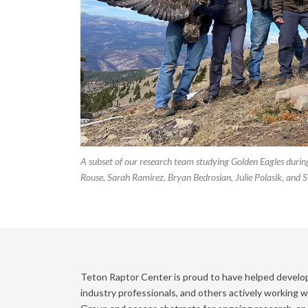
A subset of our research team studying Golden Eagles during
Rouse, Sarah Ramirez, Bryan Bedrosian, Julie Polasik, and S
Teton Raptor Center is proud to have helped develo
industry professionals, and others actively working