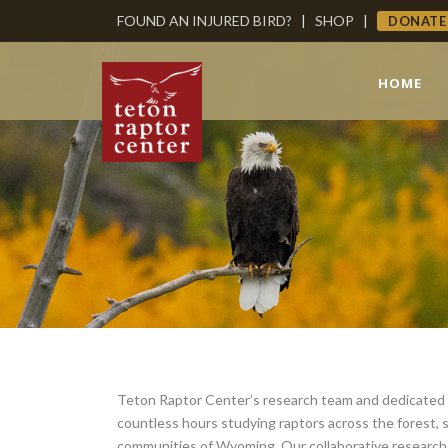
FOUND AN INJURED BIRD?
|
SHOP
|
DONATE
HOME
Teton Raptor Center’s research team and dedicated
countless hours studying raptors across the forest,
communities of Wyoming. Our collaborative research 