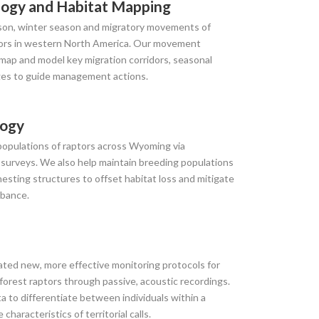
ogy and Habitat Mapping
on, winter season and migratory movements of
ptors in western North America. Our movement
 map and model key migration corridors, seasonal
ges to guide management actions.
logy
populations of raptors across Wyoming via
 surveys. We also help maintain breeding populations
nesting structures to offset habitat loss and mitigate
rbance.
ated new, more effective monitoring protocols for
 forest raptors through passive, acoustic recordings.
ta to differentiate between individuals within a
haracteristics of territorial calls.