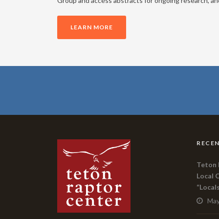
Group and access abstracts for ongoing research, and 
LEARN MORE
RECEN
Teton 
Local 
“Local
May