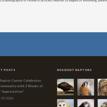
a bibliography of research articles relative to eagles in Wyoming, please
T POSTS
RESIDENT RAPTORS
Raptor Center Celebrates
Community with 2 Weeks of
s’ Appreciation”
 29 2026