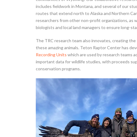
includes fieldwork in Montana, and several of our st
routes that extend north to Alaska and Northern Can
researchers from other non-profit organizations, as w
biologists and local land managers to ensure long-sta
The TRC research team also innovates, creating the
these amazing animals. Teton Raptor Center has de
Recording Units
which are used by research teams ac
important data for wildlife studies, with proceeds s
conservation programs.