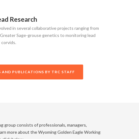
ead Research
olved in several collaborative projects ranging from
 Greater Sage-grouse genetics to monitoring lead
 corvids.
 AND PUBLICATIONS BY TRC STAFF
ng group consists of professionals, managers,
 learn more about the Wyoming Golden Eagle Working