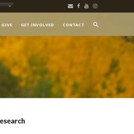
 GIVE
GET INVOLVED
CONTACT
Research