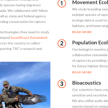
Movement Ecol
udy species having migratory
We study breeding seas
ada. We collaborate with fellow
multiple species of ra
ell as state and federal agency
ecology data is used to
nding conservation for raptors.
habitats, and home ran
 technologies they need to study
READ MORE
veloped
SoundScout Automated
Population Eco
ross the country to collect
upporting TRC’s research and
Our biologists monitor 
collaborative statewide
of raptors by providing 
for future habitat distu
READ MORE
Bioacoustics
Our scientists have cre
sensitive and secretive
We also utilize audio da
species based on unique c