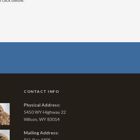
 click below.
CONTACT INFO
Physical Address:
5450 WY-Highway 22
Wilson, WY 83014
Mailing Address:
P.O. Box 1805