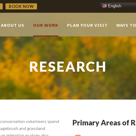
English
BOOK NOW
ABOUT US
OUR WORK
PLAN YOUR VISIT
WAYS TO
RESEARCH
Primary Areas of 
 conservation volunteers spend
 sagebrush and grassland
on migration ecology also