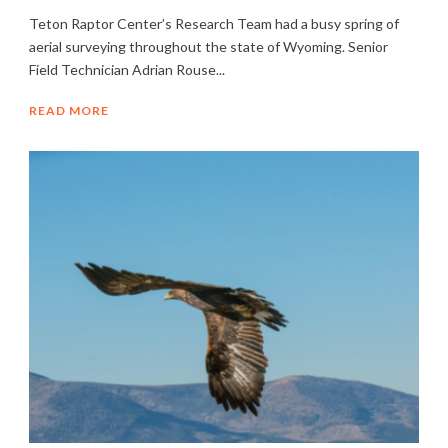
Teton Raptor Center’s Research Team had a busy spring of
aerial surveying throughout the state of Wyoming. Senior
Field Technician Adrian Rouse...
READ MORE