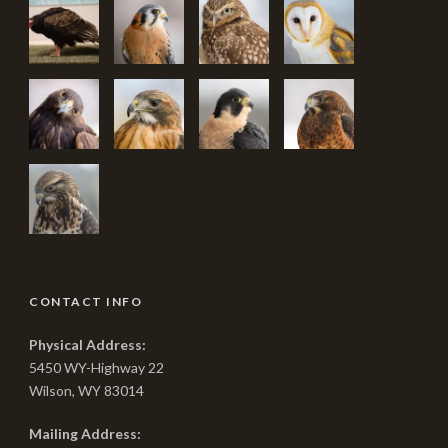
CONTACT INFO
Physical Address:
5450 WY-Highway 22
Wilson, WY 83014
Mailing Address: