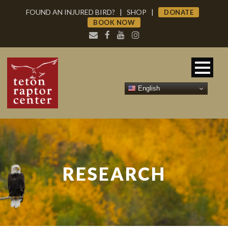
FOUND AN INJURED BIRD?
|
SHOP
|
DONATE
BOOK NOW
English
RESEARCH