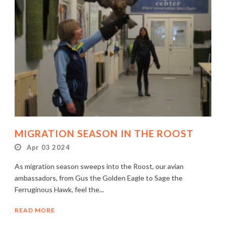
MIGRATION SEASON IN THE ROOST
Apr 03 2024
As migration season sweeps into the Roost, our avian
ambassadors, from Gus the Golden Eagle to Sage the
Ferruginous Hawk, feel the...
READ MORE