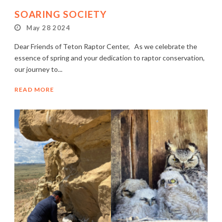
SOARING SOCIETY
May 28 2024
Dear Friends of Teton Raptor Center, As we celebrate the
essence of spring and your dedication to raptor conservation,
our journey to...
READ MORE