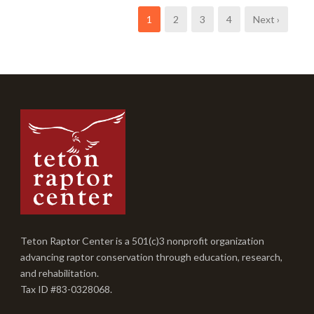
1
2
3
4
Next ›
Teton Raptor Center is a 501(c)3 nonprofit organization
advancing raptor conservation through education, research,
and rehabilitation.
Tax ID #83-0328068.