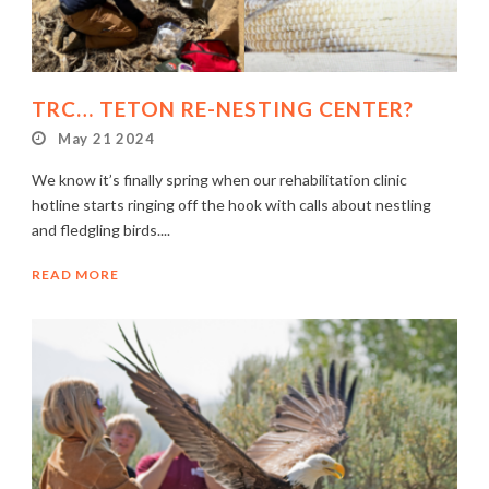
TRC… TETON RE-NESTING CENTER?
May 21 2024
We know it’s finally spring when our rehabilitation clinic
hotline starts ringing off the hook with calls about nestling
and fledgling birds....
READ MORE