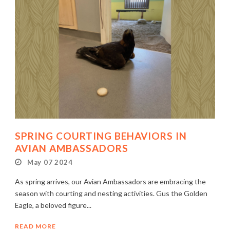
SPRING COURTING BEHAVIORS IN
AVIAN AMBASSADORS
May 07 2024
As spring arrives, our Avian Ambassadors are embracing the
season with courting and nesting activities. Gus the Golden
Eagle, a beloved figure...
READ MORE