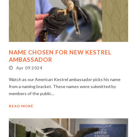
NAME CHOSEN FOR NEW KESTREL
AMBASSADOR
Apr 09 2024
Watch as our American Kestrel ambassador picks his name
from a naming bracket. These names were submitted by
members of the public...
READ MORE