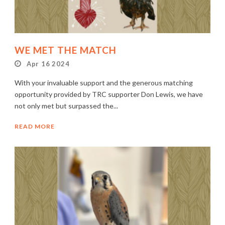
WE MET THE MATCH
Apr 16 2024
With your invaluable support and the generous matching
opportunity provided by TRC supporter Don Lewis, we have
not only met but surpassed the...
READ MORE