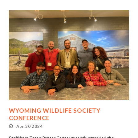
WYOMING WILDLIFE SOCIETY
CONFERENCE
Apr 30 2024
Staff from Teton Raptor Center recently attended the