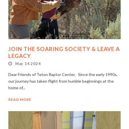
JOIN THE SOARING SOCIETY & LEAVE A
LEGACY
May 14 2024
Dear Friends of Teton Raptor Center, Since the early 1990s,
our journey has taken flight from humble beginnings at the
home of...
READ MORE