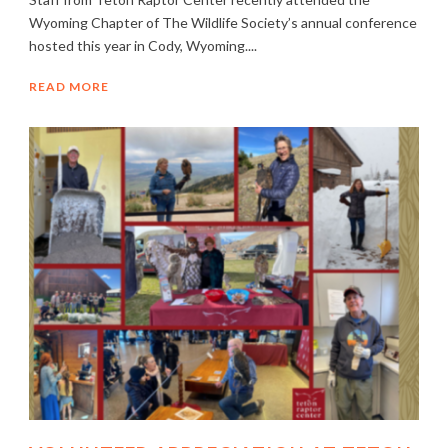
Wyoming Chapter of The Wildlife Society’s annual conference
hosted this year in Cody, Wyoming....
READ MORE