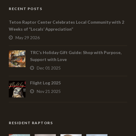
RECENT POSTS
Teton Raptor Center Celebrates Local Community with 2
Weeks of “Locals’ Appreciation”
May 29 2026
TRC’s Holiday Gift Guide: Shop with Purpose,
Support with Love
Dec 01 2025
Flight Log 2025
Nov 21 2025
RESIDENT RAPTORS