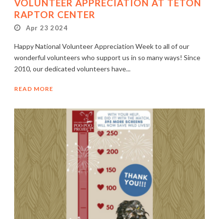
VOLUNTEER APPRECIATION AT TETON
RAPTOR CENTER
Apr 23 2024
Happy National Volunteer Appreciation Week to all of our
wonderful volunteers who support us in so many ways! Since
2010, our dedicated volunteers have...
READ MORE