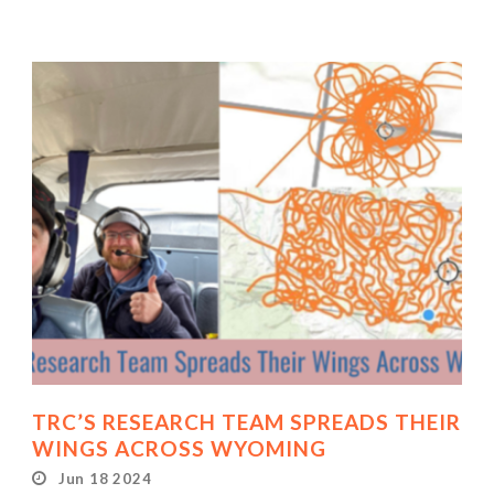
TRC’S RESEARCH TEAM SPREADS THEIR
WINGS ACROSS WYOMING
Jun 18 2024