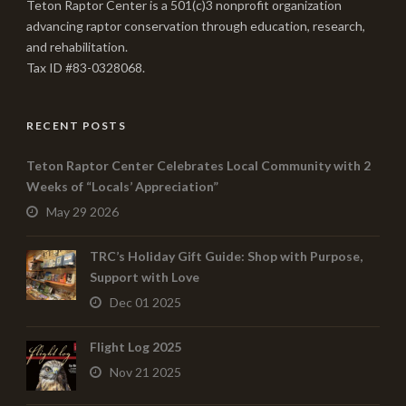
Teton Raptor Center is a 501(c)3 nonprofit organization
advancing raptor conservation through education, research,
and rehabilitation.
Tax ID #83-0328068.
RECENT POSTS
Teton Raptor Center Celebrates Local Community with 2
Weeks of “Locals’ Appreciation”
May 29 2026
TRC’s Holiday Gift Guide: Shop with Purpose,
Support with Love
Dec 01 2025
Flight Log 2025
Nov 21 2025