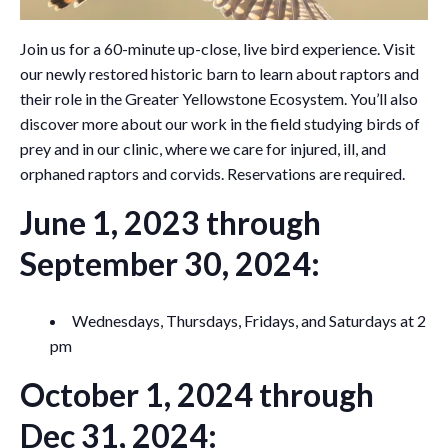
Join us for a 60-minute up-close, live bird experience. Visit
our newly restored historic barn to learn about raptors and
their role in the Greater Yellowstone Ecosystem. You’ll also
discover more about our work in the field studying birds of
prey and in our clinic, where we care for injured, ill, and
orphaned raptors and corvids. Reservations are required.
June 1, 2023 through
September 30, 2024:
Wednesdays, Thursdays, Fridays, and Saturdays at 2
pm
October 1, 2024 through
Dec 31, 2024: