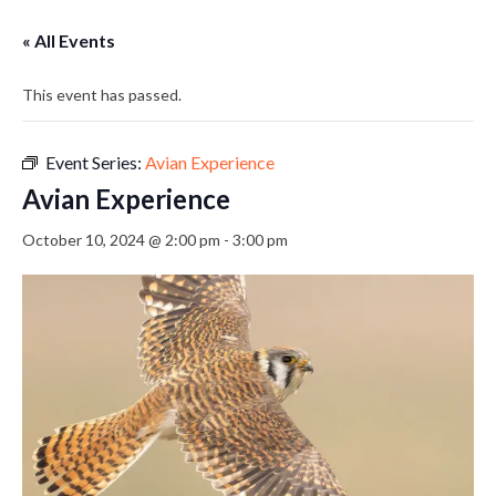
« All Events
This event has passed.
Event Series:
Avian Experience
Avian Experience
October 10, 2024 @ 2:00 pm
-
3:00 pm