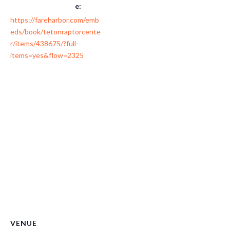
e:
https://fareharbor.com/emb
eds/book/tetonraptorcente
r/items/438675/?full-
items=yes&flow=2325
VENUE