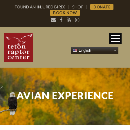
FOUND AN INJURED BIRD?
|
SHOP
|
DONATE
BOOK NOW
English
AVIAN EXPERIENCE