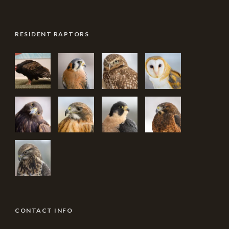
RESIDENT RAPTORS
CONTACT INFO