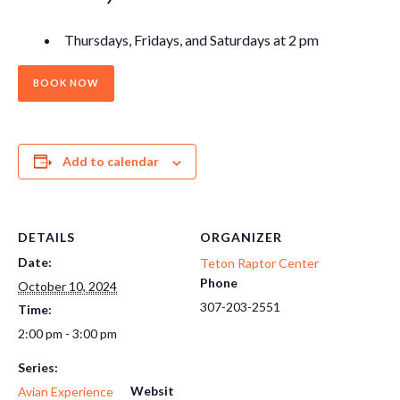
Thursdays, Fridays, and Saturdays at 2 pm
BOOK NOW
Add to calendar
DETAILS
ORGANIZER
Date:
Teton Raptor Center
Phone
October 10, 2024
307-203-2551
Time:
2:00 pm - 3:00 pm
Series:
Websit
Avian Experience