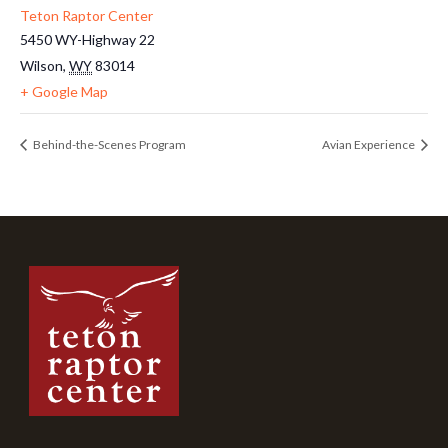
Teton Raptor Center
5450 WY-Highway 22
Wilson
,
WY
83014
+ Google Map
Behind-the-Scenes Program
Avian Experience