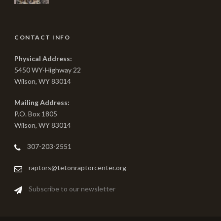
CONTACT INFO
Physical Address:
5450 WY-Highway 22
Wilson, WY 83014
Mailing Address:
P.O. Box 1805
Wilson, WY 83014
307-203-2551
raptors@tetonraptorcenter.org
Subscribe to our newsletter