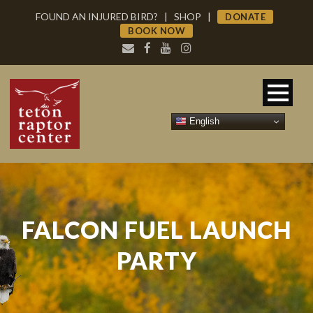
FOUND AN INJURED BIRD?
|
SHOP
|
DONATE
BOOK NOW
English
FALCON FUEL LAUNCH
PARTY