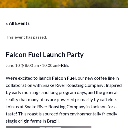
« All Events
This event has passed.
Falcon Fuel Launch Party
FREE
June 10 @ 8:00 am
-
10:00 am
We’re excited to launch
Falcon Fuel,
our new coffee line in
collaboration with Snake River Roasting Company! Inspired
by early mornings and long program days, and the general
reality that many of us are powered primarily by caffeine.
Join us at Snake River Roasting Company in Jackson for a
taste! This roast is sourced from environmentally friendly
single origin farms in Brazil.