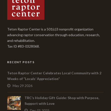
Teton Raptor Center is a 501(c)3 nonprofit organization
advancing raptor conservation through education, research,
and rehabilitation.
Tax ID #83-0328068.
RECENT POSTS
Teton Raptor Center Celebrates Local Community with 2
Weeks of “Locals’ Appreciation”
May 29 2026
TRC’s Holiday Gift Guide: Shop with Purpose,
Support with Love
Dec 01 2025