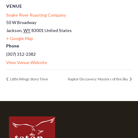
VENUE
Snake River Roasting Company
50 W Broadway
Jackson
,
WY
83001
United States
+ Google Map
Phone
(307) 312-2382
View Venue Website
Little Wings Story Time
Raptor Discovery: Masters of the Sky