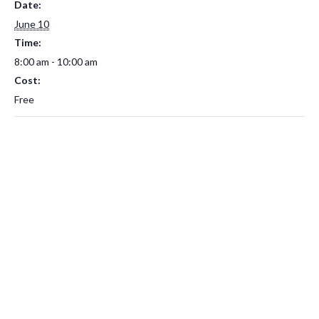
Date:
June 10
Time:
8:00 am - 10:00 am
Cost:
Free