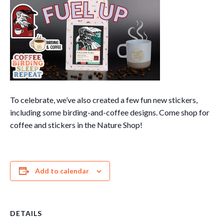
To celebrate, we’ve also created a few fun new stickers,
including some birding-and-coffee designs. Come shop for
coffee and stickers in the Nature Shop!
Add to calendar
DETAILS