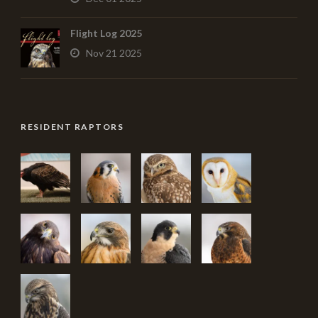
Flight Log 2025
Nov 21 2025
RESIDENT RAPTORS