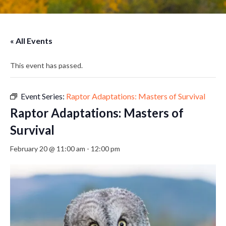
« All Events
This event has passed.
Event Series:
Raptor Adaptations: Masters of Survival
Raptor Adaptations: Masters of
Survival
February 20 @ 11:00 am
-
12:00 pm