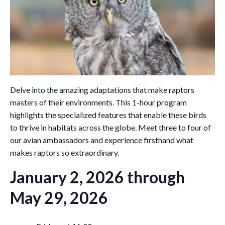
Delve into the amazing adaptations that make raptors
masters of their environments. This 1-hour program
highlights the specialized features that enable these birds
to thrive in habitats across the globe. Meet three to four of
our avian ambassadors and experience firsthand what
makes raptors so extraordinary.
January 2, 2026 through
May 29, 2026