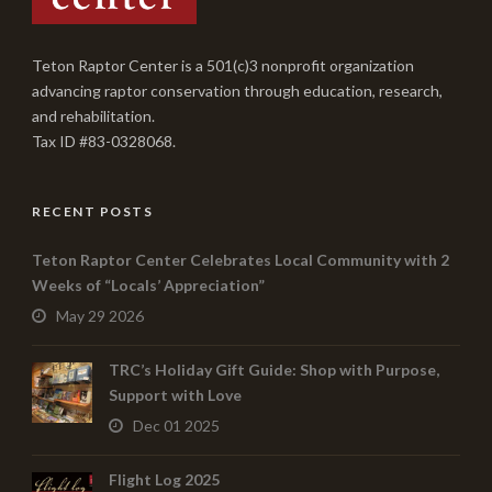
Teton Raptor Center is a 501(c)3 nonprofit organization
advancing raptor conservation through education, research,
and rehabilitation.
Tax ID #83-0328068.
RECENT POSTS
Teton Raptor Center Celebrates Local Community with 2
Weeks of “Locals’ Appreciation”
May 29 2026
TRC’s Holiday Gift Guide: Shop with Purpose,
Support with Love
Dec 01 2025
Flight Log 2025