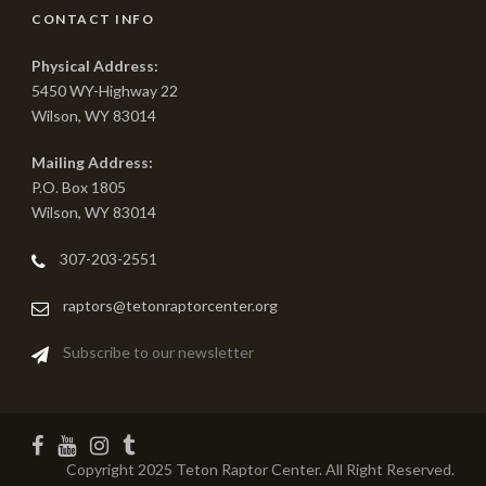
CONTACT INFO
Physical Address:
5450 WY-Highway 22
Wilson, WY 83014
Mailing Address:
P.O. Box 1805
Wilson, WY 83014
307-203-2551
raptors@tetonraptorcenter.org
Subscribe to our newsletter
Copyright 2025 Teton Raptor Center. All Right Reserved.