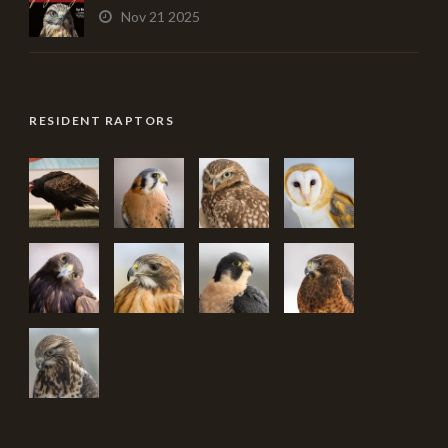
Nov 21 2025
RESIDENT RAPTORS