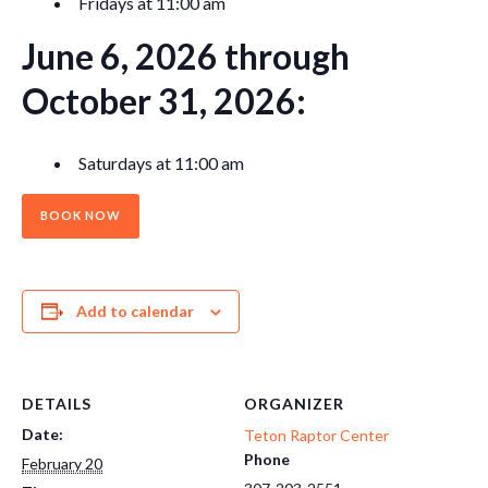
Fridays at 11:00 am
June 6, 2026 through
October 31, 2026:
Saturdays at 11:00 am
BOOK NOW
Add to calendar
DETAILS
ORGANIZER
Date:
Teton Raptor Center
Phone
February 20