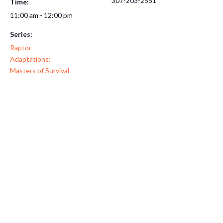
307-203-2551
Time:
11:00 am - 12:00 pm
Series:
Raptor
Adaptations:
Masters of Survival