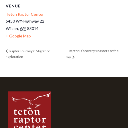
VENUE
Teton Raptor Center
5450 WY-Highway 22
Wilson
,
WY
83014
+ Google Map
Raptor Discovery: Masters of the
Raptor Journeys: Migration
Exploration
Sky