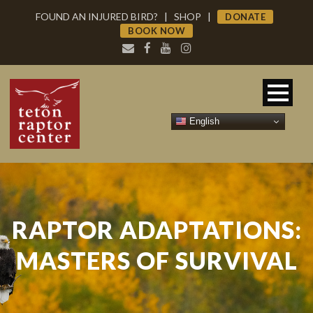
FOUND AN INJURED BIRD?
|
SHOP
|
DONATE
BOOK NOW
English
RAPTOR ADAPTATIONS:
MASTERS OF SURVIVAL