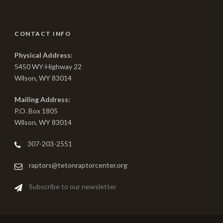
CONTACT INFO
Physical Address:
5450 WY-Highway 22
Wilson, WY 83014
Mailing Address:
P.O. Box 1805
Wilson, WY 83014
307-203-2551
raptors@tetonraptorcenter.org
Subscribe to our newsletter