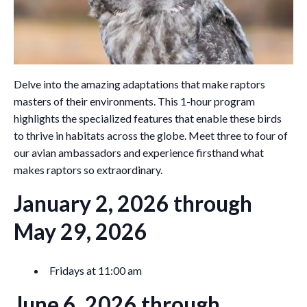
Delve into the amazing adaptations that make raptors
masters of their environments. This 1-hour program
highlights the specialized features that enable these birds
to thrive in habitats across the globe. Meet three to four of
our avian ambassadors and experience firsthand what
makes raptors so extraordinary.
January 2, 2026 through
May 29, 2026
Fridays at 11:00 am
June 6, 2026 through