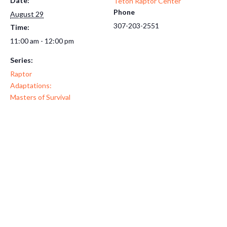
Date:
Teton Raptor Center
Phone
August 29
307-203-2551
Time:
11:00 am - 12:00 pm
Series:
Raptor
Adaptations:
Masters of Survival