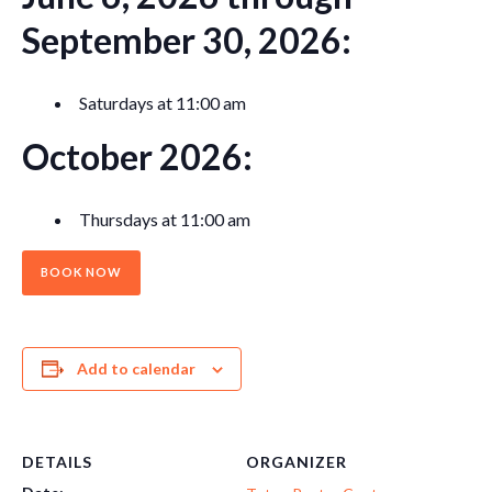
September 30, 2026:
Saturdays at 11:00 am
October 2026:
Thursdays at 11:00 am
BOOK NOW
Add to calendar
DETAILS
ORGANIZER