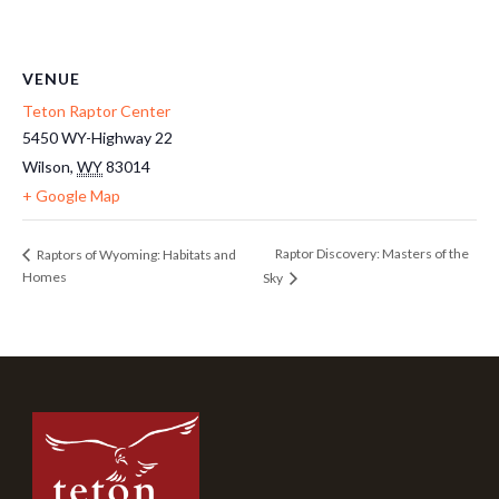
VENUE
Teton Raptor Center
5450 WY-Highway 22
Wilson
,
WY
83014
+ Google Map
Raptor Discovery: Masters of the
Raptors of Wyoming: Habitats and
Homes
Sky