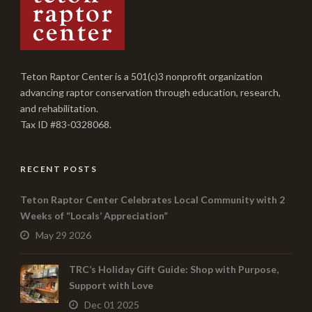
Teton Raptor Center is a 501(c)3 nonprofit organization
advancing raptor conservation through education, research,
and rehabilitation.
Tax ID #83-0328068.
RECENT POSTS
Teton Raptor Center Celebrates Local Community with 2
Weeks of “Locals’ Appreciation”
May 29 2026
TRC’s Holiday Gift Guide: Shop with Purpose,
Support with Love
Dec 01 2025