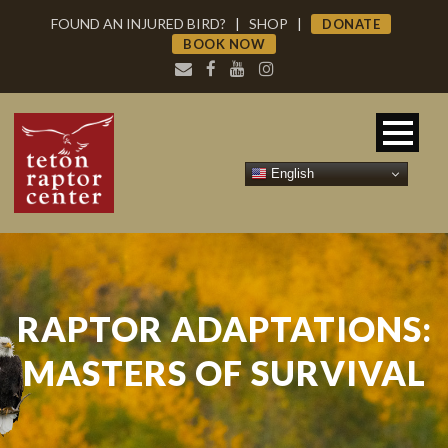
FOUND AN INJURED BIRD?
|
SHOP
|
DONATE
BOOK NOW
English
RAPTOR ADAPTATIONS:
MASTERS OF SURVIVAL