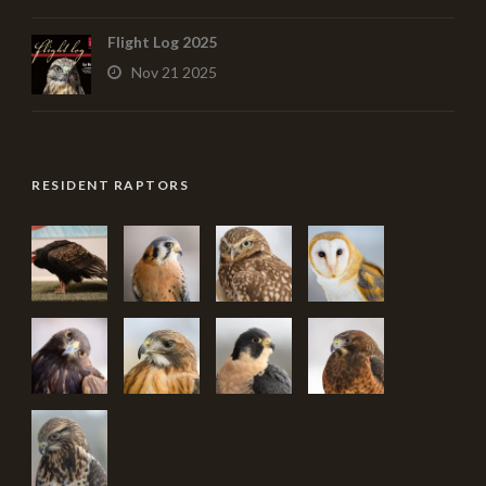
Flight Log 2025
Nov 21 2025
RESIDENT RAPTORS