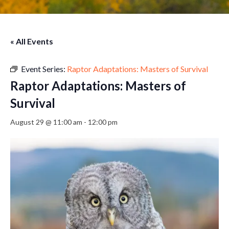
« All Events
Event Series:
Raptor Adaptations: Masters of Survival
Raptor Adaptations: Masters of
Survival
August 29 @ 11:00 am
-
12:00 pm