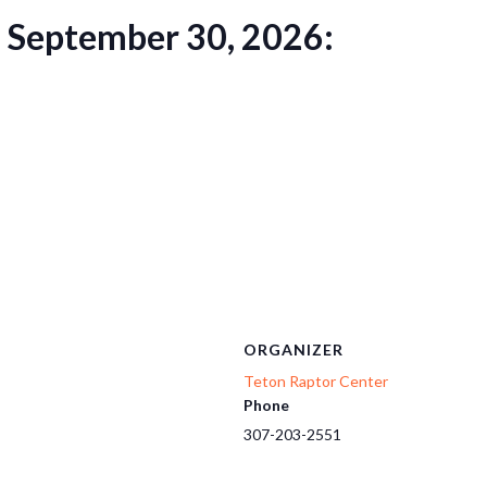
h September 30, 2026:
ORGANIZER
Teton Raptor Center
Phone
307-203-2551