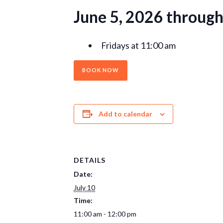
June 5, 2026 throug
Fridays at 11:00 am
BOOK NOW
Add to calendar
DETAILS
Date:
July 10
Time:
11:00 am - 12:00 pm