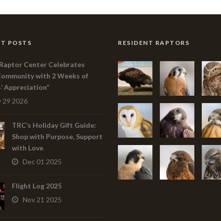
T POSTS
RESIDENT RAPTORS
Raptor Center Celebrates
Community with 2 Weeks of
s’ Appreciation”
 29 2026
TRC’s Holiday Gift Guide:
Shop with Purpose, Support
with Love
Dec 01 2025
Flight Log 2025
Nov 21 2025