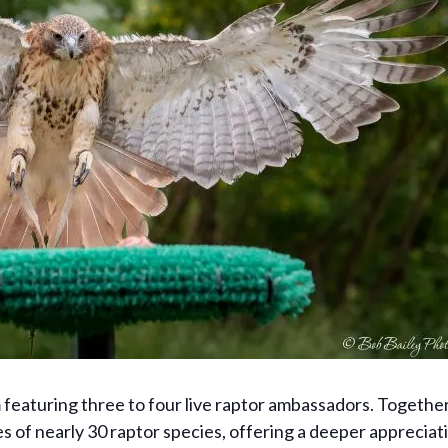
am featuring three to four live raptor ambassadors. Togeth
s of nearly 30 raptor species, offering a deeper appreciat