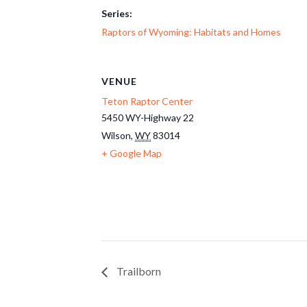
Series:
Raptors of Wyoming: Habitats and Homes
VENUE
Teton Raptor Center
5450 WY-Highway 22
Wilson
,
WY
83014
+ Google Map
Trailborn