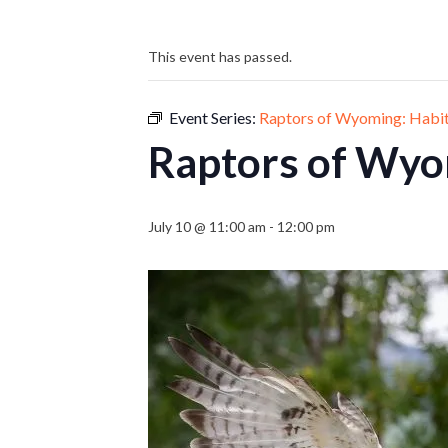
This event has passed.
Event Series:
Raptors of Wyoming: Habi
Raptors of Wyo
July 10 @ 11:00 am
-
12:00 pm