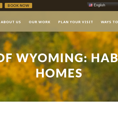
English
BOOK NOW
ABOUT US
OUR WORK
PLAN YOUR VISIT
WAYS TO
OF WYOMING: HAB
HOMES