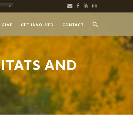
 GIVE
GET INVOLVED
CONTACT
ITATS AND