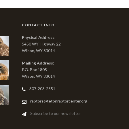
CONTACT INFO
Physical Address:
5450 WY-Highway 22
Wilson, WY 83014
Mailing Address:
P.O. Box 1805
Wilson, WY 83014
307-203-2551
raptors@tetonraptorcenter.org
Subscribe to our newsletter