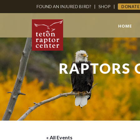
FOUND AN INJURED BIRD?
|
SHOP
|
DONATE
HOME
RAPTORS 
« All Events