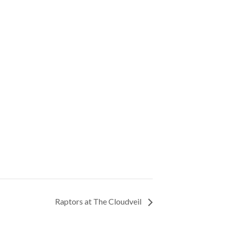
Raptors at The Cloudveil