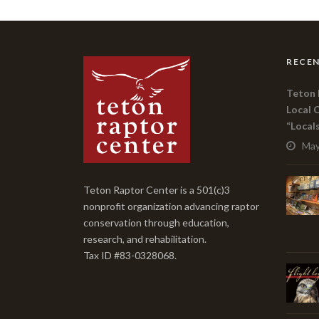
RECEN
Teton 
Local 
“Local
May
Teton Raptor Center is a 501(c)3
nonprofit organization advancing raptor
conservation through education,
research, and rehabilitation.
Tax ID #83-0328068.