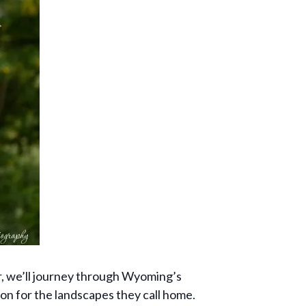
er, we’ll journey through Wyoming’s
ion for the landscapes they call home.