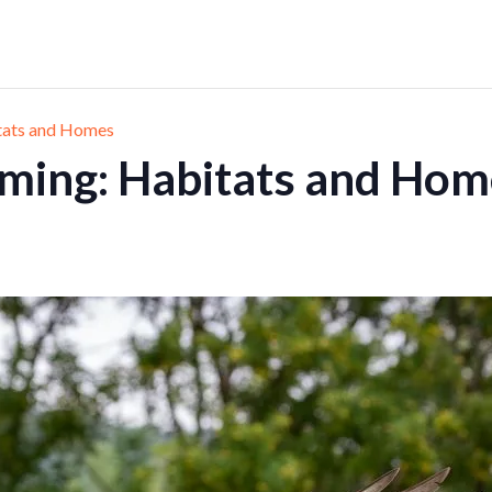
tats and Homes
ming: Habitats and Hom