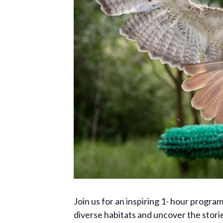
Join us for an inspiring 1- hour progr
diverse habitats and uncover the storie