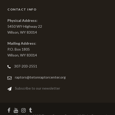
CONTACT INFO
Physical Address:
5450 WY-Highway 22
Wilson, WY 83014
Mailing Address:
P.O. Box 1805
Wilson, WY 83014
307-203-2551
raptors@tetonraptorcenter.org
Subscribe to our newsletter