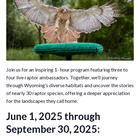
Join us for an inspiring 1- hour program featuring three to
four live raptor ambassadors. Together, we’ll journey
through Wyoming’s diverse habitats and uncover the stories
of nearly 30 raptor species, offering a deeper appreciation
for the landscapes they call home.
June 1, 2025 through
September 30, 2025: