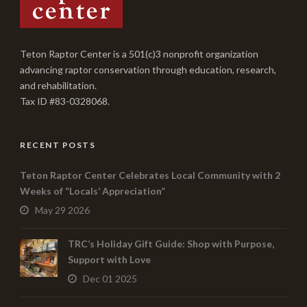
Teton Raptor Center is a 501(c)3 nonprofit organization
advancing raptor conservation through education, research,
and rehabilitation.
Tax ID #83-0328068.
RECENT POSTS
Teton Raptor Center Celebrates Local Community with 2
Weeks of “Locals’ Appreciation”
May 29 2026
TRC’s Holiday Gift Guide: Shop with Purpose,
Support with Love
Dec 01 2025