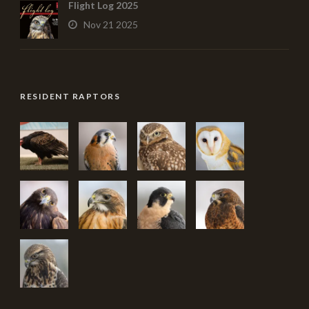
Flight Log 2025
Nov 21 2025
RESIDENT RAPTORS