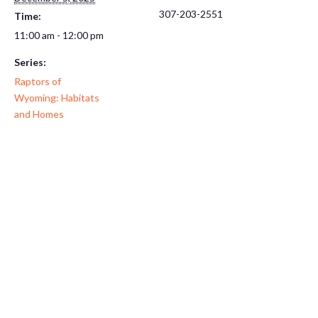
307-203-2551
Time:
11:00 am - 12:00 pm
Series:
Raptors of
Wyoming: Habitats
and Homes