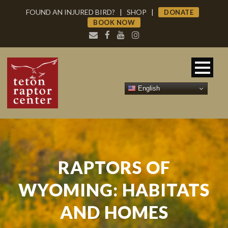
FOUND AN INJURED BIRD?
|
SHOP
|
DONATE
BOOK NOW
English
RAPTORS OF
WYOMING: HABITATS
AND HOMES