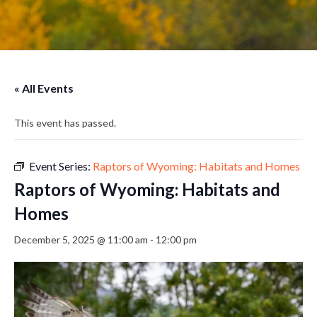
« All Events
This event has passed.
Event Series:
Raptors of Wyoming: Habitats and Homes
Raptors of Wyoming: Habitats and
Homes
December 5, 2025 @ 11:00 am
-
12:00 pm