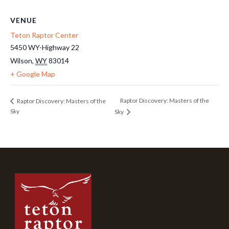
VENUE
Teton Raptor Center
5450 WY-Highway 22
Wilson
,
WY
83014
+ Google Map
Raptor Discovery: Masters of the
Raptor Discovery: Masters of the
Sky
Sky