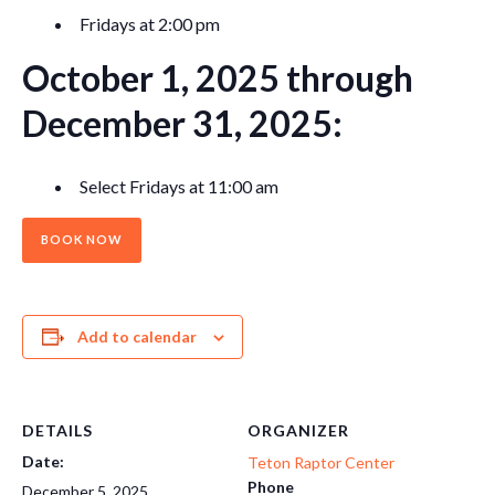
Fridays at 2:00 pm
October 1, 2025 through
December 31, 2025:
Select Fridays at 11:00 am
BOOK NOW
Add to calendar
DETAILS
ORGANIZER
Date:
Teton Raptor Center
Phone
December 5, 2025