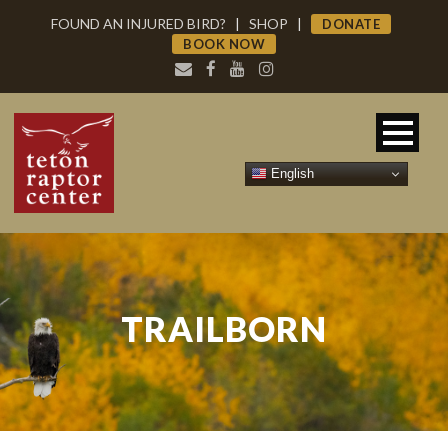
FOUND AN INJURED BIRD?
|
SHOP
|
DONATE
BOOK NOW
English
TRAILBORN