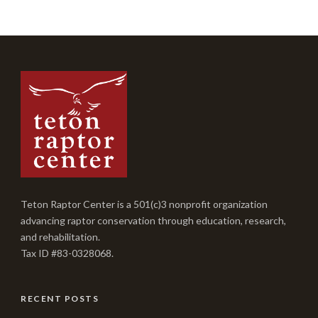
Teton Raptor Center is a 501(c)3 nonprofit organization
advancing raptor conservation through education, research,
and rehabilitation.
Tax ID #83-0328068.
RECENT POSTS