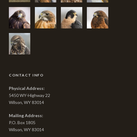
CONTACT INFO
Physical Address:
5450 WY-Highway 22
Wilson, WY 83014
Mailing Address:
P.O. Box 1805
Wilson, WY 83014