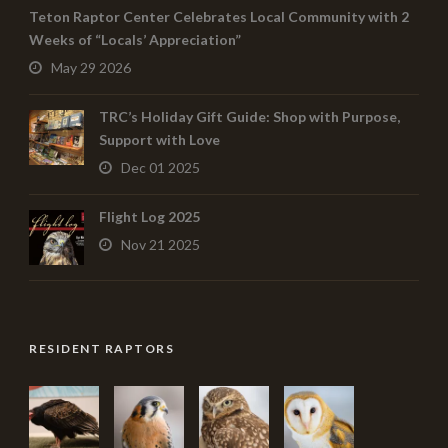
Teton Raptor Center Celebrates Local Community with 2
Weeks of “Locals’ Appreciation”
May 29 2026
TRC’s Holiday Gift Guide: Shop with Purpose,
Support with Love
Dec 01 2025
Flight Log 2025
Nov 21 2025
RESIDENT RAPTORS