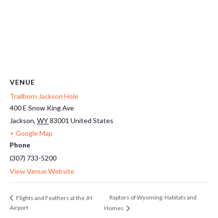
VENUE
Trailborn Jackson Hole
400 E Snow King Ave
Jackson
,
WY
83001
United States
+ Google Map
Phone
(307) 733-5200
View Venue Website
Raptors of Wyoming: Habitats and
Flights and Feathers at the JH
Airport
Homes