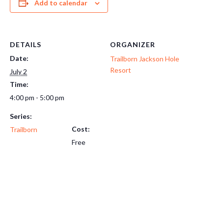
Add to calendar
DETAILS
ORGANIZER
Date:
Trailborn Jackson Hole
Resort
July 2
Time:
4:00 pm - 5:00 pm
Series:
Cost:
Trailborn
Free