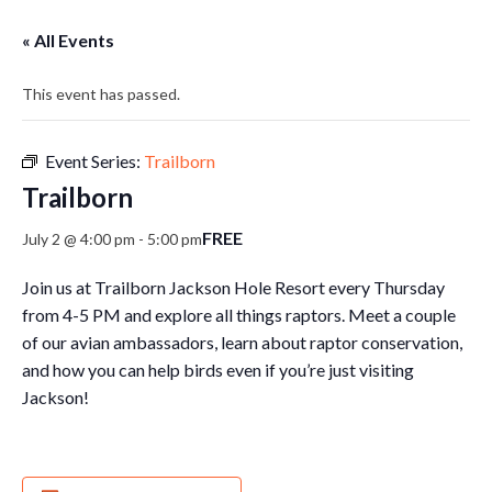
« All Events
This event has passed.
Event Series:
Trailborn
Trailborn
FREE
July 2 @ 4:00 pm
-
5:00 pm
Join us at Trailborn Jackson Hole Resort every Thursday
from 4-5 PM and explore all things raptors. Meet a couple
of our avian ambassadors, learn about raptor conservation,
and how you can help birds even if you’re just visiting
Jackson!