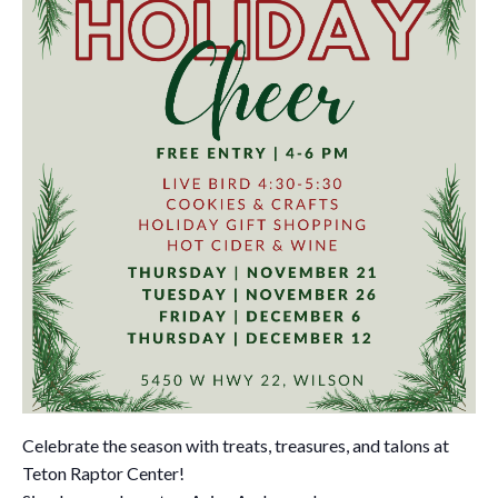
Celebrate the season with treats, treasures, and talons at
Teton Raptor Center!