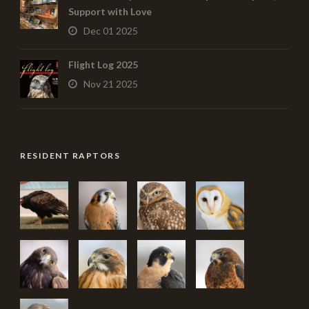
Support with Love
Dec 01 2025
Flight Log 2025
Nov 21 2025
RESIDENT RAPTORS