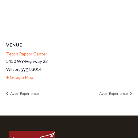
VENUE
Teton Raptor Center
5450 WY-Highway 22
Wilson
,
WY
83014
+ Google Map
Avian Experience
Avian Experience