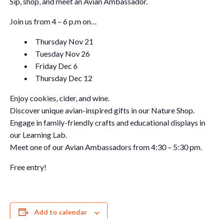
Sip, shop, and meet an Avian Ambassador.
Join us from 4 – 6 p.m on…
Thursday Nov 21
Tuesday Nov 26
Friday Dec 6
Thursday Dec 12
Enjoy cookies, cider, and wine.
Discover unique avian-inspired gifts in our Nature Shop.
Engage in family-friendly crafts and educational displays in
our Learning Lab.
Meet one of our Avian Ambassadors from 4:30 – 5:30 pm.
Free entry!
Add to calendar