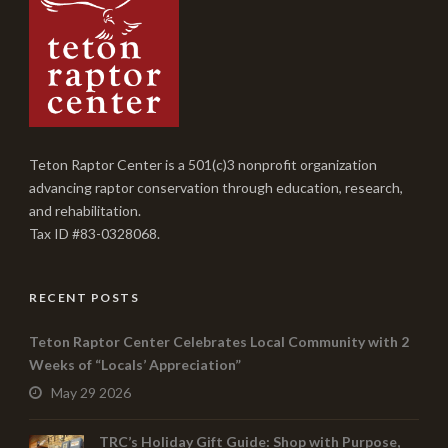
Teton Raptor Center is a 501(c)3 nonprofit organization
advancing raptor conservation through education, research,
and rehabilitation.
Tax ID #83-0328068.
RECENT POSTS
Teton Raptor Center Celebrates Local Community with 2
Weeks of “Locals’ Appreciation”
May 29 2026
TRC’s Holiday Gift Guide: Shop with Purpose,