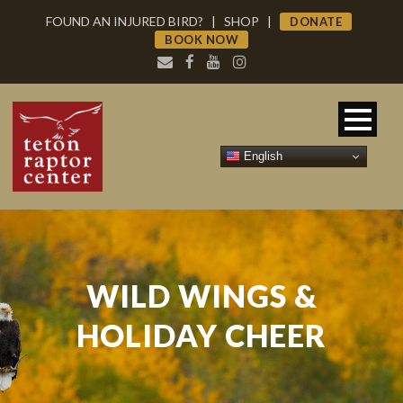
FOUND AN INJURED BIRD?
|
SHOP
|
DONATE
BOOK NOW
English
WILD WINGS &
HOLIDAY CHEER