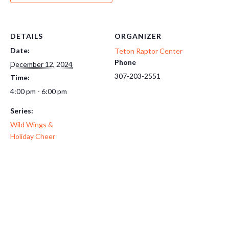
DETAILS
ORGANIZER
Date:
Teton Raptor Center
Phone
December 12, 2024
307-203-2551
Time:
4:00 pm - 6:00 pm
Series:
Wild Wings &
Holiday Cheer