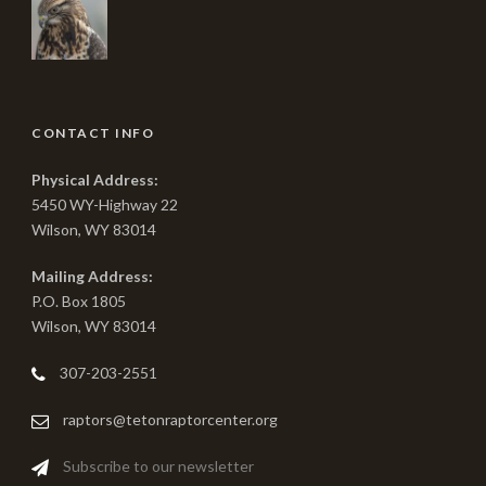
CONTACT INFO
Physical Address:
5450 WY-Highway 22
Wilson, WY 83014
Mailing Address:
P.O. Box 1805
Wilson, WY 83014
307-203-2551
raptors@tetonraptorcenter.org
Subscribe to our newsletter