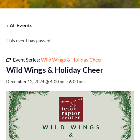
« All Events
This event has passed.
Event Series:
Wild Wings & Holiday Cheer
Wild Wings & Holiday Cheer
December 12, 2024 @ 4:00 pm
-
6:00 pm