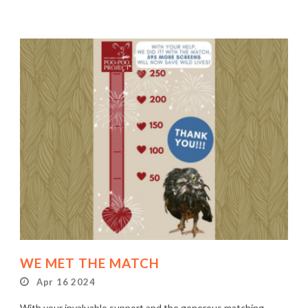
WE MET THE MATCH
Apr 16 2024
With your invaluable support and the generous matching