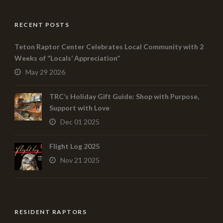
RECENT POSTS
Teton Raptor Center Celebrates Local Community with 2
Weeks of “Locals’ Appreciation”
May 29 2026
TRC’s Holiday Gift Guide: Shop with Purpose,
Support with Love
Dec 01 2025
Flight Log 2025
Nov 21 2025
RESIDENT RAPTORS