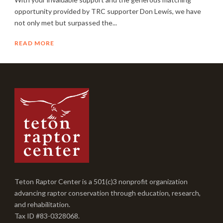
opportunity provided by TRC supporter Don Lewis, we have
not only met but surpassed the...
READ MORE
Teton Raptor Center is a 501(c)3 nonprofit organization
advancing raptor conservation through education, research,
and rehabilitation.
Tax ID #83-0328068.