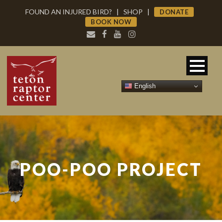
FOUND AN INJURED BIRD?
|
SHOP
|
DONATE
BOOK NOW
English
POO-POO PROJECT