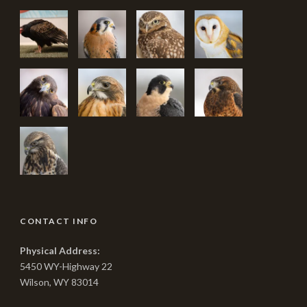
CONTACT INFO
Physical Address:
5450 WY-Highway 22
Wilson, WY 83014