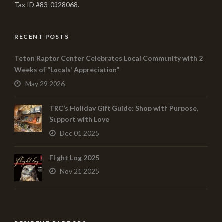
Tax ID #83-0328068.
RECENT POSTS
Teton Raptor Center Celebrates Local Community with 2
Weeks of “Locals’ Appreciation”
May 29 2026
TRC’s Holiday Gift Guide: Shop with Purpose,
Support with Love
Dec 01 2025
Flight Log 2025
Nov 21 2025