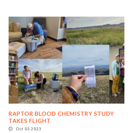
RAPTOR BLOOD CHEMISTRY STUDY
TAKES FLIGHT
Oct 03 2023