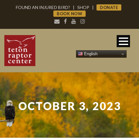
FOUND AN INJURED BIRD?
|
SHOP
|
DONATE
BOOK NOW
English
OCTOBER 3, 2023