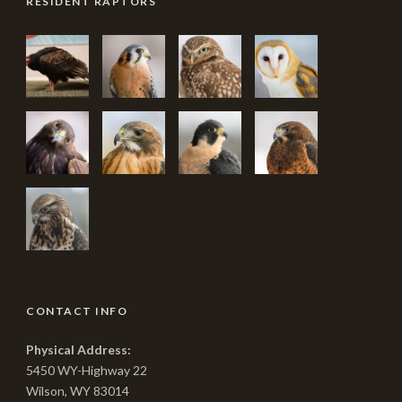
RESIDENT RAPTORS
CONTACT INFO
Physical Address:
5450 WY-Highway 22
Wilson, WY 83014