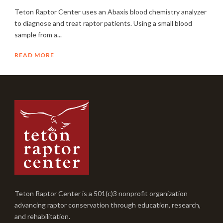
Teton Raptor Center uses an Abaxis blood chemistry analyzer
to diagnose and treat raptor patients. Using a small blood
sample from a...
READ MORE
Teton Raptor Center is a 501(c)3 nonprofit organization
advancing raptor conservation through education, research,
and rehabilitation.