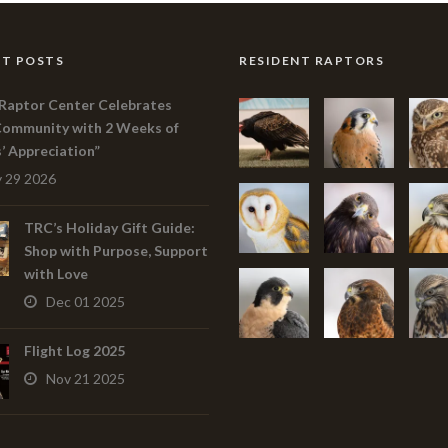
T POSTS
RESIDENT RAPTORS
Raptor Center Celebrates
Community with 2 Weeks of
s’ Appreciation”
 29 2026
TRC’s Holiday Gift Guide:
Shop with Purpose, Support
with Love
Dec 01 2025
Flight Log 2025
Nov 21 2025