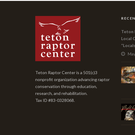
RECEN
Teton 
Local 
“Local
May
Teton Raptor Center is a 501(c)3
nonprofit organization advancing raptor
conservation through education,
research, and rehabilitation.
Tax ID #83-0328068.