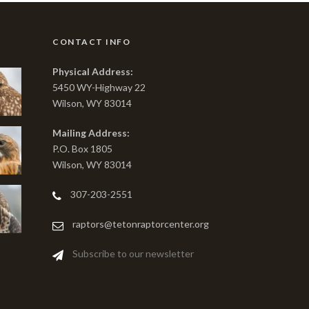
CONTACT INFO
Physical Address:
5450 WY-Highway 22
Wilson, WY 83014
Mailing Address:
P.O. Box 1805
Wilson, WY 83014
307-203-2551
raptors@tetonraptorcenter.org
Subscribe to our newsletter