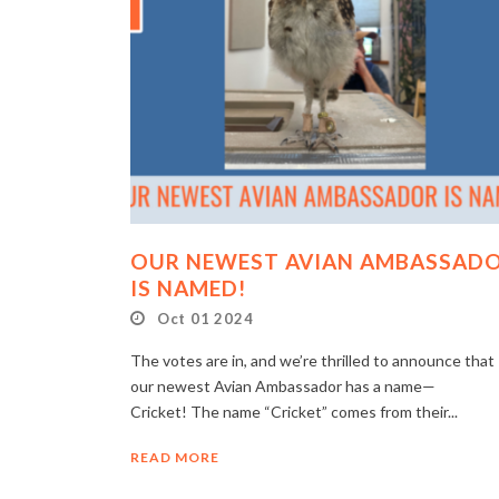
OUR NEWEST AVIAN AMBASSAD
IS NAMED!
Oct 01 2024
The votes are in, and we’re thrilled to announce that
our newest Avian Ambassador has a name—
Cricket! The name “Cricket” comes from their...
READ MORE