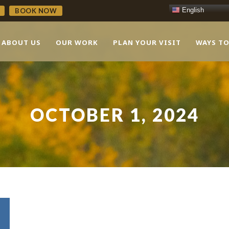
English
BOOK NOW
ABOUT US
OUR WORK
PLAN YOUR VISIT
WAYS TO
OCTOBER 1, 2024