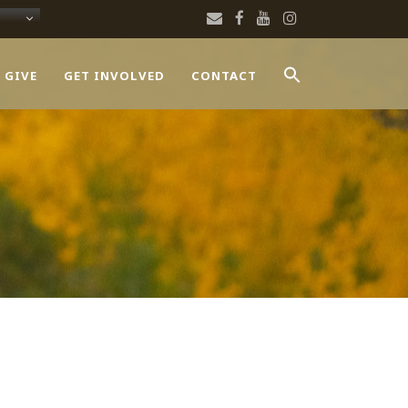
 GIVE
GET INVOLVED
CONTACT