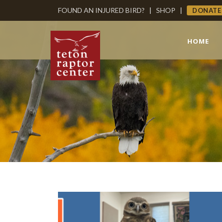
FOUND AN INJURED BIRD?
|
SHOP
|
DONATE
HOME