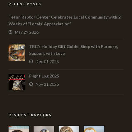
RECENT POSTS
Teton Raptor Center Celebrates Local Community with 2
Weeks of “Locals’ Appreciation”
May 29 2026
TRC’s Holiday Gift Guide: Shop with Purpose,
Support with Love
Dec 01 2025
Flight Log 2025
Nov 21 2025
RESIDENT RAPTORS