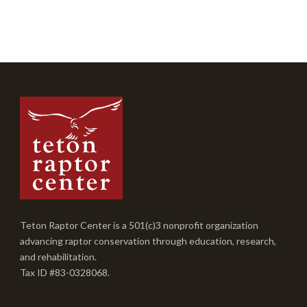
Teton Raptor Center is a 501(c)3 nonprofit organization
advancing raptor conservation through education, research,
and rehabilitation.
Tax ID #83-0328068.