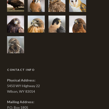
CONTACT INFO
Physical Address:
5450 WY-Highway 22
Wilson, WY 83014
Mailing Address:
P.O. Box 1805