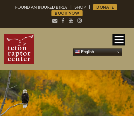
FOUND AN INJURED BIRD?
|
SHOP
|
DONATE
BOOK NOW
English