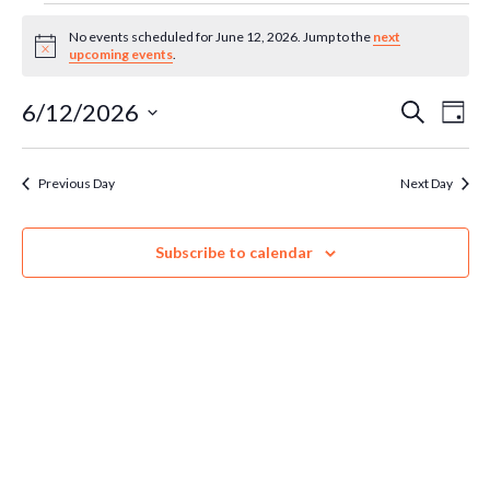
Events
No events scheduled for June 12, 2026. Jump to the
next
Notice
upcoming events
.
for
Ev
6/12/2026
Even
Search
Day
Select
June
Vi
Sear
date.
Previous Day
Next Day
Na
12,
and
Subscribe to calendar
Vie
2026
Navi