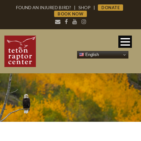
FOUND AN INJURED BIRD?
|
SHOP
|
DONATE
BOOK NOW
English