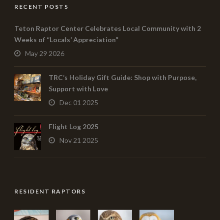
RECENT POSTS
Teton Raptor Center Celebrates Local Community with 2
Weeks of “Locals’ Appreciation”
May 29 2026
TRC’s Holiday Gift Guide: Shop with Purpose,
Support with Love
Dec 01 2025
Flight Log 2025
Nov 21 2025
RESIDENT RAPTORS