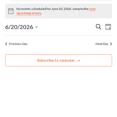
Events
No events scheduled for June 20, 2026. Jump to the
next
Notice
upcoming events
.
for
Ev
6/20/2026
Even
Search
Day
Select
June
Vi
Sear
date.
Previous Day
Next Day
Na
20,
and
Subscribe to calendar
Vie
2026
Navi