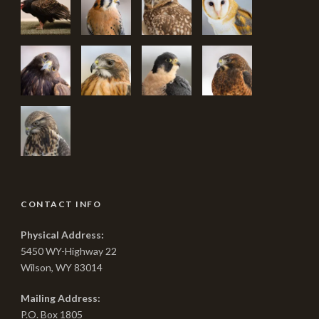
CONTACT INFO
Physical Address:
5450 WY-Highway 22
Wilson, WY 83014
Mailing Address:
P.O. Box 1805