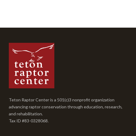
Teton Raptor Center is a 501(c)3 nonprofit organization
advancing raptor conservation through education, research,
and rehabilitation.
Tax ID #83-0328068.