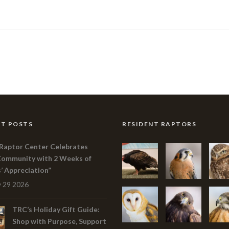
T POSTS
RESIDENT RAPTORS
Raptor Center Celebrates
Community with 2 Weeks of
s’ Appreciation”
 29 2026
TRC’s Holiday Gift Guide:
Shop with Purpose, Support