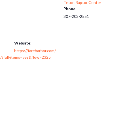
Teton Raptor Center
Phone
307-203-2551
Website:
https://fareharbor.com/
/?full-items=yes&flow=2325