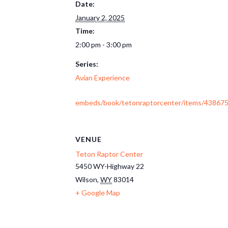
Date:
January 2, 2025
Time:
2:00 pm - 3:00 pm
Series:
Avian Experience
embeds/book/tetonraptorcenter/items/438675
VENUE
Teton Raptor Center
5450 WY-Highway 22
Wilson
,
WY
83014
+ Google Map