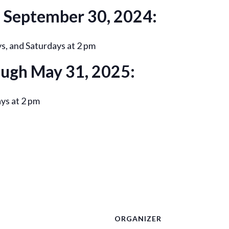
h September 30, 2024:
, and Saturdays at 2 pm
ough May 31, 2025:
ys at 2 pm
ORGANIZER