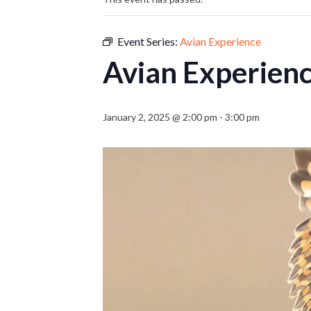
Event Series:
Avian Experience
Avian Experien
January 2, 2025 @ 2:00 pm
-
3:00 pm