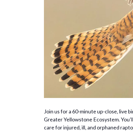
Join us for a 60-minute up-close, live b
Greater Yellowstone Ecosystem. You’ll a
care for injured, ill, and orphaned rapt