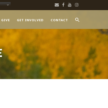
 GIVE
GET INVOLVED
CONTACT
E