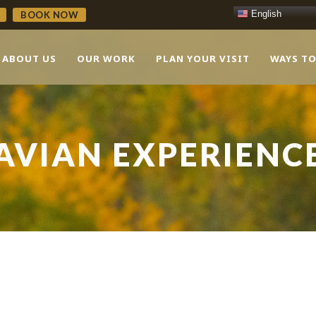
English
BOOK NOW
ABOUT US
OUR WORK
PLAN YOUR VISIT
WAYS TO
AVIAN EXPERIENC