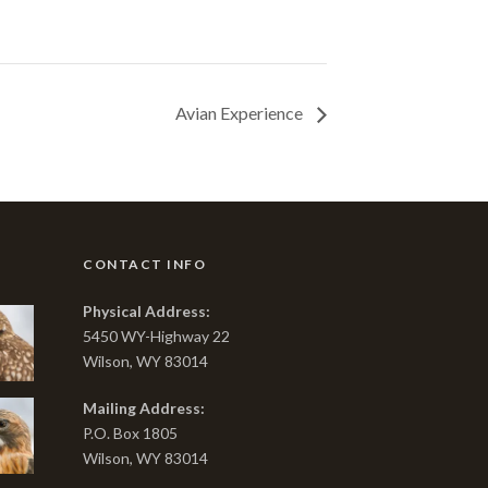
Avian Experience
CONTACT INFO
Physical Address:
5450 WY-Highway 22
Wilson, WY 83014
Mailing Address:
P.O. Box 1805
Wilson, WY 83014