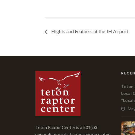
Flights and Feathers at the JH Airport
RECEN
Teton 
Local 
“Local
May
Teton Raptor Center is a 501(c)3
nonprofit organization advancing raptor