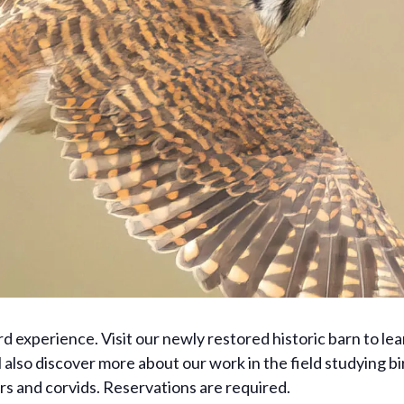
ird experience. Visit our newly restored historic barn to lea
lso discover more about our work in the field studying bir
ors and corvids. Reservations are required.