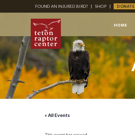
FOUND AN INJURED BIRD?
|
SHOP
|
DONATE
HOME
« All Events
This event has passed.