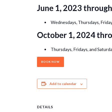
June 1, 2023 throug
Wednesdays, Thursdays, Fridays
October 1, 2024 thr
Thursdays, Fridays, and Saturda
BOOK NOW
Add to calendar
DETAILS