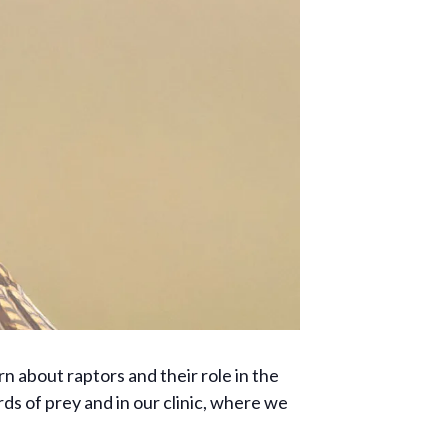
rn about raptors and their role in the
ds of prey and in our clinic, where we