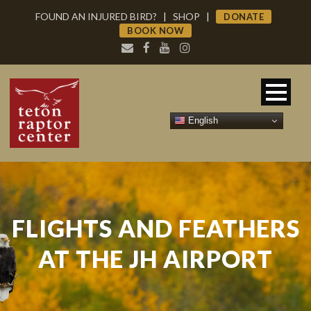
FOUND AN INJURED BIRD?
|
SHOP
|
DONATE
BOOK NOW
English
FLIGHTS AND FEATHERS
AT THE JH AIRPORT