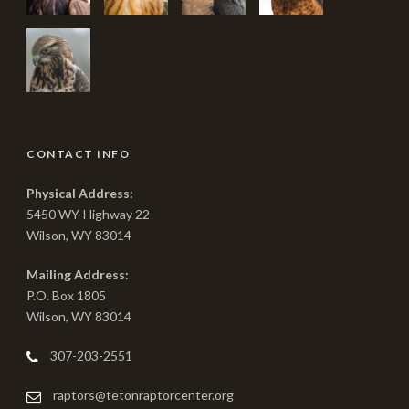
CONTACT INFO
Physical Address:
5450 WY-Highway 22
Wilson, WY 83014
Mailing Address:
P.O. Box 1805
Wilson, WY 83014
307-203-2551
raptors@tetonraptorcenter.org