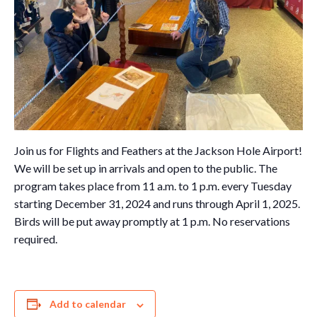
Join us for Flights and Feathers at the Jackson Hole Airport!
We will be set up in arrivals and open to the public. The
program takes place from 11 a.m. to 1 p.m. every Tuesday
starting December 31, 2024 and runs through April 1, 2025.
Birds will be put away promptly at 1 p.m. No reservations
required.
Add to calendar