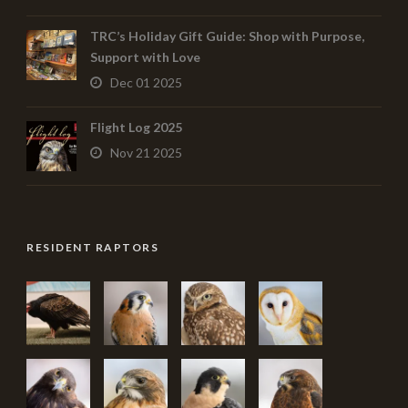
TRC’s Holiday Gift Guide: Shop with Purpose,
Support with Love
Dec 01 2025
Flight Log 2025
Nov 21 2025
RESIDENT RAPTORS