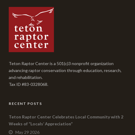
Teton Raptor Center is a 501(c)3 nonprofit organization
advancing raptor conservation through education, research,
and rehabilitation.
Tax ID #83-0328068.
RECENT POSTS
Teton Raptor Center Celebrates Local Community with 2
Weeks of “Locals’ Appreciation”
May 29 2026