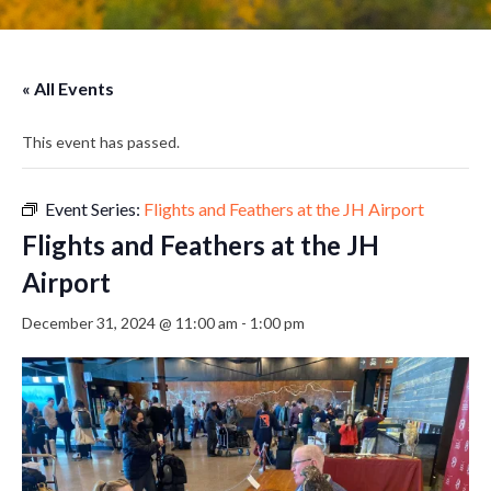
« All Events
This event has passed.
Event Series:
Flights and Feathers at the JH Airport
Flights and Feathers at the JH
Airport
December 31, 2024 @ 11:00 am
-
1:00 pm