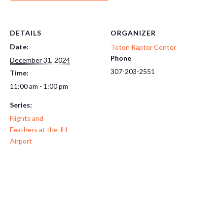
DETAILS
ORGANIZER
Date:
Teton Raptor Center
Phone
December 31, 2024
307-203-2551
Time:
11:00 am - 1:00 pm
Series:
Flights and
Feathers at the JH
Airport