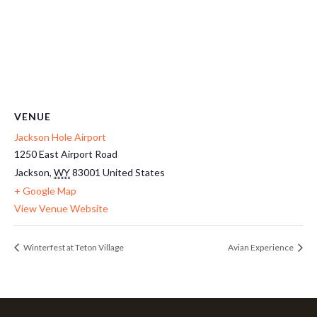
VENUE
Jackson Hole Airport
1250 East Airport Road
Jackson
,
WY
83001
United States
+ Google Map
View Venue Website
Winterfest at Teton Village
Avian Experience