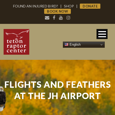
FOUND AN INJURED BIRD?
|
SHOP
|
DONATE
BOOK NOW
English
FLIGHTS AND FEATHERS
AT THE JH AIRPORT