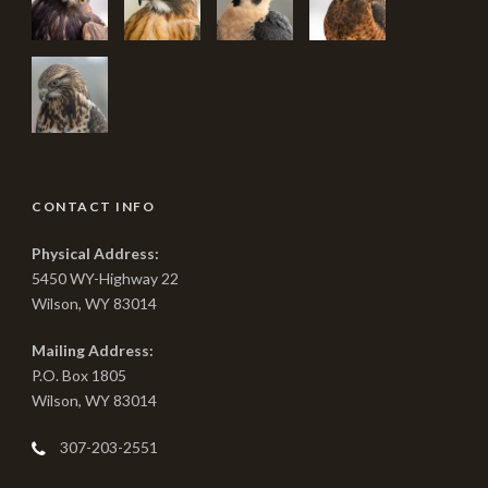
CONTACT INFO
Physical Address:
5450 WY-Highway 22
Wilson, WY 83014
Mailing Address:
P.O. Box 1805
Wilson, WY 83014
307-203-2551