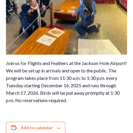
Join us for Flights and Feathers at the Jackson Hole Airport!
We will be set up in arrivals and open to the public. The
program takes place from 11:30 a.m. to 1:30 p.m. every
Tuesday starting December 16, 2025 and runs through
March 17, 2026. Birds will be put away promptly at 1:30
p.m. No reservations required.
Add to calendar