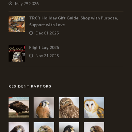
May 29 2026
TRC’s Holiday Gift Guide: Shop with Purpose,
Support with Love
Dec 01 2025
Flight Log 2025
Nov 21 2025
RESIDENT RAPTORS