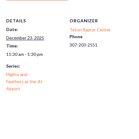
DETAILS
ORGANIZER
Date:
Teton Raptor Center
Phone
December 23, 2025
307-203-2551
Time:
11:30 am - 1:30 pm
Series:
Flights and
Feathers at the JH
Airport