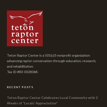
Teton Raptor Center is a 501(c)3 nonprofit organization
advancing raptor conservation through education, research,
and rehabilitation.
Tax ID #83-0328068.
RECENT POSTS
Teton Raptor Center Celebrates Local Community with 2
Weeks of “Locals’ Appreciation”