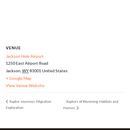
VENUE
Jackson Hole Airport
1250 East Airport Road
Jackson
,
WY
83001
United States
+ Google Map
View Venue Website
Raptors of Wyoming: Habitats and
Raptor Journeys: Migration
Exploration
Homes