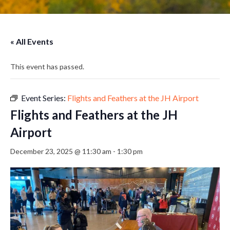
« All Events
This event has passed.
Event Series:
Flights and Feathers at the JH Airport
Flights and Feathers at the JH
Airport
December 23, 2025 @ 11:30 am
-
1:30 pm