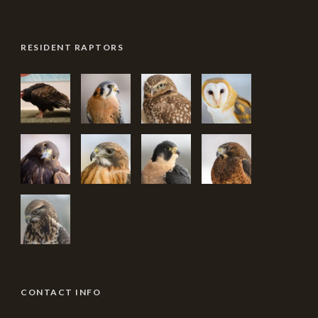
RESIDENT RAPTORS
CONTACT INFO