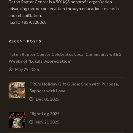
Teton Raptor Center is a 501(c)3 nonprofit organization
advancing raptor conservation through education, research,
and rehabilitation.
Tax ID #83-0328068.
RECENT POSTS
Teton Raptor Center Celebrates Local Community with 2
Weeks of “Locals’ Appreciation”
May 29 2026
TRC’s Holiday Gift Guide: Shop with Purpose,
Support with Love
Dec 01 2025
Flight Log 2025
Nov 21 2025