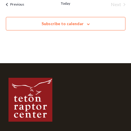
Today
Next
Events
Previous
Events
Subscribe to calendar