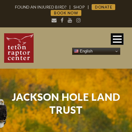
FOUND AN INJURED BIRD?
|
SHOP
|
DONATE
BOOK NOW
English
JACKSON HOLE LAND
TRUST