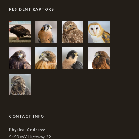
RESIDENT RAPTORS
CONTACT INFO
Physical Address:
5450 WY-Highway 22