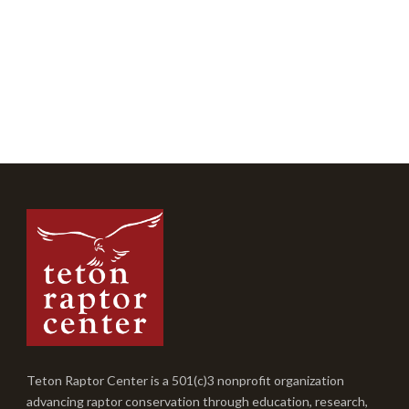
Teton Raptor Center is a 501(c)3 nonprofit organization
advancing raptor conservation through education, research,