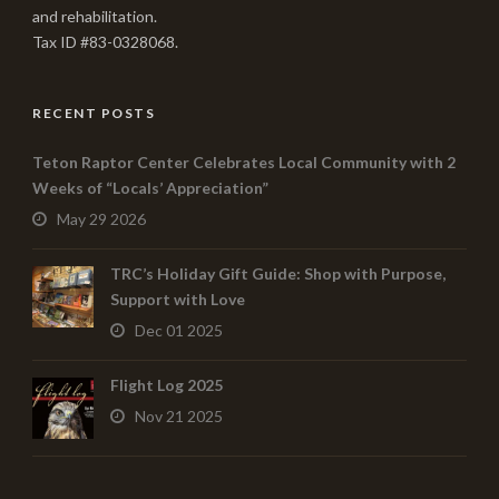
and rehabilitation.
Tax ID #83-0328068.
RECENT POSTS
Teton Raptor Center Celebrates Local Community with 2
Weeks of “Locals’ Appreciation”
May 29 2026
TRC’s Holiday Gift Guide: Shop with Purpose,
Support with Love
Dec 01 2025
Flight Log 2025
Nov 21 2025