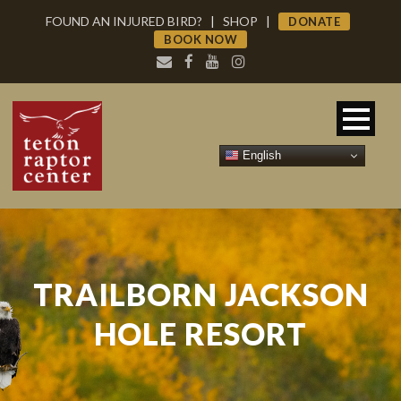
FOUND AN INJURED BIRD?
|
SHOP
|
DONATE
BOOK NOW
English
TRAILBORN JACKSON
HOLE RESORT