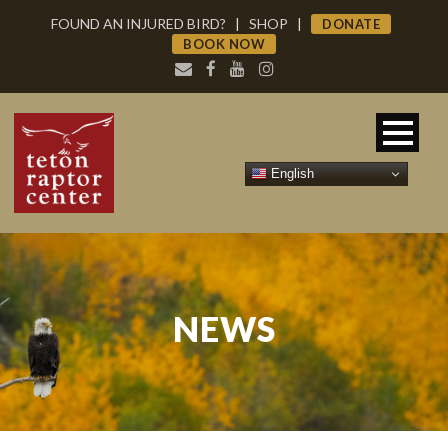
FOUND AN INJURED BIRD?
|
SHOP
|
DONATE
BOOK NOW
English
NEWS