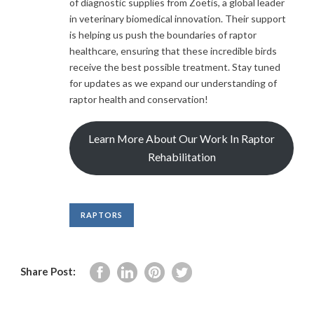
of diagnostic supplies from Zoetis, a global leader
in veterinary biomedical innovation. Their support
is helping us push the boundaries of raptor
healthcare, ensuring that these incredible birds
receive the best possible treatment. Stay tuned
for updates as we expand our understanding of
raptor health and conservation!
Learn More About Our Work In Raptor
Rehabilitation
RAPTORS
Share Post: