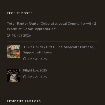
RECENT POSTS
Teton Raptor Center Celebrates Local Community with 2
Weeks of “Locals’ Appreciation”
May 29 2026
TRC’s Holiday Gift Guide: Shop with Purpose,
Support with Love
Dec 01 2025
Flight Log 2025
Nov 21 2025
RESIDENT RAPTORS