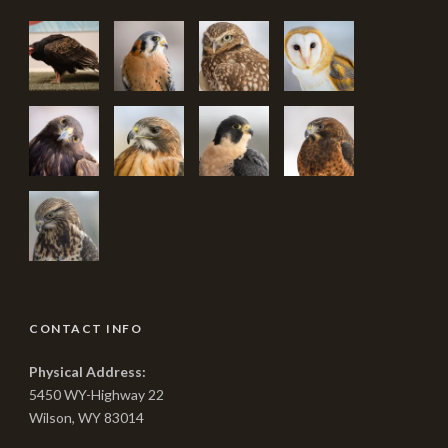
CONTACT INFO
Physical Address:
5450 WY-Highway 22
Wilson, WY 83014