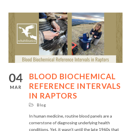
04
BLOOD BIOCHEMICAL
REFERENCE INTERVALS
MAR
IN RAPTORS
Blog
In human medicine, routine blood panels are a
cornerstone of diagnosing underlying health
conditions. Yet, it wasn’t until the late 1960s that