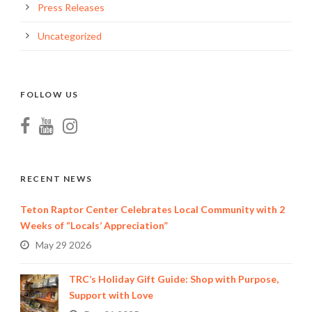
Press Releases
Uncategorized
FOLLOW US
RECENT NEWS
Teton Raptor Center Celebrates Local Community with 2
Weeks of “Locals’ Appreciation”
May 29 2026
TRC’s Holiday Gift Guide: Shop with Purpose,
Support with Love