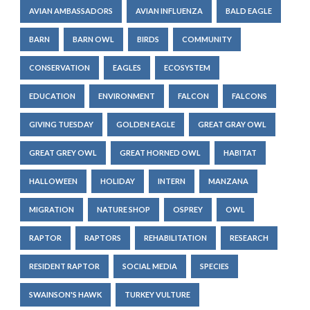
AVIAN AMBASSADORS
AVIAN INFLUENZA
BALD EAGLE
BARN
BARN OWL
BIRDS
COMMUNITY
CONSERVATION
EAGLES
ECOSYSTEM
EDUCATION
ENVIRONMENT
FALCON
FALCONS
GIVING TUESDAY
GOLDEN EAGLE
GREAT GRAY OWL
GREAT GREY OWL
GREAT HORNED OWL
HABITAT
HALLOWEEN
HOLIDAY
INTERN
MANZANA
MIGRATION
NATURE SHOP
OSPREY
OWL
RAPTOR
RAPTORS
REHABILITATION
RESEARCH
RESIDENT RAPTOR
SOCIAL MEDIA
SPECIES
SWAINSON'S HAWK
TURKEY VULTURE