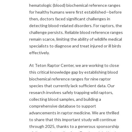
hematologic (blood) biochemical reference ranges
for healthy humans were first established—before
then, doctors faced significant challenges in
detecting blood-related disorders. For raptors, the
challenge persists. Reliable blood reference ranges
remain scarce, limiting the ability of wildlife medical
specialists to diagnose and treat injured or ill birds
effectively.
At Teton Raptor Center, we are working to close
this critical knowledge gap by establishing blood
biochemical reference ranges for nine raptor
species that currently lack sufficient data. Our
research involves safely trapping wild raptors,
collecting blood samples, and building a
comprehensive database to support
advancements in raptor medicine. We are thrilled
to share that this important study will continue
through 2025, thanks to a generous sponsorship