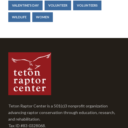
VALENTINE'S DAY
VOLUNTEER
VOLUNTEERS
WILDLIFE
WOMEN
Teton Raptor Center is a 501(c)3 nonprofit organization
advancing raptor conservation through education, research,
and rehabilitation.
Tax ID #83-0328068.