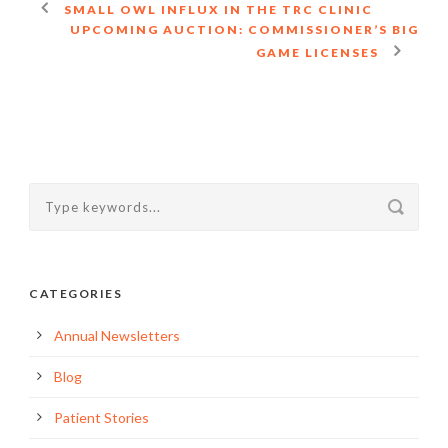
SMALL OWL INFLUX IN THE TRC CLINIC
UPCOMING AUCTION: COMMISSIONER’S BIG
GAME LICENSES
CATEGORIES
Annual Newsletters
Blog
Patient Stories