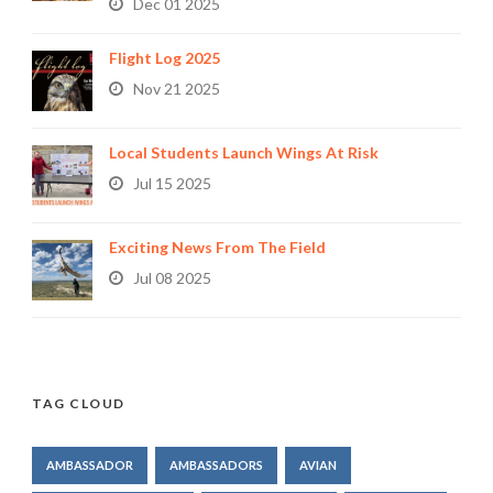
Dec 01 2025
Flight Log 2025
Nov 21 2025
Local Students Launch Wings At Risk
Jul 15 2025
Exciting News From The Field
Jul 08 2025
TAG CLOUD
AMBASSADOR
AMBASSADORS
AVIAN