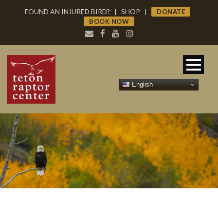
FOUND AN INJURED BIRD?
|
SHOP
|
DONATE
BOOK NOW
English