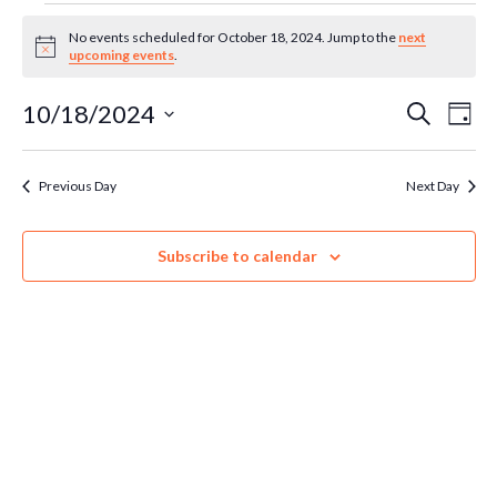
Events
No events scheduled for October 18, 2024. Jump to the
next
Notice
upcoming events
.
for
Ev
10/18/2024
Even
Search
Day
Select
October
Vi
Sear
date.
Previous Day
Next Day
Na
18,
and
Subscribe to calendar
Vie
2024
Navi