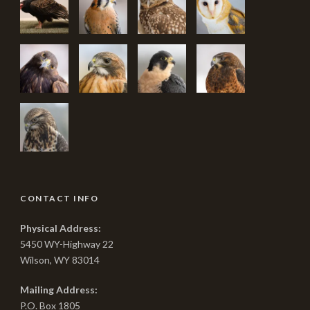
CONTACT INFO
Physical Address:
5450 WY-Highway 22
Wilson, WY 83014
Mailing Address:
P.O. Box 1805