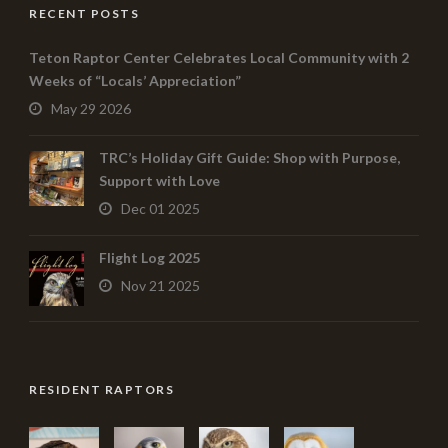
RECENT POSTS
Teton Raptor Center Celebrates Local Community with 2
Weeks of “Locals’ Appreciation”
May 29 2026
TRC’s Holiday Gift Guide: Shop with Purpose,
Support with Love
Dec 01 2025
Flight Log 2025
Nov 21 2025
RESIDENT RAPTORS