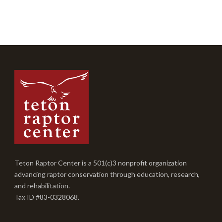
Teton Raptor Center is a 501(c)3 nonprofit organization
advancing raptor conservation through education, research,
and rehabilitation.
Tax ID #83-0328068.