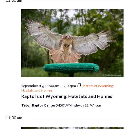
11:00 am
September 4 @ 11:00 am
-
12:00 pm
Raptors of Wyoming:
Habitats and Homes
Raptors of Wyoming: Habitats and Homes
Teton Raptor Center
5450 WY-Highway 22, Wilson
11:00 am