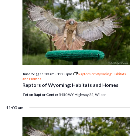
June 26 @ 11:00 am
-
12:00 pm
Raptors of Wyoming: Habitats
and Homes
Raptors of Wyoming: Habitats and Homes
Teton Raptor Center
5450 WY-Highway 22, Wilson
11:00 am