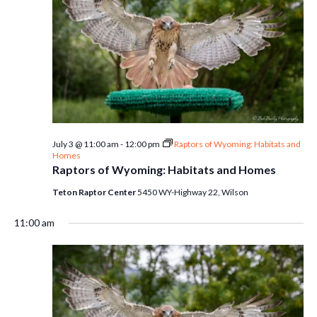
July 3 @ 11:00 am
-
12:00 pm
Raptors of Wyoming: Habitats and
Homes
Raptors of Wyoming: Habitats and Homes
Teton Raptor Center
5450 WY-Highway 22, Wilson
11:00 am