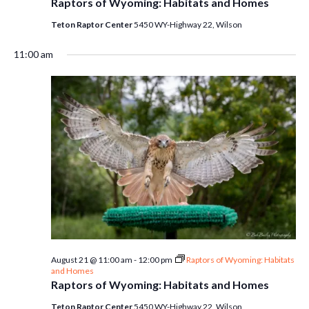
Raptors of Wyoming: Habitats and Homes
Teton Raptor Center
5450 WY-Highway 22, Wilson
11:00 am
August 21 @ 11:00 am
-
12:00 pm
Raptors of Wyoming: Habitats
and Homes
Raptors of Wyoming: Habitats and Homes
Teton Raptor Center
5450 WY-Highway 22, Wilson