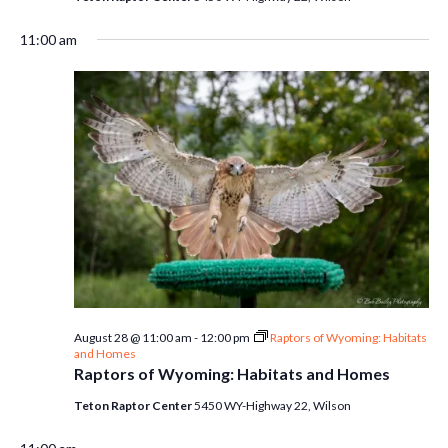
11:00 am
August 28 @ 11:00 am
-
12:00 pm
Raptors of Wyoming: Habitats
and Homes
Raptors of Wyoming: Habitats and Homes
Teton Raptor Center
5450 WY-Highway 22, Wilson