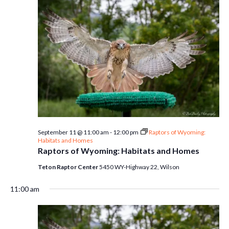
September 11 @ 11:00 am
-
12:00 pm
Raptors of Wyoming:
Habitats and Homes
Raptors of Wyoming: Habitats and Homes
Teton Raptor Center
5450 WY-Highway 22, Wilson
11:00 am