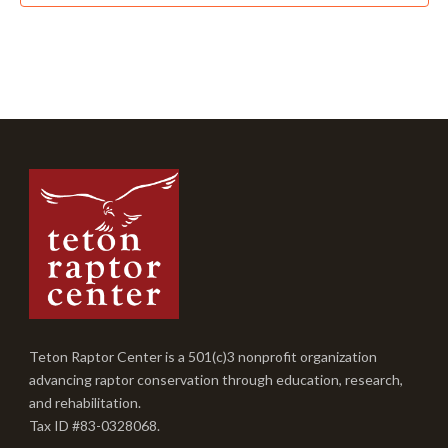
Teton Raptor Center is a 501(c)3 nonprofit organization
advancing raptor conservation through education, research,
and rehabilitation.
Tax ID #83-0328068.