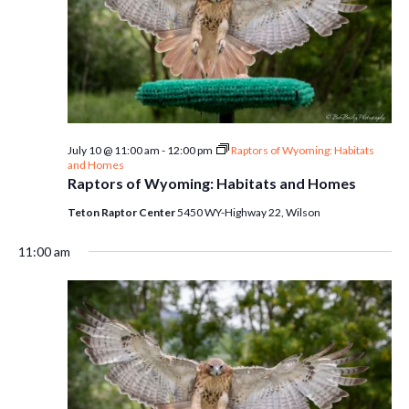
July 10 @ 11:00 am
-
12:00 pm
Raptors of Wyoming: Habitats
and Homes
Raptors of Wyoming: Habitats and Homes
Teton Raptor Center
5450 WY-Highway 22, Wilson
11:00 am