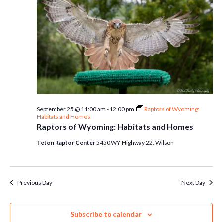
September 25 @ 11:00 am
-
12:00 pm
Raptors of Wyoming:
Habitats and Homes
Raptors of Wyoming: Habitats and Homes
Teton Raptor Center
5450 WY-Highway 22, Wilson
Previous Day
Next Day
Subscribe to calendar