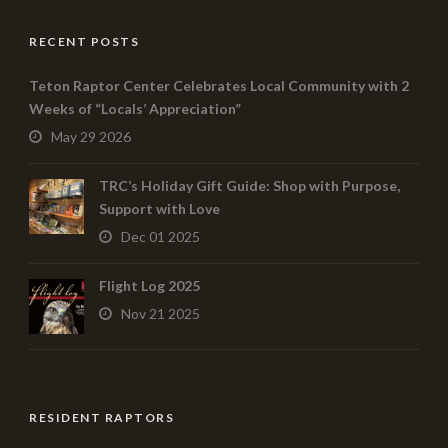
RECENT POSTS
Teton Raptor Center Celebrates Local Community with 2
Weeks of “Locals’ Appreciation”
May 29 2026
TRC’s Holiday Gift Guide: Shop with Purpose,
Support with Love
Dec 01 2025
Flight Log 2025
Nov 21 2025
RESIDENT RAPTORS