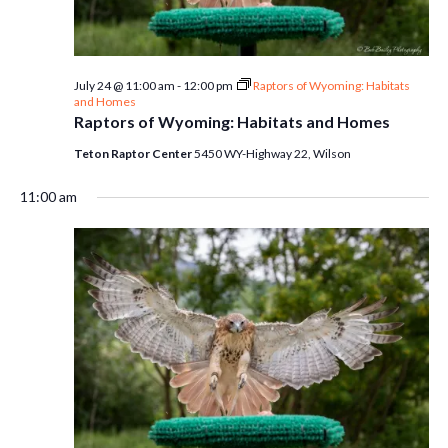
July 24 @ 11:00 am
-
12:00 pm
Raptors of Wyoming: Habitats
and Homes
Raptors of Wyoming: Habitats and Homes
Teton Raptor Center
5450 WY-Highway 22, Wilson
11:00 am