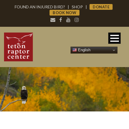
FOUND AN INJURED BIRD?
|
SHOP
|
DONATE
BOOK NOW
English