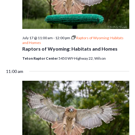
July 17 @ 11:00 am
-
12:00 pm
Raptors of Wyoming: Habitats
and Homes
Raptors of Wyoming: Habitats and Homes
Teton Raptor Center
5450 WY-Highway 22, Wilson
11:00 am