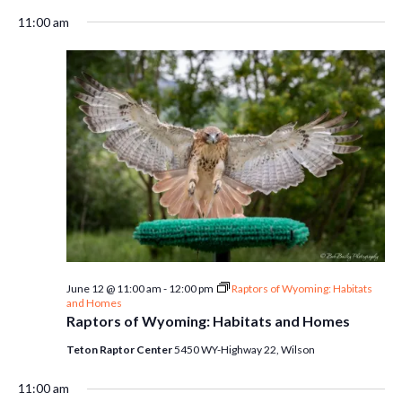
11:00 am
June 12 @ 11:00 am
-
12:00 pm
Raptors of Wyoming: Habitats
and Homes
Raptors of Wyoming: Habitats and Homes
Teton Raptor Center
5450 WY-Highway 22, Wilson
11:00 am