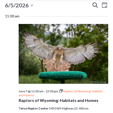
Events
Ev
6/5/2026
Even
Search
Day
Select
Vi
11:00 am
Sear
date.
for
Na
and
June
Vie
5,
Navi
2026
June 5 @ 11:00 am
-
12:00 pm
Raptors of Wyoming: Habitats
and Homes
Raptors of Wyoming: Habitats and Homes
Teton Raptor Center
5450 WY-Highway 22, Wilson