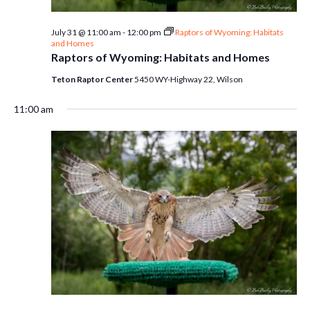
July 31 @ 11:00 am
-
12:00 pm
Raptors of Wyoming: Habitats
and Homes
Raptors of Wyoming: Habitats and Homes
Teton Raptor Center
5450 WY-Highway 22, Wilson
11:00 am