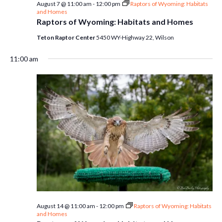
August 7 @ 11:00 am
-
12:00 pm
Raptors of Wyoming: Habitats
and Homes
Raptors of Wyoming: Habitats and Homes
Teton Raptor Center
5450 WY-Highway 22, Wilson
11:00 am
August 14 @ 11:00 am
-
12:00 pm
Raptors of Wyoming: Habitats
and Homes