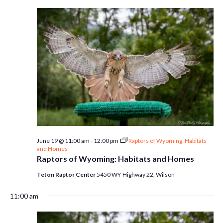
June 19 @ 11:00 am
-
12:00 pm
Raptors of Wyoming: Habitats
and Homes
Raptors of Wyoming: Habitats and Homes
Teton Raptor Center
5450 WY-Highway 22, Wilson
11:00 am