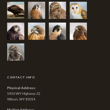
CONTACT INFO
Physical Address:
5450 WY-Highway 22
Wilson, WY 83014
Mailing Address: