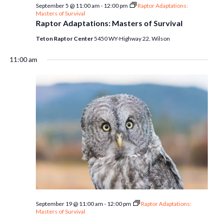
September 5 @ 11:00 am
-
12:00 pm
Raptor Adaptations:
Masters of Survival
Raptor Adaptations: Masters of Survival
Teton Raptor Center
5450 WY-Highway 22, Wilson
11:00 am
September 19 @ 11:00 am
-
12:00 pm
Raptor Adaptations:
Masters of Survival