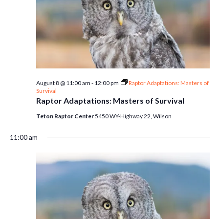
August 8 @ 11:00 am
-
12:00 pm
Raptor Adaptations: Masters of
Survival
Raptor Adaptations: Masters of Survival
Teton Raptor Center
5450 WY-Highway 22, Wilson
11:00 am