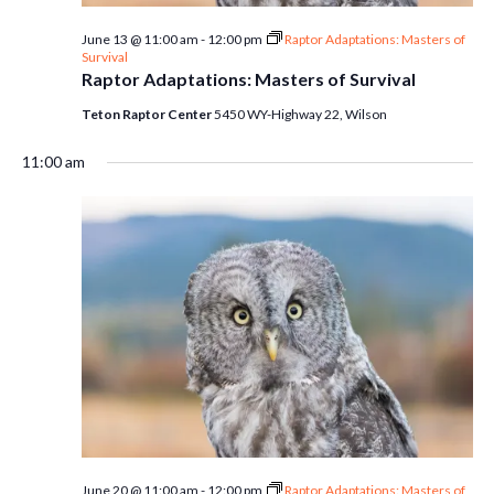
June 13 @ 11:00 am
-
12:00 pm
Raptor Adaptations: Masters of
Survival
Raptor Adaptations: Masters of Survival
Teton Raptor Center
5450 WY-Highway 22, Wilson
11:00 am
June 20 @ 11:00 am
-
12:00 pm
Raptor Adaptations: Masters of