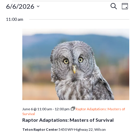
Events
Ev
6/6/2026
Even
Search
Day
Select
Vi
11:00 am
Sear
date.
for
Na
and
June
Vie
6,
Navi
2026
June 6 @ 11:00 am
-
12:00 pm
Raptor Adaptations: Masters of
Survival
Raptor Adaptations: Masters of Survival
Teton Raptor Center
5450 WY-Highway 22, Wilson