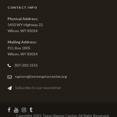
CONTACT INFO
Physical Address:
5450 WY-Highway 22
Wilson, WY 83014
Mailing Address:
P.O. Box 1805
Wilson, WY 83014
307-203-2551
raptors@tetonraptorcenter.org
Subscribe to our newsletter
Copyright 2025 Teton Raptor Center. All Right Reserved.