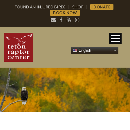
FOUND AN INJURED BIRD?
|
SHOP
|
DONATE
BOOK NOW
English