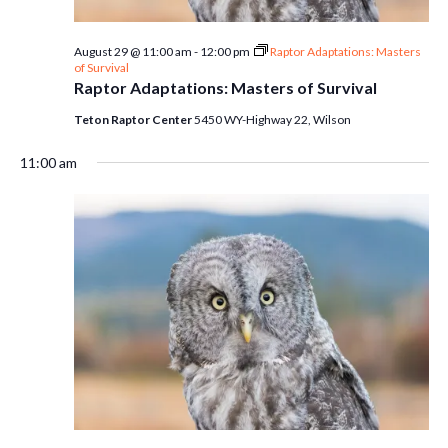
August 29 @ 11:00 am
-
12:00 pm
Raptor Adaptations: Masters
of Survival
Raptor Adaptations: Masters of Survival
Teton Raptor Center
5450 WY-Highway 22, Wilson
11:00 am