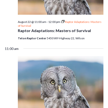
August 22 @ 11:00 am
-
12:00 pm
Raptor Adaptations: Masters
of Survival
Raptor Adaptations: Masters of Survival
Teton Raptor Center
5450 WY-Highway 22, Wilson
11:00 am