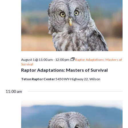
August 1 @ 11:00 am
-
12:00 pm
Raptor Adaptations: Masters of
Survival
Raptor Adaptations: Masters of Survival
Teton Raptor Center
5450 WY-Highway 22, Wilson
11:00 am