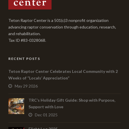
Teton Raptor Center is a 501(c)3 nonprofit organization
advancing raptor conservation through education, research,
and rehabilitation.
Tax ID #83-0328068.
RECENT POSTS
Teton Raptor Center Celebrates Local Community with 2
Weeks of “Locals’ Appreciation”
May 29 2026
TRC’s Holiday Gift Guide: Shop with Purpose,
Support with Love
Dec 01 2025
Flight Log 2025