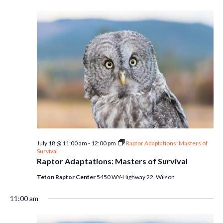
July 18 @ 11:00 am
-
12:00 pm
Raptor Adaptations: Masters of
Survival
Raptor Adaptations: Masters of Survival
Teton Raptor Center
5450 WY-Highway 22, Wilson
11:00 am