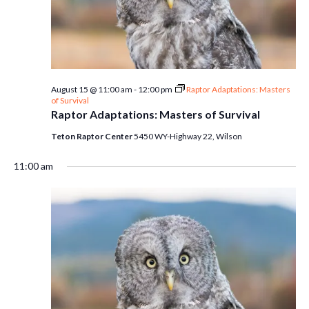
August 15 @ 11:00 am
-
12:00 pm
Raptor Adaptations: Masters
of Survival
Raptor Adaptations: Masters of Survival
Teton Raptor Center
5450 WY-Highway 22, Wilson
11:00 am