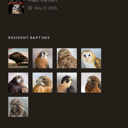
Nov 21 2025
RESIDENT RAPTORS