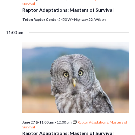
Survival
Raptor Adaptations: Masters of Survival
Teton Raptor Center
5450 WY-Highway 22, Wilson
11:00 am
June 27 @ 11:00 am
-
12:00 pm
Raptor Adaptations: Masters of
Survival
Raptor Adaptations: Masters of Survival