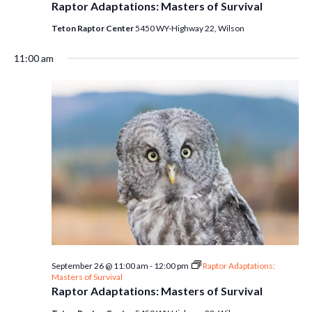
Raptor Adaptations: Masters of Survival
Teton Raptor Center
5450 WY-Highway 22, Wilson
11:00 am
September 26 @ 11:00 am
-
12:00 pm
Raptor Adaptations:
Masters of Survival
Raptor Adaptations: Masters of Survival