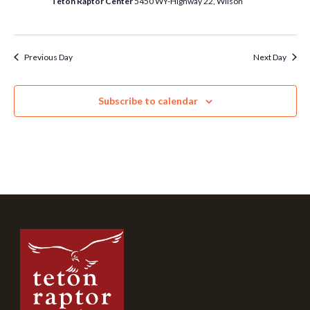
Teton Raptor Center
5450 WY-Highway 22, Wilson
Previous Day
Next Day
Subscribe to calendar