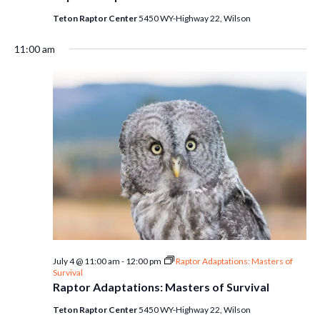
Teton Raptor Center
5450 WY-Highway 22, Wilson
11:00 am
July 4 @ 11:00 am
-
12:00 pm
Raptor Adaptations: Masters of
Survival
Raptor Adaptations: Masters of Survival
Teton Raptor Center
5450 WY-Highway 22, Wilson