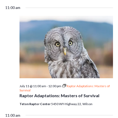
11:00 am
July 11 @ 11:00 am
-
12:00 pm
Raptor Adaptations: Masters of
Survival
Raptor Adaptations: Masters of Survival
Teton Raptor Center
5450 WY-Highway 22, Wilson
11:00 am