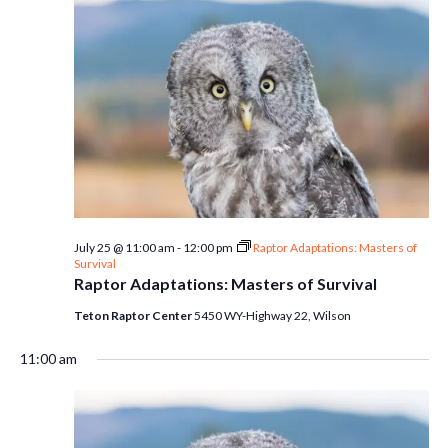
July 25 @ 11:00 am
-
12:00 pm
Raptor Adaptations: Masters of
Survival
Raptor Adaptations: Masters of Survival
Teton Raptor Center
5450 WY-Highway 22, Wilson
11:00 am