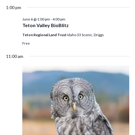
1:00 pm
June 6 @ 1:00 pm
-
4:00 pm
Teton Valley BioBlitz
Teton Regional Land Trust
Idaho 33 Scenic, Driggs
Free
11:00 am