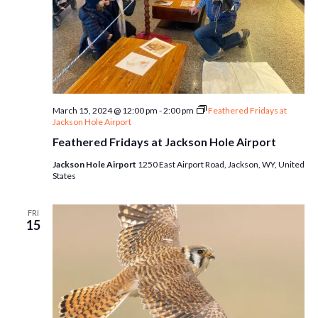
March 15, 2024 @ 12:00 pm
-
2:00 pm
Feathered Fridays at
Jackson Hole Airport
Feathered Fridays at Jackson Hole Airport
Jackson Hole Airport
1250 East Airport Road, Jackson, WY, United
States
FRI
15