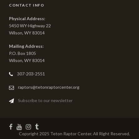
CONTACT INFO
Physical Address:
5450 WY-Highway 22
Wilson, WY 83014
Mailing Address:
P.O. Box 1805
Wilson, WY 83014
307-203-2551
raptors@tetonraptorcenter.org
Subscribe to our newsletter
Copyright 2025 Teton Raptor Center. All Right Reserved.