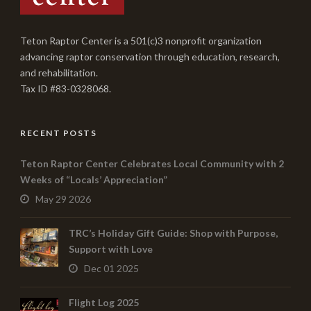
Teton Raptor Center is a 501(c)3 nonprofit organization
advancing raptor conservation through education, research,
and rehabilitation.
Tax ID #83-0328068.
RECENT POSTS
Teton Raptor Center Celebrates Local Community with 2
Weeks of “Locals’ Appreciation”
May 29 2026
TRC’s Holiday Gift Guide: Shop with Purpose,
Support with Love
Dec 01 2025
Flight Log 2025