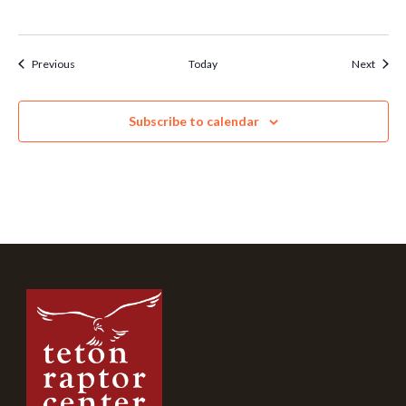
Events
Event
Previous
Today
Next
Subscribe to calendar