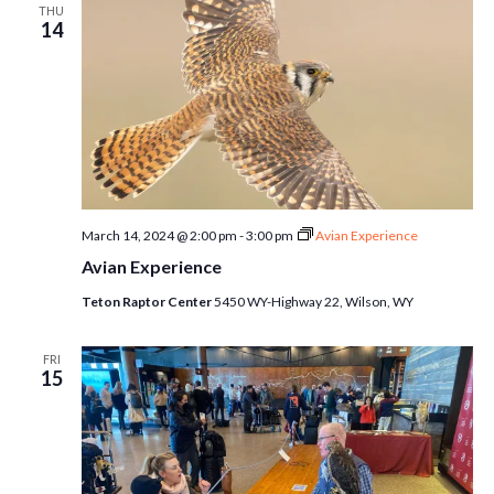
THU
14
March 14, 2024 @ 2:00 pm
-
3:00 pm
Avian Experience
Avian Experience
Teton Raptor Center
5450 WY-Highway 22, Wilson, WY
FRI
15