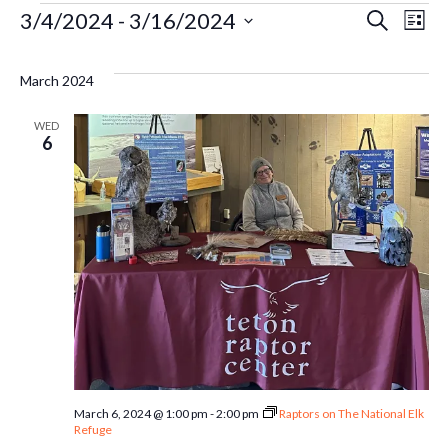
Events
Ev
3/4/2024
 - 
3/16/2024
Even
Search
List
Select
Vi
Sear
date.
March 2024
Na
and
WED
6
Vie
Navi
March 6, 2024 @ 1:00 pm
-
2:00 pm
Raptors on The National Elk
Refuge