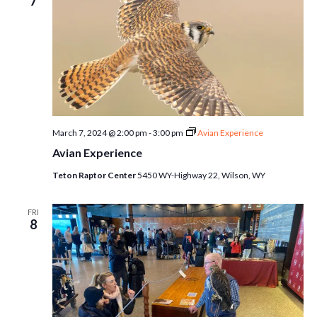
7
March 7, 2024 @ 2:00 pm
-
3:00 pm
Avian Experience
Avian Experience
Teton Raptor Center
5450 WY-Highway 22, Wilson, WY
FRI
8