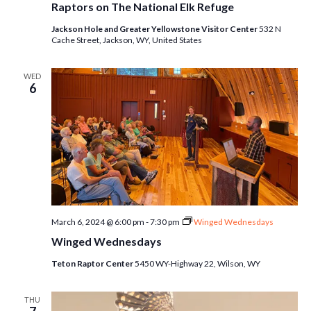
Raptors on The National Elk Refuge
Jackson Hole and Greater Yellowstone Visitor Center
532 N
Cache Street, Jackson, WY, United States
WED
6
March 6, 2024 @ 6:00 pm
-
7:30 pm
Winged Wednesdays
Winged Wednesdays
Teton Raptor Center
5450 WY-Highway 22, Wilson, WY
THU