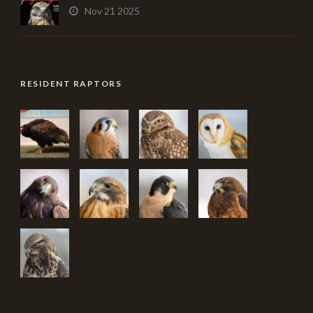
Nov 21 2025
RESIDENT RAPTORS