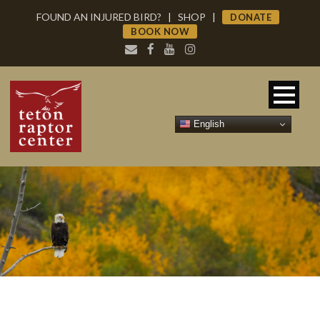
FOUND AN INJURED BIRD?
|
SHOP
|
DONATE
BOOK NOW
English