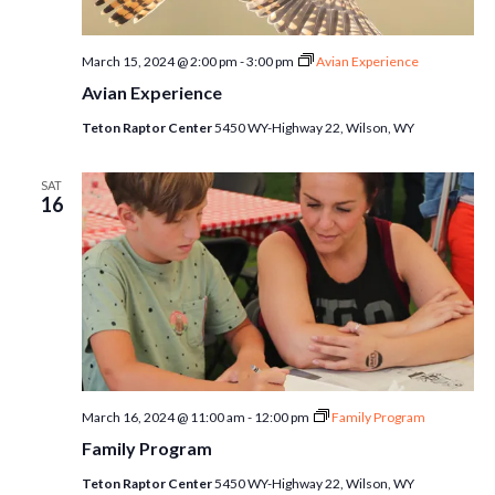
March 15, 2024 @ 2:00 pm
-
3:00 pm
Avian Experience
Avian Experience
Teton Raptor Center
5450 WY-Highway 22, Wilson, WY
SAT
16
March 16, 2024 @ 11:00 am
-
12:00 pm
Family Program
Family Program
Teton Raptor Center
5450 WY-Highway 22, Wilson, WY