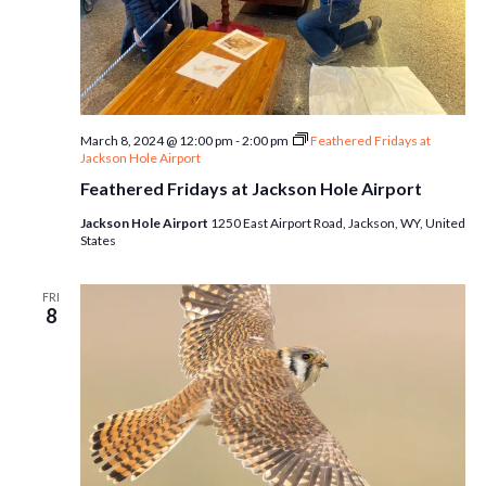
March 8, 2024 @ 12:00 pm
-
2:00 pm
Feathered Fridays at
Jackson Hole Airport
Feathered Fridays at Jackson Hole Airport
Jackson Hole Airport
1250 East Airport Road, Jackson, WY, United
States
FRI
8