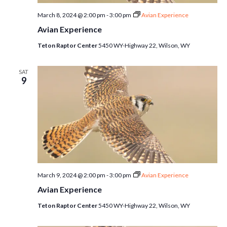
March 8, 2024 @ 2:00 pm
-
3:00 pm
Avian Experience
Avian Experience
Teton Raptor Center
5450 WY-Highway 22, Wilson, WY
SAT
9
March 9, 2024 @ 2:00 pm
-
3:00 pm
Avian Experience
Avian Experience
Teton Raptor Center
5450 WY-Highway 22, Wilson, WY