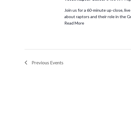
Join us for a 60-minute up-close, live
about raptors and their role in the G
Read More
Previous
Events