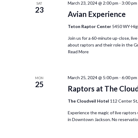
March 23, 2024 @ 2:00 pm
-
3:00 pm
SAT
23
Avian Experience
Teton Raptor Center
5450 WY-Hig
Join us for a 60-minute up-close, live
about raptors and their role in the G
Read More
March 25, 2024 @ 5:00 pm
-
6:00 pm
MON
25
Raptors at The Cloud
The Cloudveil Hotel
112 Center St,
Experience the magic of live raptors 
in Downtown Jackson. No reservatio