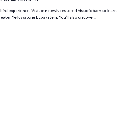
 bird experience. Visit our newly restored historic barn to learn
reater Yellowstone Ecosystem. You’ll also discover...