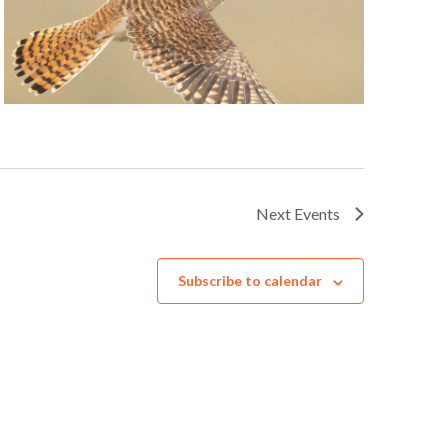
Next
Events
Subscribe to calendar