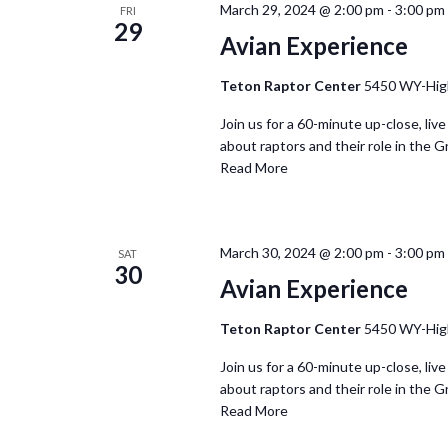
March 29, 2024 @ 2:00 pm
-
3:00 pm
FRI
29
Avian Experience
Teton Raptor Center
5450 WY-Hig
Join us for a 60-minute up-close, live
about raptors and their role in the G
Read More
March 30, 2024 @ 2:00 pm
-
3:00 pm
SAT
30
Avian Experience
Teton Raptor Center
5450 WY-Hig
Join us for a 60-minute up-close, live
about raptors and their role in the G
Read More