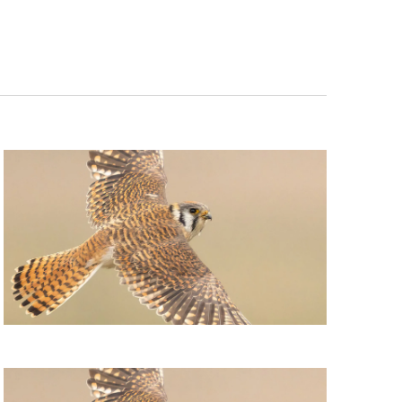
Navigation