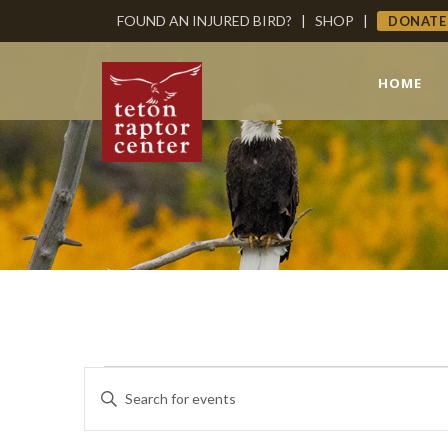
FOUND AN INJURED BIRD?
|
SHOP
|
DONATE
HOME
Events
Events
Enter
Keyword.
Search
Search