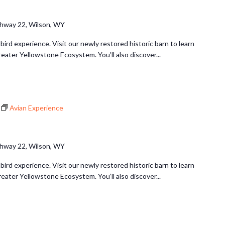
hway 22, Wilson, WY
 bird experience. Visit our newly restored historic barn to learn
reater Yellowstone Ecosystem. You’ll also discover...
Avian Experience
hway 22, Wilson, WY
 bird experience. Visit our newly restored historic barn to learn
reater Yellowstone Ecosystem. You’ll also discover...