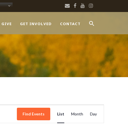
 GIVE
GET INVOLVED
CONTACT
Event
Find Events
List
Month
Day
Views