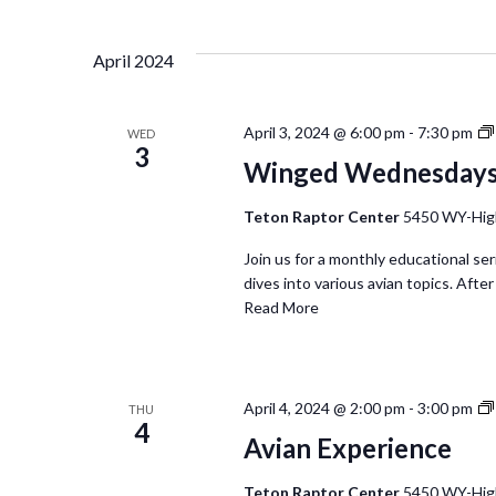
April 2024
April 3, 2024 @ 6:00 pm
-
7:30 pm
WED
3
Winged Wednesday
Teton Raptor Center
5450 WY-Hig
Join us for a monthly educational se
dives into various avian topics. Afte
Read More
April 4, 2024 @ 2:00 pm
-
3:00 pm
THU
4
Avian Experience
Teton Raptor Center
5450 WY-Hig