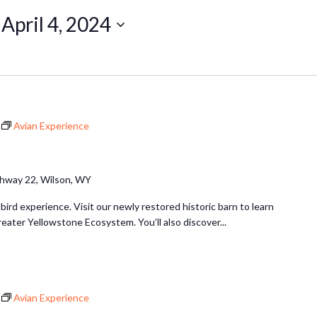
 
April 4, 2024
Avian Experience
hway 22, Wilson, WY
 bird experience. Visit our newly restored historic barn to learn
reater Yellowstone Ecosystem. You’ll also discover...
Avian Experience