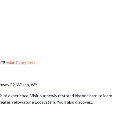
Avian Experience
hway 22, Wilson, WY
 bird experience. Visit our newly restored historic barn to learn
reater Yellowstone Ecosystem. You’ll also discover...