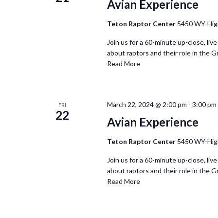
Avian Experience
Teton Raptor Center
5450 WY-Hig
Join us for a 60-minute up-close, live
about raptors and their role in the G
Read More
March 22, 2024 @ 2:00 pm
-
3:00 pm
FRI
22
Avian Experience
Teton Raptor Center
5450 WY-Hig
Join us for a 60-minute up-close, live
about raptors and their role in the G
Read More