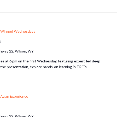
Winged Wednesdays
s
hway 22, Wilson, WY
ries at 6 pm on the first Wednesday, featuring expert-led deep
r the presentation, explore hands-on learning in TRC’s...
Avian Experience
hway 22, Wilson, WY