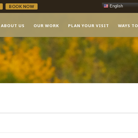
English
BOOK NOW
ABOUT US
OUR WORK
PLAN YOUR VISIT
WAYS TO