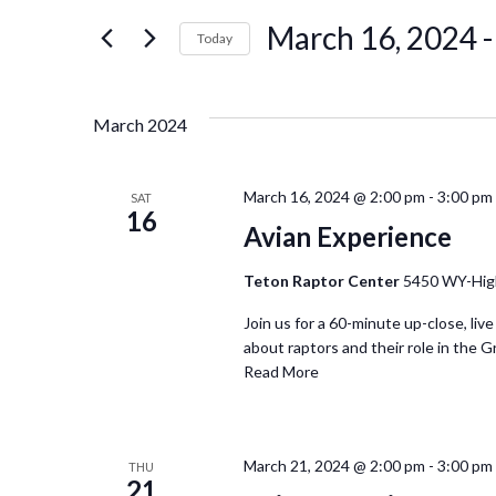
for
March 16, 2024
 -
Events
Today
and
by
Select
Keyword.
date.
Views
March 2024
Navigation
March 16, 2024 @ 2:00 pm
-
3:00 pm
SAT
16
Avian Experience
Teton Raptor Center
5450 WY-Hig
Join us for a 60-minute up-close, live
about raptors and their role in the G
Read More
March 21, 2024 @ 2:00 pm
-
3:00 pm
THU
21