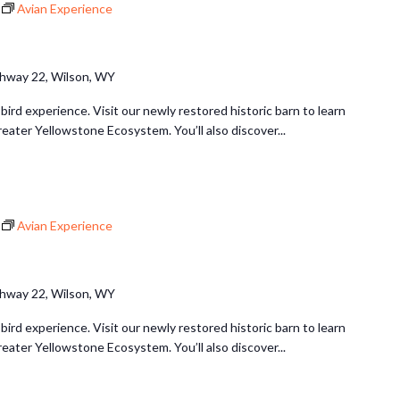
Avian Experience
hway 22, Wilson, WY
 bird experience. Visit our newly restored historic barn to learn
reater Yellowstone Ecosystem. You’ll also discover...
Avian Experience
hway 22, Wilson, WY
 bird experience. Visit our newly restored historic barn to learn
reater Yellowstone Ecosystem. You’ll also discover...