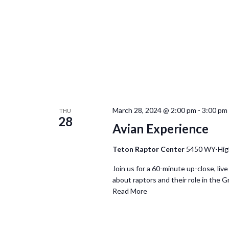
March 28, 2024 @ 2:00 pm
-
3:00 pm
THU
28
Avian Experience
Teton Raptor Center
5450 WY-Hig
Join us for a 60-minute up-close, live
about raptors and their role in the G
Read More