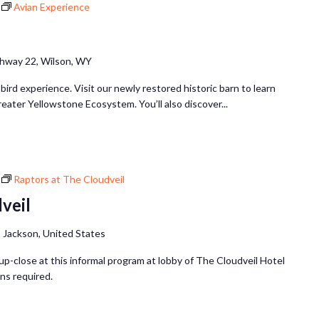
Avian Experience
hway 22, Wilson, WY
 bird experience. Visit our newly restored historic barn to learn
reater Yellowstone Ecosystem. You’ll also discover...
Raptors at The Cloudveil
veil
 Jackson, United States
up-close at this informal program at lobby of The Cloudveil Hotel
ns required.