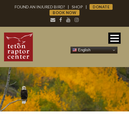
FOUND AN INJURED BIRD?
|
SHOP
|
DONATE
BOOK NOW
English