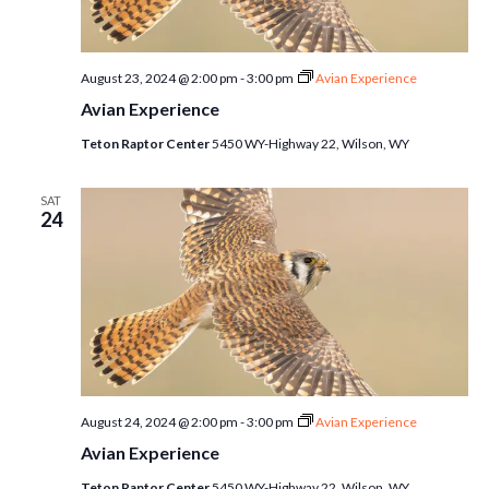
August 23, 2024 @ 2:00 pm
-
3:00 pm
Avian Experience
Avian Experience
Teton Raptor Center
5450 WY-Highway 22, Wilson, WY
SAT
24
August 24, 2024 @ 2:00 pm
-
3:00 pm
Avian Experience
Avian Experience
Teton Raptor Center
5450 WY-Highway 22, Wilson, WY