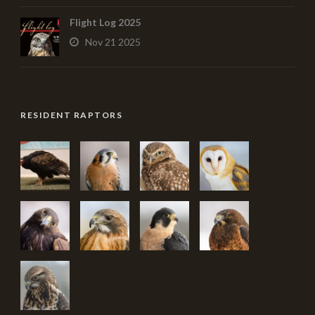
Flight Log 2025
Nov 21 2025
RESIDENT RAPTORS