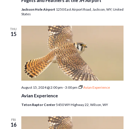
Flights and Feathers at the JH Airport
Jackson Hole Airport
1250 East Airport Road, Jackson, WY, United
States
THU
15
August 15, 2024 @ 2:00 pm
-
3:00 pm
Avian Experience
Avian Experience
Teton Raptor Center
5450 WY-Highway 22, Wilson, WY
FRI
16