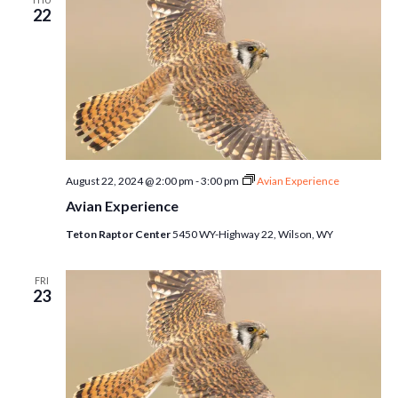
22
August 22, 2024 @ 2:00 pm
-
3:00 pm
Avian Experience
Avian Experience
Teton Raptor Center
5450 WY-Highway 22, Wilson, WY
FRI
23