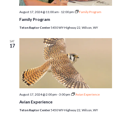
August 17, 2024 @ 11:00 am
-
12:00 pm
Family Program
Family Program
Teton Raptor Center
5450 WY-Highway 22, Wilson, WY
SAT
17
August 17, 2024 @ 2:00 pm
-
3:00 pm
Avian Experience
Avian Experience
Teton Raptor Center
5450 WY-Highway 22, Wilson, WY