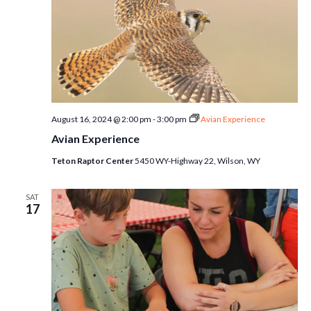
August 16, 2024 @ 2:00 pm
-
3:00 pm
Avian Experience
Avian Experience
Teton Raptor Center
5450 WY-Highway 22, Wilson, WY
SAT
17