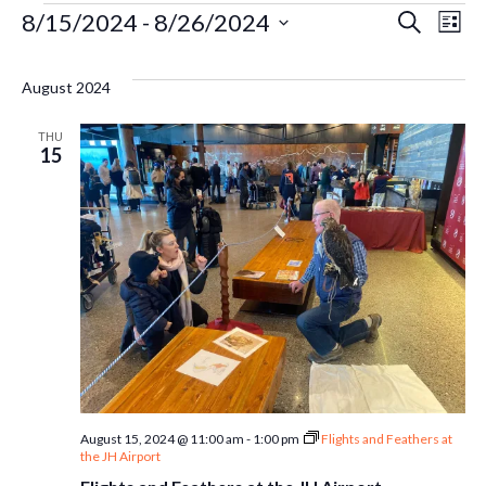
Events
Ev
8/15/2024
 - 
8/26/2024
Even
Search
List
Select
Vi
Sear
date.
August 2024
Na
and
THU
15
Vie
Navi
August 15, 2024 @ 11:00 am
-
1:00 pm
Flights and Feathers at
the JH Airport