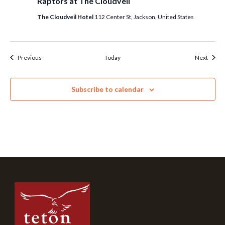
Raptors at The Cloudveil
The Cloudveil Hotel
112 Center St, Jackson, United States
Events
Event
Previous
Today
Next
Subscribe to calendar