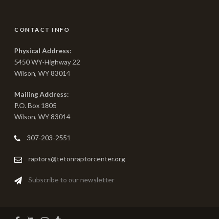
CONTACT INFO
Physical Address:
5450 WY-Highway 22
Wilson, WY 83014
Mailing Address:
P.O. Box 1805
Wilson, WY 83014
307-203-2551
raptors@tetonraptorcenter.org
Subscribe to our newsletter