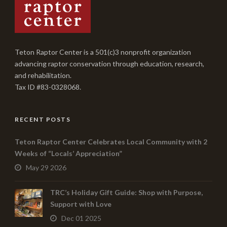
Teton Raptor Center is a 501(c)3 nonprofit organization
advancing raptor conservation through education, research,
and rehabilitation.
Tax ID #83-0328068.
RECENT POSTS
Teton Raptor Center Celebrates Local Community with 2
Weeks of “Locals’ Appreciation”
May 29 2026
TRC’s Holiday Gift Guide: Shop with Purpose,
Support with Love
Dec 01 2025