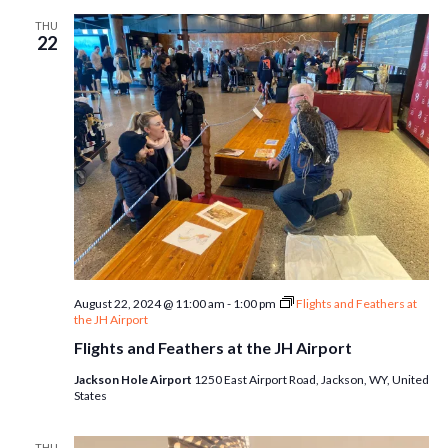
THU
22
August 22, 2024 @ 11:00 am
-
1:00 pm
Flights and Feathers at
the JH Airport
Flights and Feathers at the JH Airport
Jackson Hole Airport
1250 East Airport Road, Jackson, WY, United
States
THU