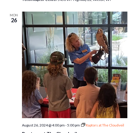
MON
26
August 26, 2024 @ 4:00 pm
-
5:00 pm
Raptors at The Cloudveil