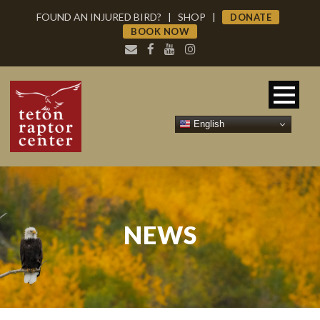
FOUND AN INJURED BIRD?
|
SHOP
|
DONATE
BOOK NOW
English
NEWS