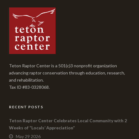
Teton Raptor Center is a 501(c)3 nonprofit organization
advancing raptor conservation through education, research,
and rehabilitation.
Tax ID #83-0328068.
RECENT POSTS
Teton Raptor Center Celebrates Local Community with 2
Weeks of “Locals’ Appreciation”
May 29 2026