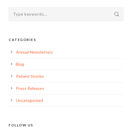
CATEGORIES
Annual Newsletters
Blog
Patient Stories
Press Releases
Uncategorized
FOLLOW US