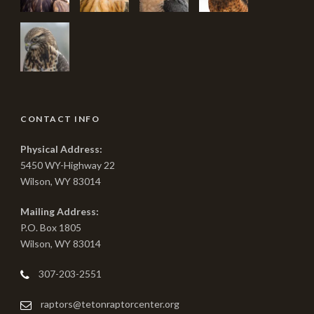
CONTACT INFO
Physical Address:
5450 WY-Highway 22
Wilson, WY 83014
Mailing Address:
P.O. Box 1805
Wilson, WY 83014
307-203-2551
raptors@tetonraptorcenter.org