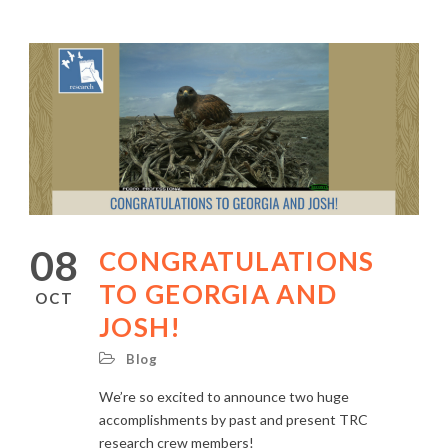
08
CONGRATULATIONS
TO GEORGIA AND
OCT
JOSH!
Blog
We’re so excited to announce two huge
accomplishments by past and present TRC
research crew members!