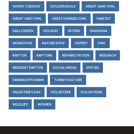
GIVING TUESDAY
GOLDEN EAGLE
GREAT GRAY OWL
GREAT GREY OWL
GREAT HORNED OWL
HABITAT
HALLOWEEN
HOLIDAY
INTERN
MANZANA
MIGRATION
NATURE SHOP
OSPREY
OWL
RAPTOR
RAPTORS
REHABILITATION
RESEARCH
RESIDENT RAPTOR
SOCIAL MEDIA
SPECIES
SWAINSON'S HAWK
TURKEY VULTURE
VALENTINE'S DAY
VOLUNTEER
VOLUNTEERS
WILDLIFE
WOMEN