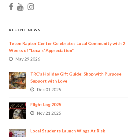
RECENT NEWS
Teton Raptor Center Celebrates Local Community with 2
Weeks of “Locals’ Appreciation”
May 29 2026
TRC’s Holiday Gift Guide: Shop with Purpose,
Support with Love
Dec 01 2025
Flight Log 2025
Nov 21 2025
Local Students Launch Wings At Risk