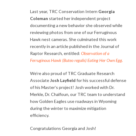
Last year, TRC Conservation Intern
Georgia
Coleman
started her independent project
documenting a new behavior she observed while
reviewing photos from one of our Ferruginous
Hawk nest cameras. She culminated this work
recently in an article published in the Journal of
Raptor Research, entitled:
Observation of a
Ferruginous Hawk (
Buteo regalis
) Eating Her Own Egg
.
We’re also proud of TRC Graduate Research
Associate
Josh Layfield
for his successful defense
of his Master’s project! Josh worked with Dr.
Merkle, Dr. Chalfoun, our TRC team to understand
how Golden Eagles use roadways in Wyoming
during the winter to maximize mitigation
efficiency.
Congratulations Georgia and Josh!