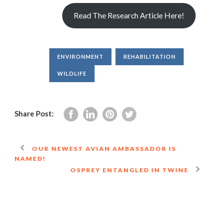
Read The Research Article Here!
ENVIRONMENT
REHABILITATION
WILDLIFE
Share Post:
OUR NEWEST AVIAN AMBASSADOR IS
NAMED!
OSPREY ENTANGLED IN TWINE