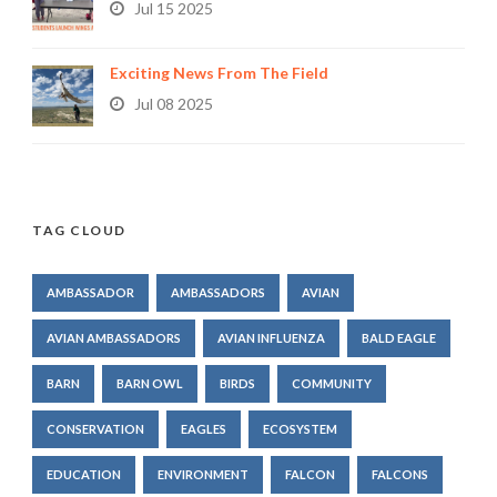
Jul 15 2025
Exciting News From The Field
Jul 08 2025
TAG CLOUD
AMBASSADOR
AMBASSADORS
AVIAN
AVIAN AMBASSADORS
AVIAN INFLUENZA
BALD EAGLE
BARN
BARN OWL
BIRDS
COMMUNITY
CONSERVATION
EAGLES
ECOSYSTEM
EDUCATION
ENVIRONMENT
FALCON
FALCONS