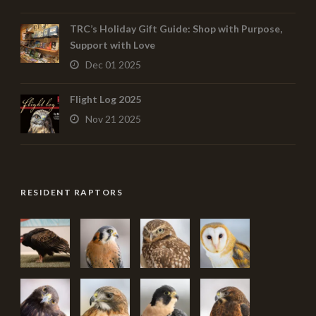
TRC’s Holiday Gift Guide: Shop with Purpose,
Support with Love
Dec 01 2025
Flight Log 2025
Nov 21 2025
RESIDENT RAPTORS