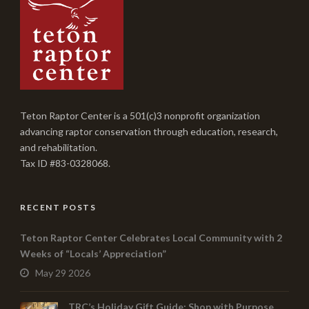
Teton Raptor Center is a 501(c)3 nonprofit organization
advancing raptor conservation through education, research,
and rehabilitation.
Tax ID #83-0328068.
RECENT POSTS
Teton Raptor Center Celebrates Local Community with 2
Weeks of “Locals’ Appreciation”
May 29 2026
TRC’s Holiday Gift Guide: Shop with Purpose,