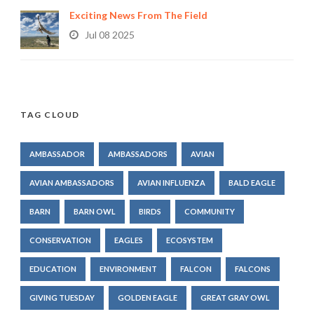
Exciting News From The Field
Jul 08 2025
TAG CLOUD
AMBASSADOR
AMBASSADORS
AVIAN
AVIAN AMBASSADORS
AVIAN INFLUENZA
BALD EAGLE
BARN
BARN OWL
BIRDS
COMMUNITY
CONSERVATION
EAGLES
ECOSYSTEM
EDUCATION
ENVIRONMENT
FALCON
FALCONS
GIVING TUESDAY
GOLDEN EAGLE
GREAT GRAY OWL