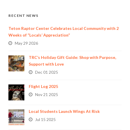
RECENT NEWS
Teton Raptor Center Celebrates Local Community with 2
Weeks of “Locals’ Appreciation”
May 29 2026
TRC’s Holiday Gift Guide: Shop with Purpose,
Support with Love
Dec 01 2025
Flight Log 2025
Nov 21 2025
Local Students Launch Wings At Risk
Jul 15 2025