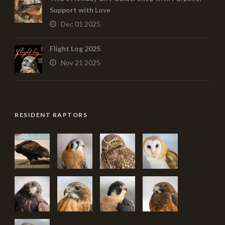
Support with Love
Dec 01 2025
Flight Log 2025
Nov 21 2025
RESIDENT RAPTORS