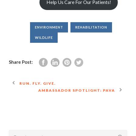
Help Us Care For Our Patients!
ENVIRONMENT
REHABILITATION
WILDLIFE
Share Post:
RUN. FLY. GIVE.
AMBASSADOR SPOTLIGHT: PAVA