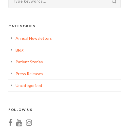
CATEGORIES
Annual Newsletters
Blog
Patient Stories
Press Releases
Uncategorized
FOLLOW US