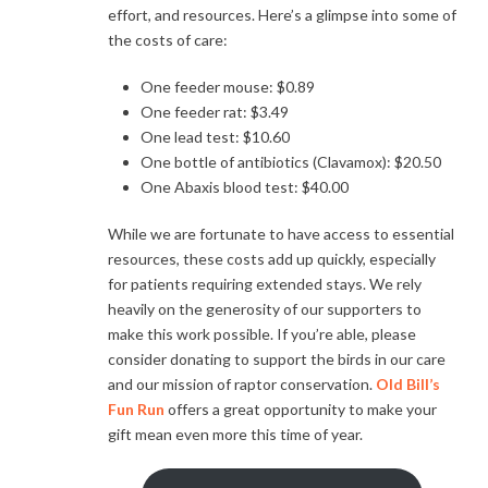
effort, and resources. Here’s a glimpse into some of
the costs of care:
One feeder mouse: $0.89
One feeder rat: $3.49
One lead test: $10.60
One bottle of antibiotics (Clavamox): $20.50
One Abaxis blood test: $40.00
While we are fortunate to have access to essential
resources, these costs add up quickly, especially
for patients requiring extended stays. We rely
heavily on the generosity of our supporters to
make this work possible. If you’re able, please
consider donating to support the birds in our care
and our mission of raptor conservation.
Old Bill’s
Fun Run
offers a great opportunity to make your
gift mean even more this time of year.