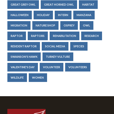
GREAT GREY OWL
GREAT HORNED OWL
HABITAT
HALLOWEEN
HOLIDAY
INTERN
MANZANA
MIGRATION
NATURE SHOP
OSPREY
OWL
RAPTOR
RAPTORS
REHABILITATION
RESEARCH
RESIDENT RAPTOR
SOCIAL MEDIA
SPECIES
SWAINSON'S HAWK
TURKEY VULTURE
VALENTINE'S DAY
VOLUNTEER
VOLUNTEERS
WILDLIFE
WOMEN