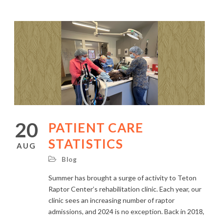
20
PATIENT CARE
STATISTICS
AUG
Blog
Summer has brought a surge of activity to Teton
Raptor Center’s rehabilitation clinic. Each year, our
clinic sees an increasing number of raptor
admissions, and 2024 is no exception. Back in 2018,