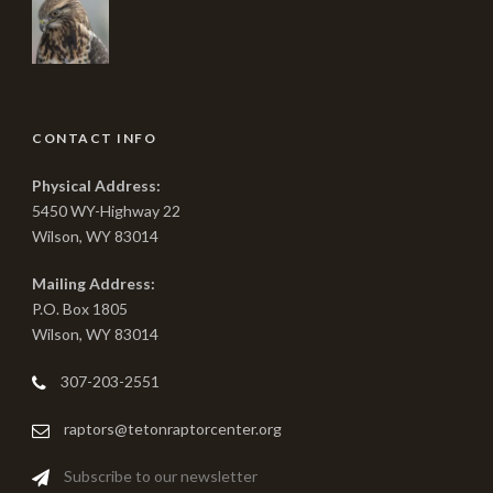
CONTACT INFO
Physical Address:
5450 WY-Highway 22
Wilson, WY 83014
Mailing Address:
P.O. Box 1805
Wilson, WY 83014
307-203-2551
raptors@tetonraptorcenter.org
Subscribe to our newsletter