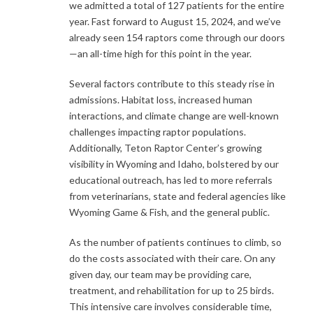
we admitted a total of 127 patients for the entire
year. Fast forward to August 15, 2024, and we’ve
already seen 154 raptors come through our doors
—an all-time high for this point in the year.
Several factors contribute to this steady rise in
admissions. Habitat loss, increased human
interactions, and climate change are well-known
challenges impacting raptor populations.
Additionally, Teton Raptor Center’s growing
visibility in Wyoming and Idaho, bolstered by our
educational outreach, has led to more referrals
from veterinarians, state and federal agencies like
Wyoming Game & Fish, and the general public.
As the number of patients continues to climb, so
do the costs associated with their care. On any
given day, our team may be providing care,
treatment, and rehabilitation for up to 25 birds.
This intensive care involves considerable time,