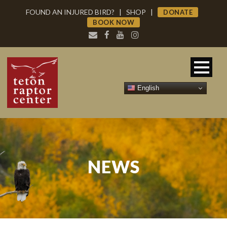
FOUND AN INJURED BIRD?
|
SHOP
|
DONATE
BOOK NOW
English
NEWS