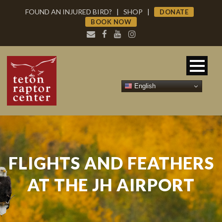
FOUND AN INJURED BIRD?
|
SHOP
|
DONATE
BOOK NOW
English
FLIGHTS AND FEATHERS
AT THE JH AIRPORT