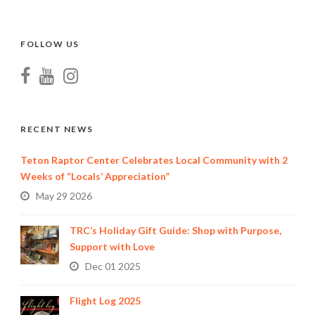
FOLLOW US
RECENT NEWS
Teton Raptor Center Celebrates Local Community with 2
Weeks of “Locals’ Appreciation”
May 29 2026
TRC’s Holiday Gift Guide: Shop with Purpose,
Support with Love
Dec 01 2025
Flight Log 2025