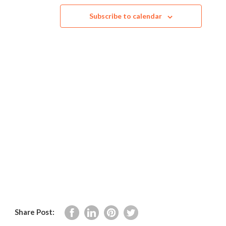
and
Subscribe to calendar
Views
Navig
Share Post: