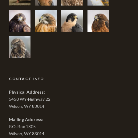
CONTACT INFO
Physical Address:
5450 WY-Highway 22
Wilson, WY 83014
Mailing Address:
P.O. Box 1805
Wilson, WY 83014