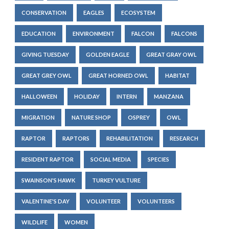
CONSERVATION
EAGLES
ECOSYSTEM
EDUCATION
ENVIRONMENT
FALCON
FALCONS
GIVING TUESDAY
GOLDEN EAGLE
GREAT GRAY OWL
GREAT GREY OWL
GREAT HORNED OWL
HABITAT
HALLOWEEN
HOLIDAY
INTERN
MANZANA
MIGRATION
NATURE SHOP
OSPREY
OWL
RAPTOR
RAPTORS
REHABILITATION
RESEARCH
RESIDENT RAPTOR
SOCIAL MEDIA
SPECIES
SWAINSON'S HAWK
TURKEY VULTURE
VALENTINE'S DAY
VOLUNTEER
VOLUNTEERS
WILDLIFE
WOMEN