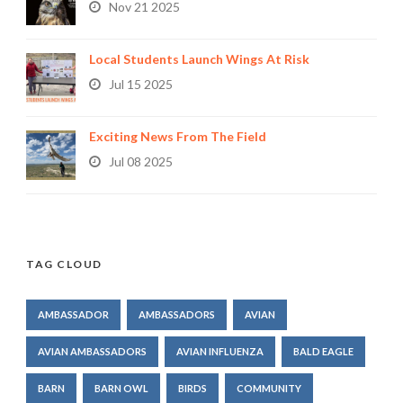
Nov 21 2025
Local Students Launch Wings At Risk
Jul 15 2025
Exciting News From The Field
Jul 08 2025
TAG CLOUD
AMBASSADOR
AMBASSADORS
AVIAN
AVIAN AMBASSADORS
AVIAN INFLUENZA
BALD EAGLE
BARN
BARN OWL
BIRDS
COMMUNITY