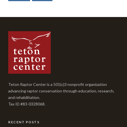
Teton Raptor Center is a 501(c)3 nonprofit organization
advancing raptor conservation through education, research,
and rehabilitation.
Tax ID #83-0328068.
RECENT POSTS