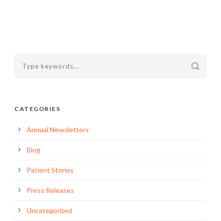
CATEGORIES
Annual Newsletters
Blog
Patient Stories
Press Releases
Uncategorized