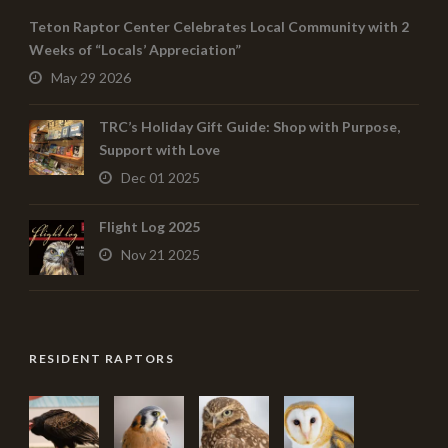
Teton Raptor Center Celebrates Local Community with 2
Weeks of “Locals’ Appreciation”
May 29 2026
TRC’s Holiday Gift Guide: Shop with Purpose,
Support with Love
Dec 01 2025
Flight Log 2025
Nov 21 2025
RESIDENT RAPTORS