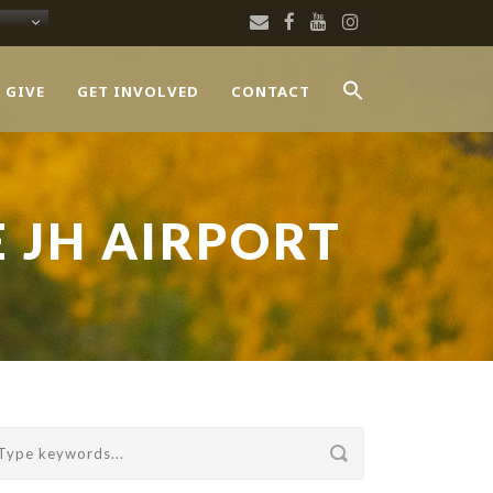
 GIVE
GET INVOLVED
CONTACT
E JH AIRPORT