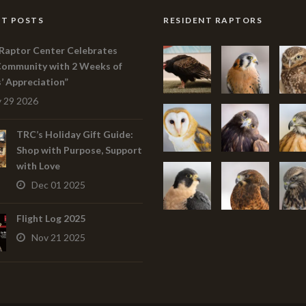
T POSTS
RESIDENT RAPTORS
Raptor Center Celebrates
Community with 2 Weeks of
s’ Appreciation”
 29 2026
TRC’s Holiday Gift Guide:
Shop with Purpose, Support
with Love
Dec 01 2025
Flight Log 2025
Nov 21 2025