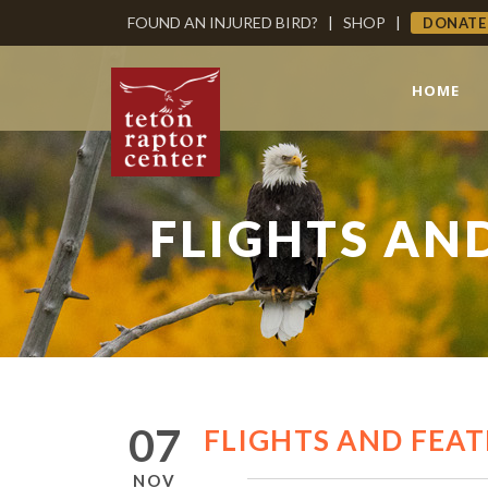
FOUND AN INJURED BIRD?
|
SHOP
|
DONATE
HOME
FLIGHTS AND
07
FLIGHTS AND FEAT
NOV