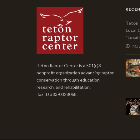
RECEN
Teton 
Local 
“Local
May
Teton Raptor Center is a 501(c)3
nonprofit organization advancing raptor
conservation through education,
research, and rehabilitation.
Tax ID #83-0328068.