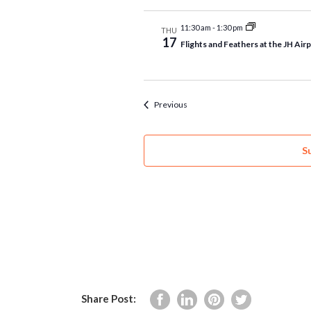
11:30 am
-
1:30 pm
THU
17
Flights and Feathers at the JH Air
Events
Previous
S
Share Post: