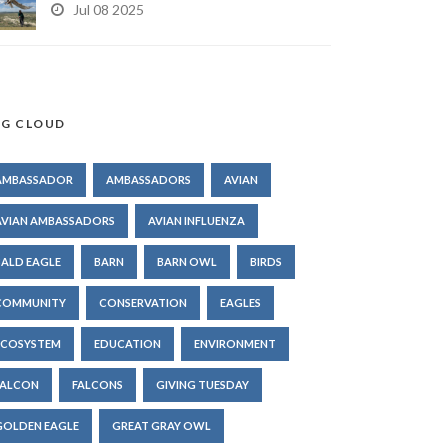
Jul 08 2025
G CLOUD
AMBASSADOR
AMBASSADORS
AVIAN
AVIAN AMBASSADORS
AVIAN INFLUENZA
BALD EAGLE
BARN
BARN OWL
BIRDS
COMMUNITY
CONSERVATION
EAGLES
ECOSYSTEM
EDUCATION
ENVIRONMENT
FALCON
FALCONS
GIVING TUESDAY
GOLDEN EAGLE
GREAT GRAY OWL