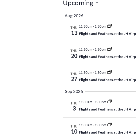
Events
Upcoming
Select
Aug 2026
date.
11:30 am
-
1:30 pm
THU
13
Flights and Feathers at the JH Air
11:30 am
-
1:30 pm
THU
20
Flights and Feathers at the JH Air
11:30 am
-
1:30 pm
THU
27
Flights and Feathers at the JH Air
Sep 2026
11:30 am
-
1:30 pm
THU
3
Flights and Feathers at the JH Air
11:30 am
-
1:30 pm
THU
10
Flights and Feathers at the JH Air