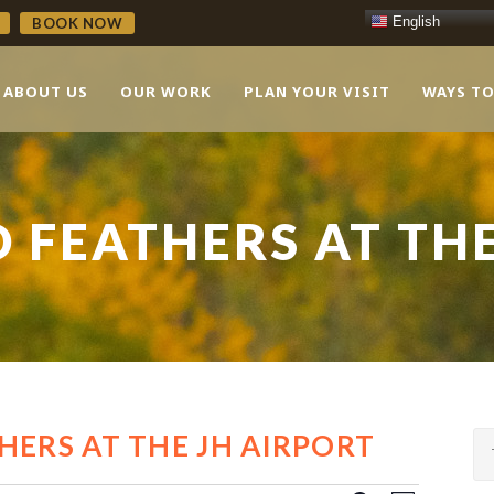
English
BOOK NOW
ABOUT US
OUR WORK
PLAN YOUR VISIT
WAYS TO
 FEATHERS AT TH
HERS AT THE JH AIRPORT