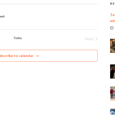
RE
Te
port
wi
Today
Next
Events
ubscribe to calendar