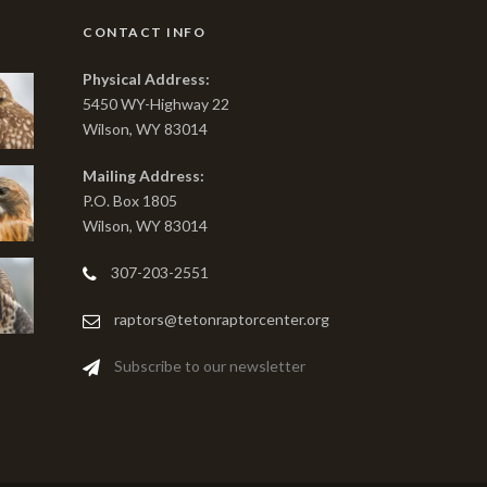
CONTACT INFO
Physical Address:
5450 WY-Highway 22
Wilson, WY 83014
Mailing Address:
P.O. Box 1805
Wilson, WY 83014
307-203-2551
raptors@tetonraptorcenter.org
Subscribe to our newsletter