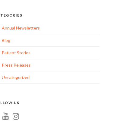
TEGORIES
ation
Annual Newsletters
Blog
Patient Stories
tion
Press Releases
Uncategorized
LLOW US