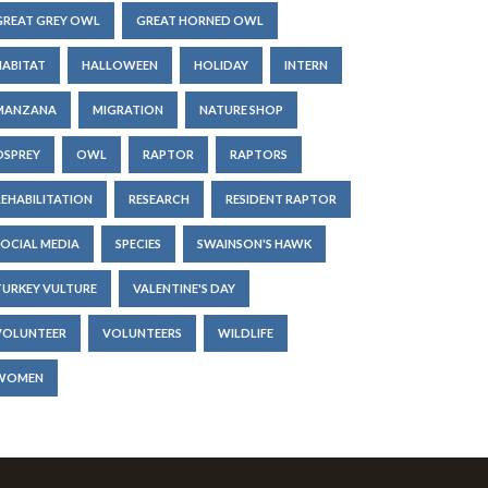
GREAT GREY OWL
GREAT HORNED OWL
HABITAT
HALLOWEEN
HOLIDAY
INTERN
MANZANA
MIGRATION
NATURE SHOP
OSPREY
OWL
RAPTOR
RAPTORS
REHABILITATION
RESEARCH
RESIDENT RAPTOR
SOCIAL MEDIA
SPECIES
SWAINSON'S HAWK
TURKEY VULTURE
VALENTINE'S DAY
VOLUNTEER
VOLUNTEERS
WILDLIFE
WOMEN