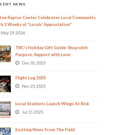
CENT NEWS
ton Raptor Center Celebrates Local Community
th 2 Weeks of “Locals’ Appreciation”
May 29 2026
TRC’s Holiday Gift Guide: Shop with
Purpose, Support with Love
Dec 01 2025
Flight Log 2025
Nov 21 2025
Local Students Launch Wings At Risk
Jul 15 2025
Exciting News From The Field