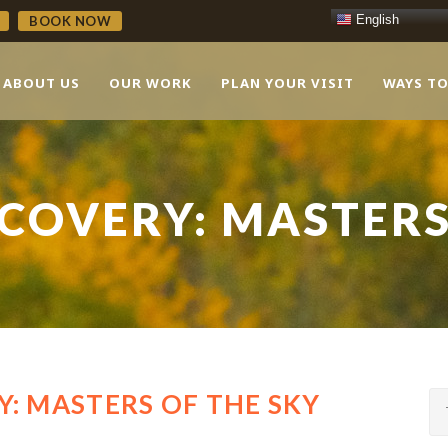
English
BOOK NOW
ABOUT US
OUR WORK
PLAN YOUR VISIT
WAYS TO
COVERY: MASTERS
: MASTERS OF THE SKY