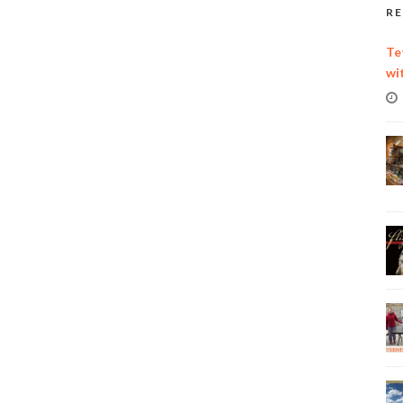
RE
Te
wi