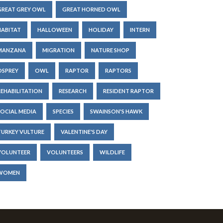
GREAT GREY OWL
GREAT HORNED OWL
HABITAT
HALLOWEEN
HOLIDAY
INTERN
MANZANA
MIGRATION
NATURE SHOP
OSPREY
OWL
RAPTOR
RAPTORS
REHABILITATION
RESEARCH
RESIDENT RAPTOR
SOCIAL MEDIA
SPECIES
SWAINSON'S HAWK
TURKEY VULTURE
VALENTINE'S DAY
VOLUNTEER
VOLUNTEERS
WILDLIFE
WOMEN