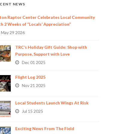
CENT NEWS
ton Raptor Center Celebrates Local Community
th 2 Weeks of “Locals’ Appreciation”
May 29 2026
TRC’s Holiday Gift Guide: Shop with
Purpose, Support with Love
Dec 01 2025
Flight Log 2025
Nov 21 2025
Local Students Launch Wings At Risk
Jul 15 2025
Exciting News From The Field