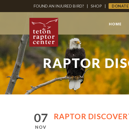
FOUND AN INJURED BIRD?
|
SHOP
|
DONATE
HOME
RAPTOR DIS
07
RAPTOR DISCOVERY
NOV