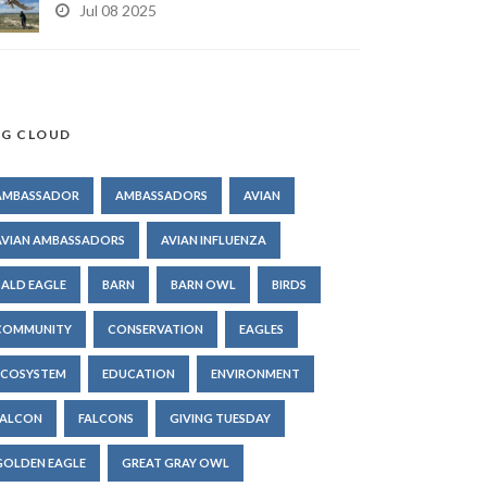
Jul 08 2025
G CLOUD
AMBASSADOR
AMBASSADORS
AVIAN
AVIAN AMBASSADORS
AVIAN INFLUENZA
BALD EAGLE
BARN
BARN OWL
BIRDS
COMMUNITY
CONSERVATION
EAGLES
ECOSYSTEM
EDUCATION
ENVIRONMENT
FALCON
FALCONS
GIVING TUESDAY
GOLDEN EAGLE
GREAT GRAY OWL