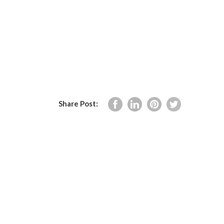
Share Post: