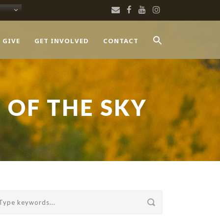
 GIVE
GET INVOLVED
CONTACT
 OF THE SKY