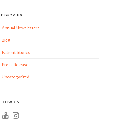
TEGORIES
Annual Newsletters
Blog
Patient Stories
ation
Press Releases
Uncategorized
tion
LLOW US