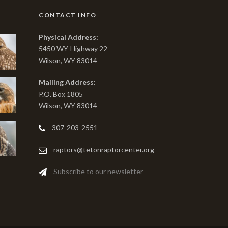
CONTACT INFO
Physical Address:
5450 WY-Highway 22
Wilson, WY 83014
Mailing Address:
P.O. Box 1805
Wilson, WY 83014
307-203-2551
raptors@tetonraptorcenter.org
Subscribe to our newsletter