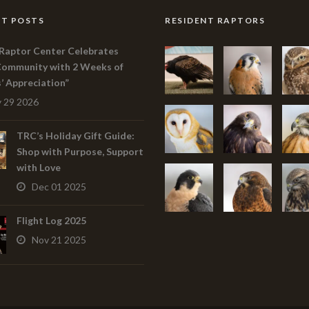
T POSTS
RESIDENT RAPTORS
Raptor Center Celebrates
Community with 2 Weeks of
s’ Appreciation”
 29 2026
TRC’s Holiday Gift Guide:
Shop with Purpose, Support
with Love
Dec 01 2025
Flight Log 2025
Nov 21 2025