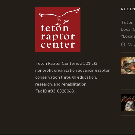
RECEN
Teton 
Local 
“Local
May
Teton Raptor Center is a 501(c)3
nonprofit organization advancing raptor
conservation through education,
research, and rehabilitation.
Tax ID #83-0328068.