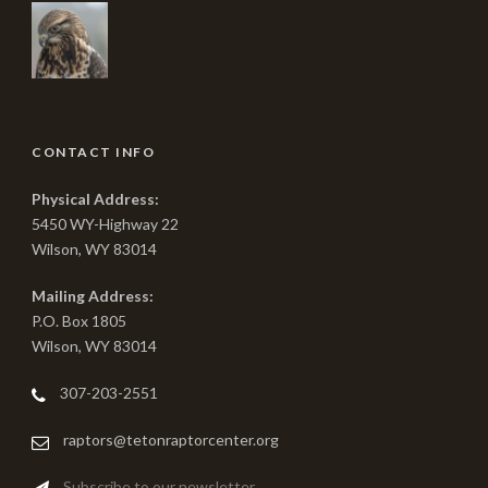
CONTACT INFO
Physical Address:
5450 WY-Highway 22
Wilson, WY 83014
Mailing Address:
P.O. Box 1805
Wilson, WY 83014
307-203-2551
raptors@tetonraptorcenter.org
Subscribe to our newsletter