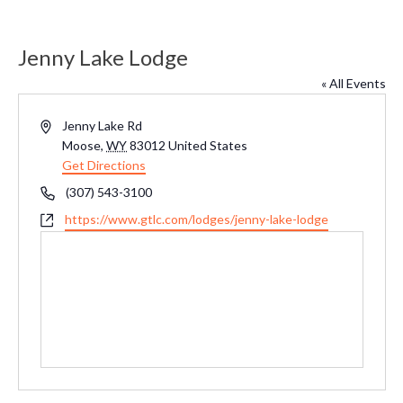
Jenny Lake Lodge
« All Events
Address
Jenny Lake Rd
Moose
,
WY
83012
United States
Get Directions
Phone
(307) 543-3100
Website
https://www.gtlc.com/lodges/jenny-lake-lodge