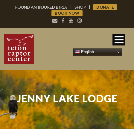
FOUND AN INJURED BIRD?
|
SHOP
|
DONATE
BOOK NOW
English
JENNY LAKE LODGE