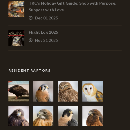
TRC’s Holiday Gift Guide: Shop with Purpose,
Support with Love
Dec 01 2025
Flight Log 2025
Nov 21 2025
RESIDENT RAPTORS