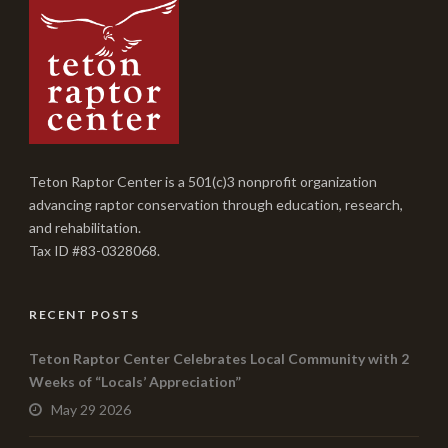
Teton Raptor Center is a 501(c)3 nonprofit organization
advancing raptor conservation through education, research,
and rehabilitation.
Tax ID #83-0328068.
RECENT POSTS
Teton Raptor Center Celebrates Local Community with 2
Weeks of “Locals’ Appreciation”
May 29 2026