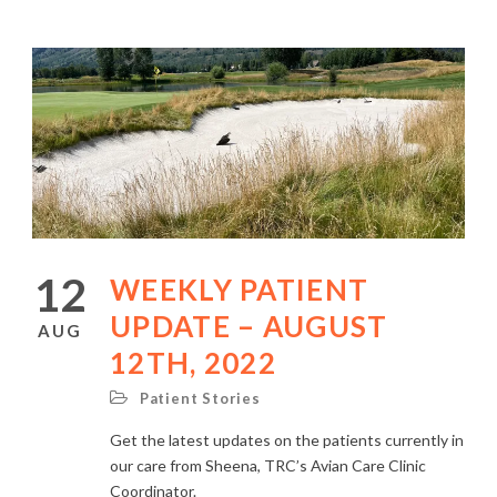
12
WEEKLY PATIENT
UPDATE – AUGUST
AUG
12TH, 2022
Patient Stories
Get the latest updates on the patients currently in
our care from Sheena, TRC’s Avian Care Clinic
Coordinator.