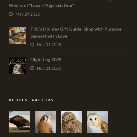
Weeks of “Locals’ Appreciation”
May 29 2026
TRC’s Holiday Gift Guide: Shop with Purpose,
Support with Love
Dec 01 2025
Flight Log 2025
Nov 21 2025
RESIDENT RAPTORS