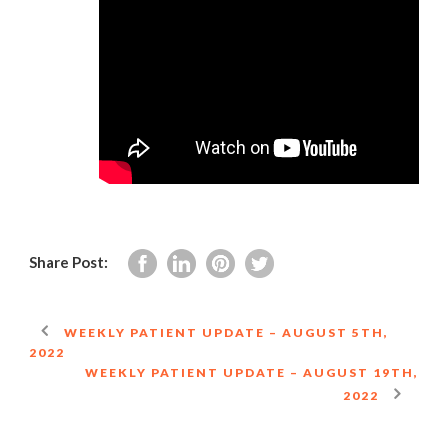
Share Post:
WEEKLY PATIENT UPDATE – AUGUST 5TH,
2022
WEEKLY PATIENT UPDATE – AUGUST 19TH,
2022