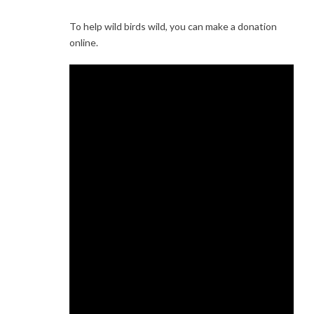
To help wild birds wild, you can make a donation
online.