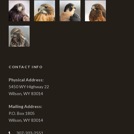
CONTACT INFO
Physical Address:
5450 WY-Highway 22
Wilson, WY 83014
Mailing Address:
P.O. Box 1805
Wilson, WY 83014
307-203-2551