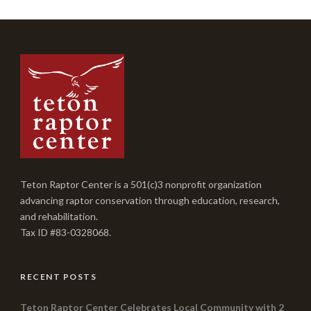
Teton Raptor Center is a 501(c)3 nonprofit organization
advancing raptor conservation through education, research,
and rehabilitation.
Tax ID #83-0328068.
RECENT POSTS
Teton Raptor Center Celebrates Local Community with 2