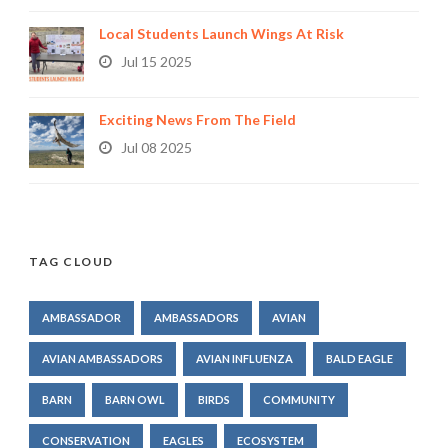
Local Students Launch Wings At Risk
Jul 15 2025
Exciting News From The Field
Jul 08 2025
TAG CLOUD
AMBASSADOR
AMBASSADORS
AVIAN
AVIAN AMBASSADORS
AVIAN INFLUENZA
BALD EAGLE
BARN
BARN OWL
BIRDS
COMMUNITY
CONSERVATION
EAGLES
ECOSYSTEM