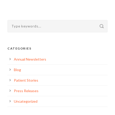
CATEGORIES
Annual Newsletters
Blog
Patient Stories
Press Releases
Uncategorized