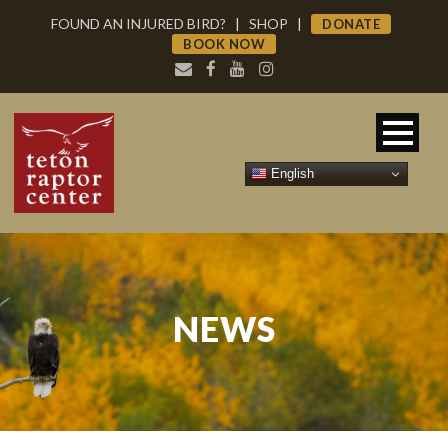
FOUND AN INJURED BIRD?
|
SHOP
|
DONATE
BOOK NOW
English
NEWS