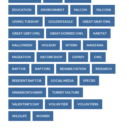
EDUCATION
ENVIRONMENT
FALCON
FALCONS
GIVING TUESDAY
GOLDEN EAGLE
GREAT GRAY OWL
GREAT GREY OWL
GREAT HORNED OWL
HABITAT
HALLOWEEN
HOLIDAY
INTERN
MANZANA
MIGRATION
NATURE SHOP
OSPREY
OWL
RAPTOR
RAPTORS
REHABILITATION
RESEARCH
RESIDENT RAPTOR
SOCIAL MEDIA
SPECIES
SWAINSON'S HAWK
TURKEY VULTURE
VALENTINE'S DAY
VOLUNTEER
VOLUNTEERS
WILDLIFE
WOMEN