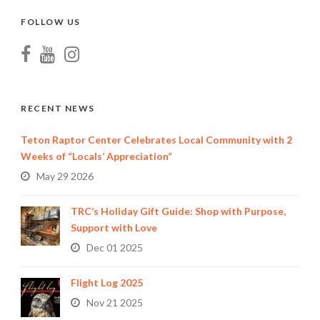
FOLLOW US
RECENT NEWS
Teton Raptor Center Celebrates Local Community with 2
Weeks of “Locals’ Appreciation”
May 29 2026
TRC’s Holiday Gift Guide: Shop with Purpose,
Support with Love
Dec 01 2025
Flight Log 2025
Nov 21 2025