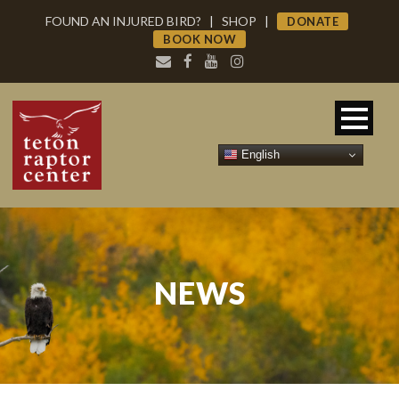
FOUND AN INJURED BIRD?
|
SHOP
|
DONATE
BOOK NOW
English
NEWS