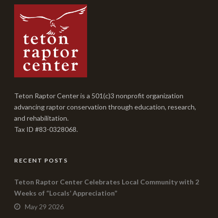
Teton Raptor Center is a 501(c)3 nonprofit organization
advancing raptor conservation through education, research,
and rehabilitation.
Tax ID #83-0328068.
RECENT POSTS
Teton Raptor Center Celebrates Local Community with 2
Weeks of “Locals’ Appreciation”
May 29 2026