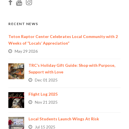
RECENT NEWS
Teton Raptor Center Celebrates Local Community with 2
Weeks of “Locals’ Appreciation”
May 29 2026
TRC’s Holiday Gift Guide: Shop with Purpose,
Support with Love
Dec 01 2025
Flight Log 2025
Nov 21 2025
Local Students Launch Wings At Risk
Jul 15 2025