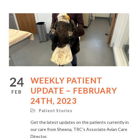
24
WEEKLY PATIENT
UPDATE – FEBRUARY
FEB
24TH, 2023
Patient Stories
Get the latest updates on the patients currently in
our care from Sheena, TRC’s Associate Avian Care
Director.