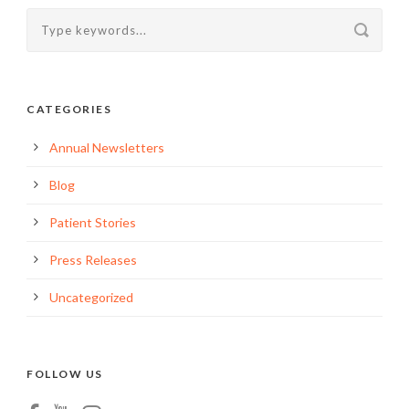
CATEGORIES
Annual Newsletters
Blog
Patient Stories
Press Releases
Uncategorized
FOLLOW US