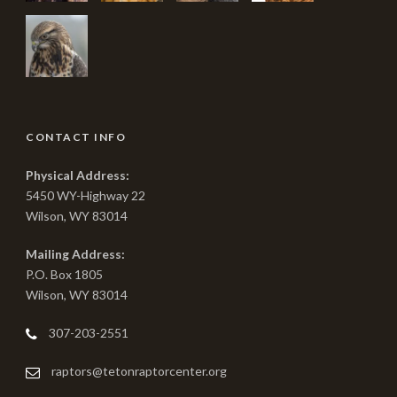
CONTACT INFO
Physical Address:
5450 WY-Highway 22
Wilson, WY 83014
Mailing Address:
P.O. Box 1805
Wilson, WY 83014
307-203-2551
raptors@tetonraptorcenter.org