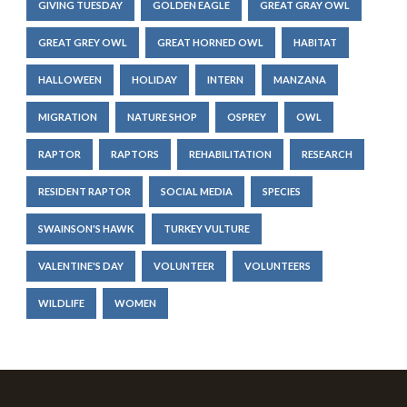
GIVING TUESDAY
GOLDEN EAGLE
GREAT GRAY OWL
GREAT GREY OWL
GREAT HORNED OWL
HABITAT
HALLOWEEN
HOLIDAY
INTERN
MANZANA
MIGRATION
NATURE SHOP
OSPREY
OWL
RAPTOR
RAPTORS
REHABILITATION
RESEARCH
RESIDENT RAPTOR
SOCIAL MEDIA
SPECIES
SWAINSON'S HAWK
TURKEY VULTURE
VALENTINE'S DAY
VOLUNTEER
VOLUNTEERS
WILDLIFE
WOMEN