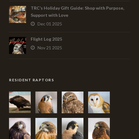
TRC’s Holiday Gift Guide: Shop with Purpose,
Support with Love
Dec 01 2025
Flight Log 2025
Nov 21 2025
RESIDENT RAPTORS