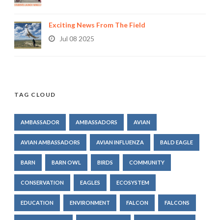
Exciting News From The Field
Jul 08 2025
TAG CLOUD
AMBASSADOR
AMBASSADORS
AVIAN
AVIAN AMBASSADORS
AVIAN INFLUENZA
BALD EAGLE
BARN
BARN OWL
BIRDS
COMMUNITY
CONSERVATION
EAGLES
ECOSYSTEM
EDUCATION
ENVIRONMENT
FALCON
FALCONS