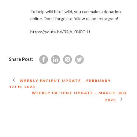
To help wild birds wild, you can make a donation
online. Don’t forget to follow us on Instagram!
https://youtu.be/32jA_0N0CIU
Share Post:
WEEKLY PATIENT UPDATE – FEBRUARY
17TH, 2023
WEEKLY PATIENT UPDATE – MARCH 3RD,
2023