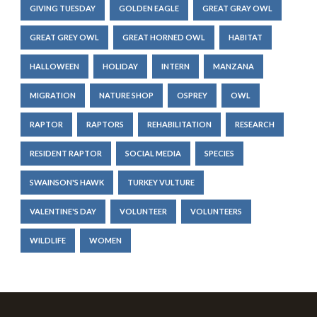
GIVING TUESDAY
GOLDEN EAGLE
GREAT GRAY OWL
GREAT GREY OWL
GREAT HORNED OWL
HABITAT
HALLOWEEN
HOLIDAY
INTERN
MANZANA
MIGRATION
NATURE SHOP
OSPREY
OWL
RAPTOR
RAPTORS
REHABILITATION
RESEARCH
RESIDENT RAPTOR
SOCIAL MEDIA
SPECIES
SWAINSON'S HAWK
TURKEY VULTURE
VALENTINE'S DAY
VOLUNTEER
VOLUNTEERS
WILDLIFE
WOMEN