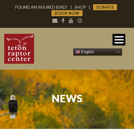
FOUND AN INJURED BIRD?
|
SHOP
|
DONATE
BOOK NOW
English
NEWS