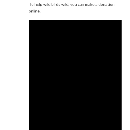
To help wild birds wild, you can make a donation
online.