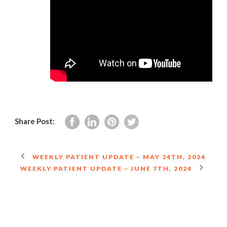
Share Post:
WEEKLY PATIENT UPDATE – MAY 24TH, 2024
WEEKLY PATIENT UPDATE – JUNE 7TH, 2024