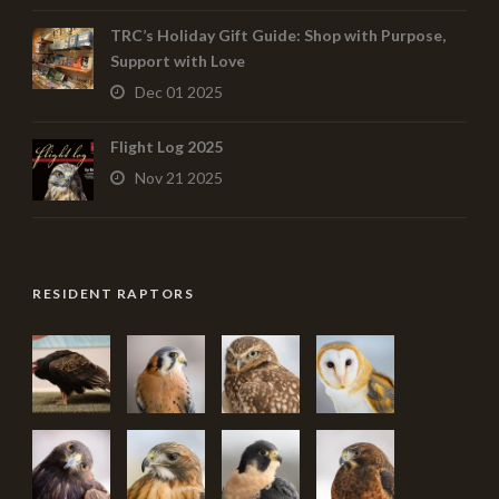
TRC’s Holiday Gift Guide: Shop with Purpose,
Support with Love
Dec 01 2025
Flight Log 2025
Nov 21 2025
RESIDENT RAPTORS