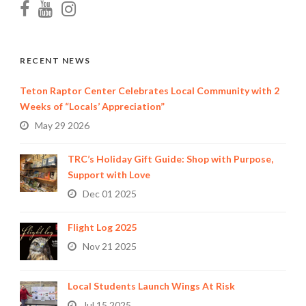
RECENT NEWS
Teton Raptor Center Celebrates Local Community with 2
Weeks of “Locals’ Appreciation”
May 29 2026
TRC’s Holiday Gift Guide: Shop with Purpose,
Support with Love
Dec 01 2025
Flight Log 2025
Nov 21 2025
Local Students Launch Wings At Risk
Jul 15 2025