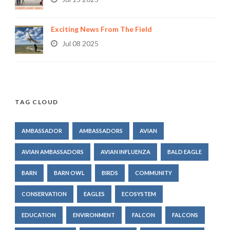
Exciting News From The Field
Jul 08 2025
TAG CLOUD
AMBASSADOR
AMBASSADORS
AVIAN
AVIAN AMBASSADORS
AVIAN INFLUENZA
BALD EAGLE
BARN
BARN OWL
BIRDS
COMMUNITY
CONSERVATION
EAGLES
ECOSYSTEM
EDUCATION
ENVIRONMENT
FALCON
FALCONS