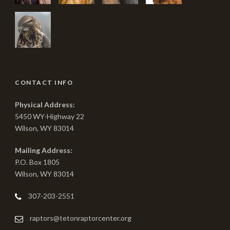
CONTACT INFO
Physical Address:
5450 WY-Highway 22
Wilson, WY 83014
Mailing Address:
P.O. Box 1805
Wilson, WY 83014
307-203-2551
raptors@tetonraptorcenter.org