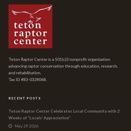
Teton Raptor Center is a 501(c)3 nonprofit organization
advancing raptor conservation through education, research,
and rehabilitation.
Tax ID #83-0328068.
RECENT POSTS
Teton Raptor Center Celebrates Local Community with 2
Weeks of “Locals’ Appreciation”
May 29 2026