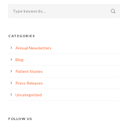
CATEGORIES
Annual Newsletters
Blog
Patient Stories
Press Releases
Uncategorized
FOLLOW US