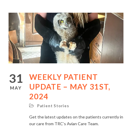
31
WEEKLY PATIENT
UPDATE – MAY 31ST,
MAY
2024
Patient Stories
Get the latest updates on the patients currently in
our care from TRC’s Avian Care Team.