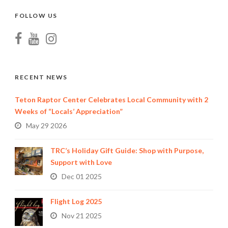
FOLLOW US
RECENT NEWS
Teton Raptor Center Celebrates Local Community with 2
Weeks of “Locals’ Appreciation”
May 29 2026
TRC’s Holiday Gift Guide: Shop with Purpose,
Support with Love
Dec 01 2025
Flight Log 2025
Nov 21 2025