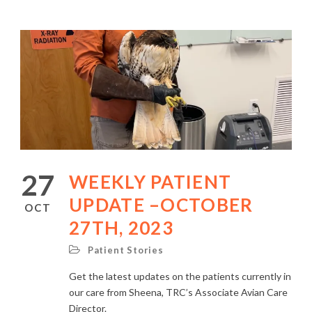
27
WEEKLY PATIENT
UPDATE –OCTOBER
OCT
27TH, 2023
Patient Stories
Get the latest updates on the patients currently in
our care from Sheena, TRC’s Associate Avian Care
Director.