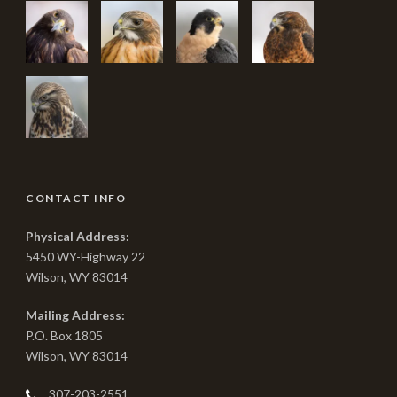
CONTACT INFO
Physical Address:
5450 WY-Highway 22
Wilson, WY 83014
Mailing Address:
P.O. Box 1805
Wilson, WY 83014
307-203-2551