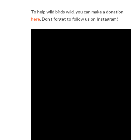
To help wild birds wild, you can make a donation
here
. Don’t forget to follow us on Instagram!