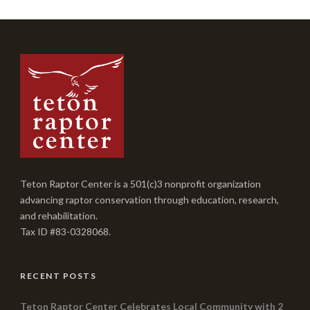
Teton Raptor Center is a 501(c)3 nonprofit organization
advancing raptor conservation through education, research,
and rehabilitation.
Tax ID #83-0328068.
RECENT POSTS
Teton Raptor Center Celebrates Local Community with 2