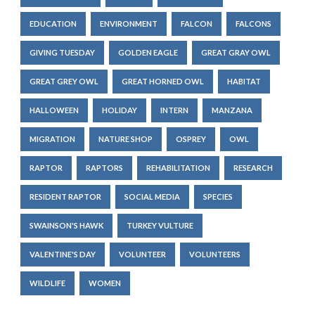
EDUCATION
ENVIRONMENT
FALCON
FALCONS
GIVING TUESDAY
GOLDEN EAGLE
GREAT GRAY OWL
GREAT GREY OWL
GREAT HORNED OWL
HABITAT
HALLOWEEN
HOLIDAY
INTERN
MANZANA
MIGRATION
NATURE SHOP
OSPREY
OWL
RAPTOR
RAPTORS
REHABILITATION
RESEARCH
RESIDENT RAPTOR
SOCIAL MEDIA
SPECIES
SWAINSON'S HAWK
TURKEY VULTURE
VALENTINE'S DAY
VOLUNTEER
VOLUNTEERS
WILDLIFE
WOMEN