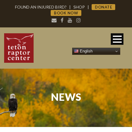
FOUND AN INJURED BIRD?
|
SHOP
|
DONATE
BOOK NOW
English
NEWS