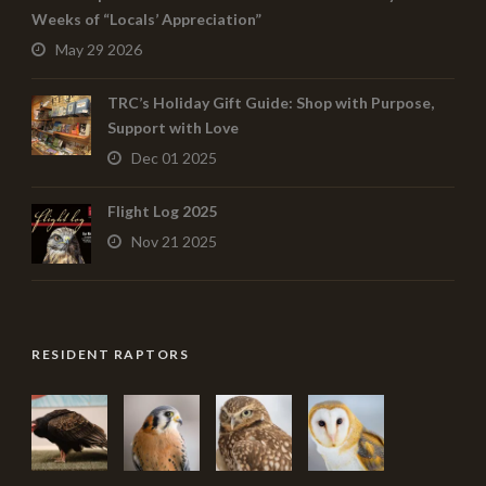
Weeks of “Locals’ Appreciation”
May 29 2026
TRC’s Holiday Gift Guide: Shop with Purpose,
Support with Love
Dec 01 2025
Flight Log 2025
Nov 21 2025
RESIDENT RAPTORS