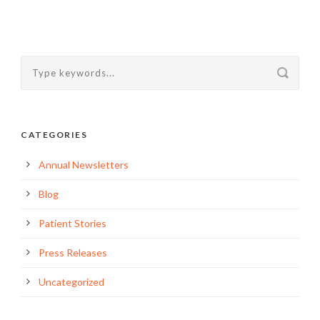
CATEGORIES
Annual Newsletters
Blog
Patient Stories
Press Releases
Uncategorized