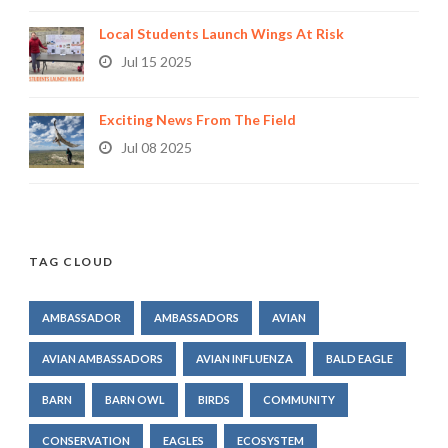
Local Students Launch Wings At Risk
Jul 15 2025
Exciting News From The Field
Jul 08 2025
TAG CLOUD
AMBASSADOR
AMBASSADORS
AVIAN
AVIAN AMBASSADORS
AVIAN INFLUENZA
BALD EAGLE
BARN
BARN OWL
BIRDS
COMMUNITY
CONSERVATION
EAGLES
ECOSYSTEM