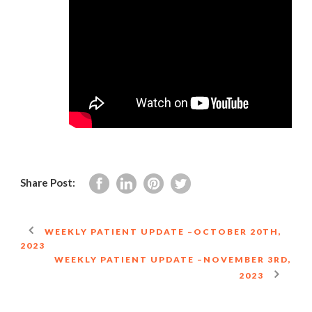
Share Post:
WEEKLY PATIENT UPDATE –OCTOBER 20TH,
2023
WEEKLY PATIENT UPDATE –NOVEMBER 3RD,
2023