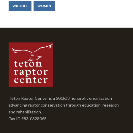
WILDLIFE
WOMEN
Teton Raptor Center is a 501(c)3 nonprofit organization
advancing raptor conservation through education, research,
and rehabilitation.
Tax ID #83-0328068.