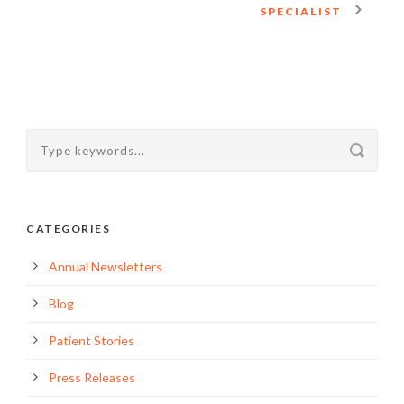
SPECIALIST
CATEGORIES
Annual Newsletters
Blog
Patient Stories
Press Releases