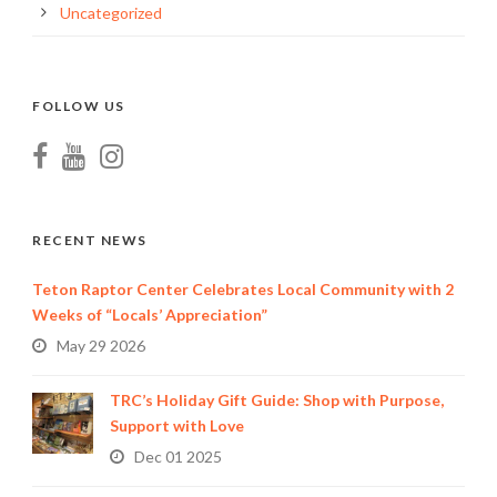
Uncategorized
FOLLOW US
RECENT NEWS
Teton Raptor Center Celebrates Local Community with 2
Weeks of “Locals’ Appreciation”
May 29 2026
TRC’s Holiday Gift Guide: Shop with Purpose,
Support with Love
Dec 01 2025