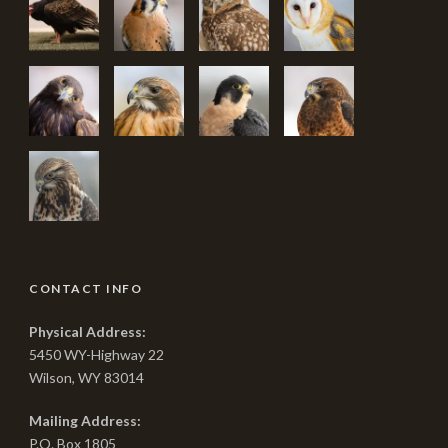
CONTACT INFO
Physical Address:
5450 WY-Highway 22
Wilson, WY 83014
Mailing Address:
P.O. Box 1805