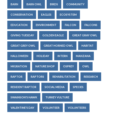
BARN
BARN OWL
BIRDS
COMMUNITY
CONSERVATION
EAGLES
ECOSYSTEM
EDUCATION
ENVIRONMENT
FALCON
FALCONS
GIVING TUESDAY
GOLDEN EAGLE
GREAT GRAY OWL
GREAT GREY OWL
GREAT HORNED OWL
HABITAT
HALLOWEEN
HOLIDAY
INTERN
MANZANA
MIGRATION
NATURE SHOP
OSPREY
OWL
RAPTOR
RAPTORS
REHABILITATION
RESEARCH
RESIDENT RAPTOR
SOCIAL MEDIA
SPECIES
SWAINSON'S HAWK
TURKEY VULTURE
VALENTINE'S DAY
VOLUNTEER
VOLUNTEERS