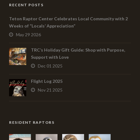
RECENT POSTS
Teton Raptor Center Celebrates Local Community with 2
Weeks of “Locals’ Appreciation”
May 29 2026
TRC’s Holiday Gift Guide: Shop with Purpose,
Support with Love
Dec 01 2025
Flight Log 2025
Nov 21 2025
RESIDENT RAPTORS