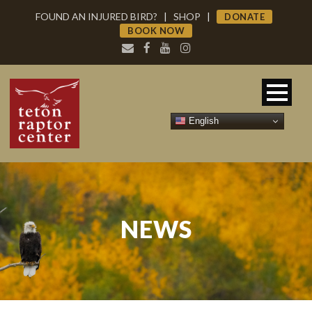
FOUND AN INJURED BIRD?
|
SHOP
|
DONATE
BOOK NOW
English
NEWS