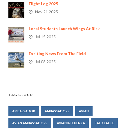
Flight Log 2025
Nov 21 2025
Local Students Launch Wings At Risk
Jul 15 2025
Exciting News From The Field
Jul 08 2025
TAG CLOUD
AMBASSADOR
AMBASSADORS
AVIAN
AVIAN AMBASSADORS
AVIAN INFLUENZA
BALD EAGLE