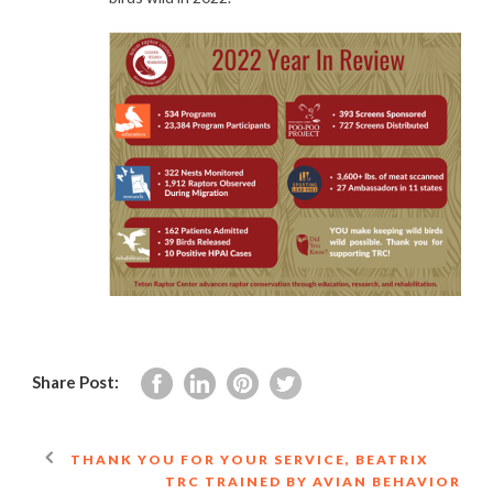
Share Post:
THANK YOU FOR YOUR SERVICE, BEATRIX
TRC TRAINED BY AVIAN BEHAVIOR