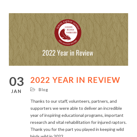
03
2022 YEAR IN REVIEW
Blog
JAN
Thanks to our staff, volunteers, partners, and
supporters we were able to deliver an incredible
year of inspiring educational programs, important
research and vital rehabilitation for injured raptors.
Thank you for the part you played in keeping wild
birds wild in 2022.