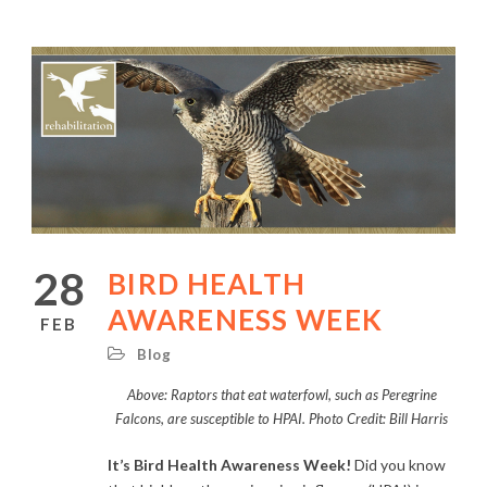
28
BIRD HEALTH
AWARENESS WEEK
FEB
Blog
Above: Raptors that eat waterfowl, such as Peregrine
Falcons, are susceptible to HPAI. Photo Credit: Bill Harris
It’s Bird Health Awareness Week!
Did you know