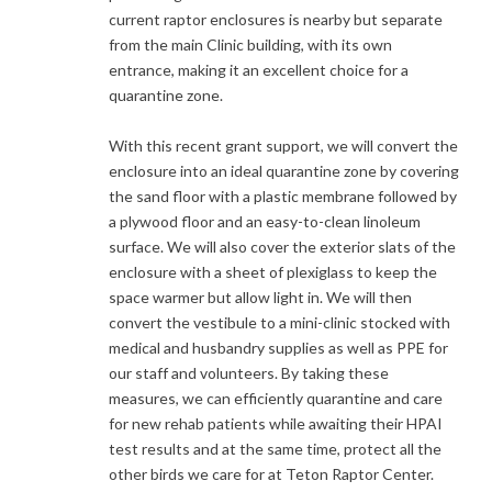
current raptor enclosures is nearby but separate
from the main Clinic building, with its own
entrance, making it an excellent choice for a
quarantine zone.
With this recent grant support, we will convert the
enclosure into an ideal quarantine zone by covering
the sand floor with a plastic membrane followed by
a plywood floor and an easy-to-clean linoleum
surface. We will also cover the exterior slats of the
enclosure with a sheet of plexiglass to keep the
space warmer but allow light in. We will then
convert the vestibule to a mini-clinic stocked with
medical and husbandry supplies as well as PPE for
our staff and volunteers. By taking these
measures, we can efficiently quarantine and care
for new rehab patients while awaiting their HPAI
test results and at the same time, protect all the
other birds we care for at Teton Raptor Center.