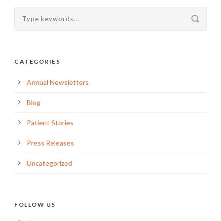
CATEGORIES
Annual Newsletters
Blog
Patient Stories
Press Releases
Uncategorized
FOLLOW US