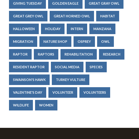
GIVING TUESDAY
GOLDEN EAGLE
GREAT GRAY OWL
GREAT GREY OWL
GREAT HORNED OWL
HABITAT
HALLOWEEN
HOLIDAY
INTERN
MANZANA
MIGRATION
NATURE SHOP
OSPREY
OWL
RAPTOR
RAPTORS
REHABILITATION
RESEARCH
RESIDENT RAPTOR
SOCIAL MEDIA
SPECIES
SWAINSON'S HAWK
TURKEY VULTURE
VALENTINE'S DAY
VOLUNTEER
VOLUNTEERS
WILDLIFE
WOMEN