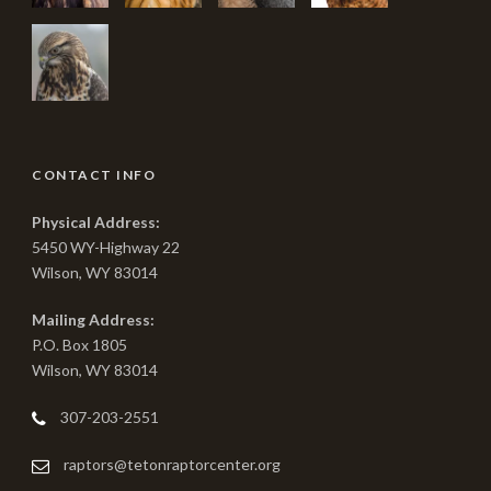
CONTACT INFO
Physical Address:
5450 WY-Highway 22
Wilson, WY 83014
Mailing Address:
P.O. Box 1805
Wilson, WY 83014
307-203-2551
raptors@tetonraptorcenter.org