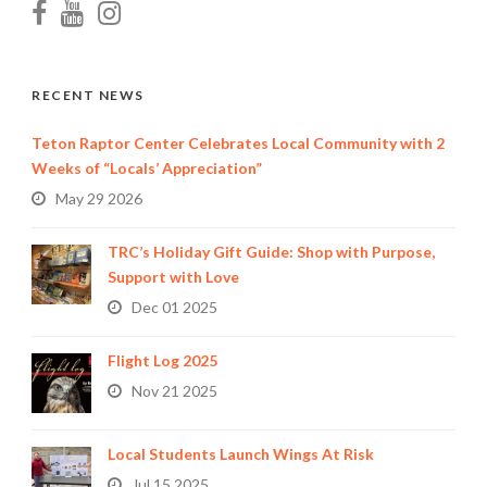
RECENT NEWS
Teton Raptor Center Celebrates Local Community with 2
Weeks of “Locals’ Appreciation”
May 29 2026
TRC’s Holiday Gift Guide: Shop with Purpose,
Support with Love
Dec 01 2025
Flight Log 2025
Nov 21 2025
Local Students Launch Wings At Risk
Jul 15 2025