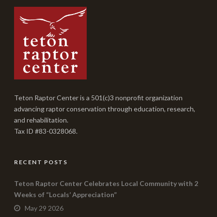
Teton Raptor Center is a 501(c)3 nonprofit organization
advancing raptor conservation through education, research,
and rehabilitation.
Tax ID #83-0328068.
RECENT POSTS
Teton Raptor Center Celebrates Local Community with 2
Weeks of “Locals’ Appreciation”
May 29 2026