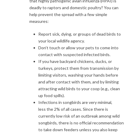
that highly pathogenic avian influenza (HPAI) is
deadly to raptors and domestic poultry? You can
help prevent the spread with a few simple
measures:
Report sick, dying, or groups of dead birds to
your local wildlife agency.
Don’t touch or allow your pets to come into
contact with suspected infected birds.
If you have backyard chickens, ducks, or
turkeys, protect them from transmission by
limiting visitors, washing your hands before
and after contact with them, and by limiting
attracting wild birds to your coop (e.g., clean
up food spills).
Infections in songbirds are very minimal,
less the 2% of all cases. Since there is
currently low risk of an outbreak among wild
songbirds, there is no official recommendation
to take down feeders unless you also keep