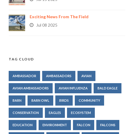
Exciting News From The Field
Jul 08 2025
TAG CLOUD
AMBASSADOR
AMBASSADORS
AVIAN
AVIAN AMBASSADORS
AVIAN INFLUENZA
BALD EAGLE
BARN
BARN OWL
BIRDS
COMMUNITY
CONSERVATION
EAGLES
ECOSYSTEM
EDUCATION
ENVIRONMENT
FALCON
FALCONS