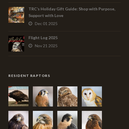
TRC’s Holiday Gift Guide: Shop with Purpose,
Support with Love
Dec 01 2025
Flight Log 2025
Nov 21 2025
RESIDENT RAPTORS