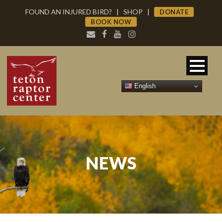
FOUND AN INJURED BIRD?
|
SHOP
|
DONATE
BOOK NOW
English
NEWS