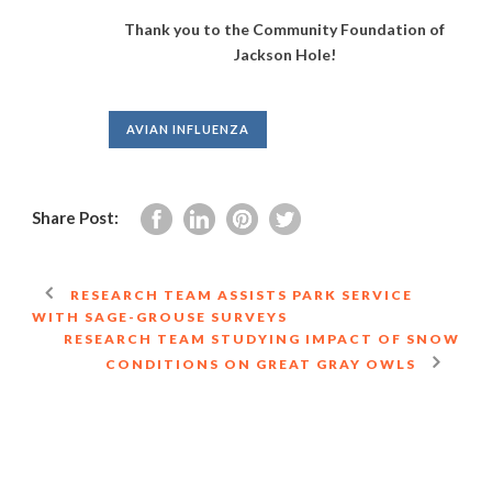
Thank you to the Community Foundation of
Jackson Hole!
AVIAN INFLUENZA
Share Post:
RESEARCH TEAM ASSISTS PARK SERVICE
WITH SAGE-GROUSE SURVEYS
RESEARCH TEAM STUDYING IMPACT OF SNOW
CONDITIONS ON GREAT GRAY OWLS