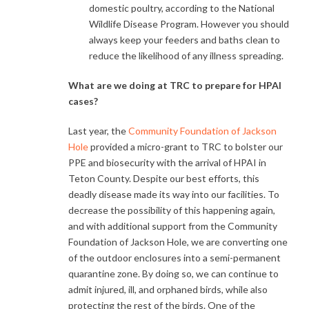
domestic poultry, according to the National
Wildlife Disease Program. However you should
always keep your feeders and baths clean to
reduce the likelihood of any illness spreading.
What are we doing at TRC to prepare for HPAI
cases?
Last year, the
Community Foundation of Jackson
Hole
provided a micro-grant to TRC to bolster our
PPE and biosecurity with the arrival of HPAI in
Teton County. Despite our best efforts, this
deadly disease made its way into our facilities. To
decrease the possibility of this happening again,
and with additional support from the Community
Foundation of Jackson Hole, we are converting one
of the outdoor enclosures into a semi-permanent
quarantine zone. By doing so, we can continue to
admit injured, ill, and orphaned birds, while also
protecting the rest of the birds. One of the