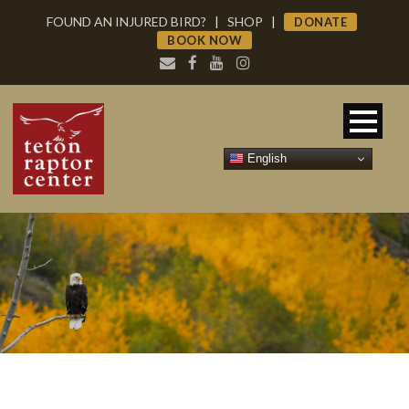
FOUND AN INJURED BIRD?
|
SHOP
|
DONATE
BOOK NOW
English