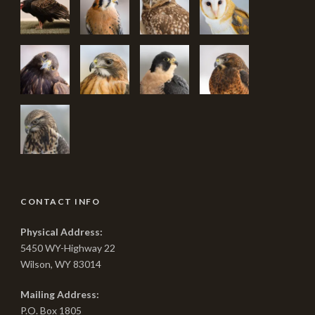
CONTACT INFO
Physical Address:
5450 WY-Highway 22
Wilson, WY 83014
Mailing Address:
P.O. Box 1805