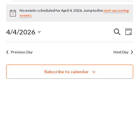
Events
No events scheduled for April 4, 2026. Jump to the
next upcoming
Notice
events
.
for
Ev
4/4/2026
Even
Search
Day
Select
April
Vi
Sear
date.
Previous Day
Next Day
Na
4,
and
Subscribe to calendar
Vie
2026
Navi