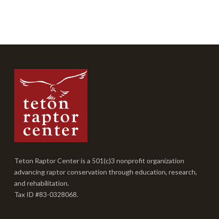
Teton Raptor Center is a 501(c)3 nonprofit organization
advancing raptor conservation through education, research,
and rehabilitation.
Tax ID #83-0328068.