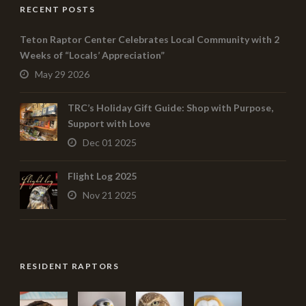
RECENT POSTS
Teton Raptor Center Celebrates Local Community with 2
Weeks of “Locals’ Appreciation”
May 29 2026
TRC’s Holiday Gift Guide: Shop with Purpose,
Support with Love
Dec 01 2025
Flight Log 2025
Nov 21 2025
RESIDENT RAPTORS