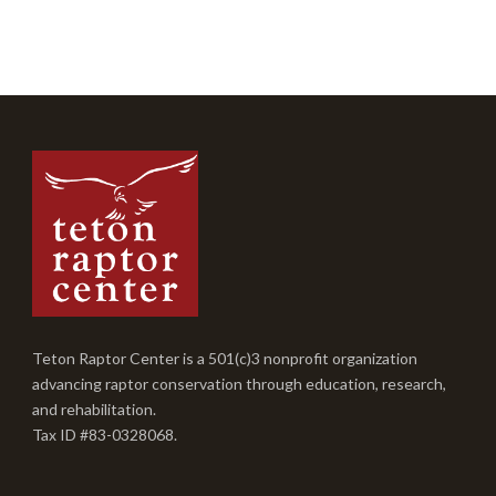
Teton Raptor Center is a 501(c)3 nonprofit organization
advancing raptor conservation through education, research,
and rehabilitation.
Tax ID #83-0328068.