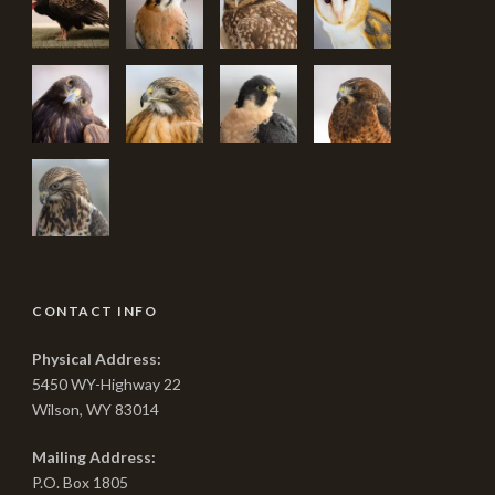
CONTACT INFO
Physical Address:
5450 WY-Highway 22
Wilson, WY 83014
Mailing Address:
P.O. Box 1805