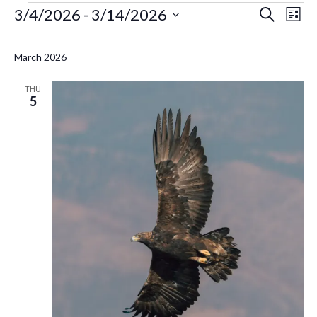
Events
Ev
3/4/2026
 - 
3/14/2026
Even
Search
List
Select
Vi
Sear
date.
March 2026
Na
and
THU
5
Vie
Navi