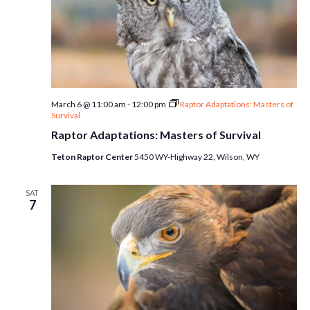
March 6 @ 11:00 am
-
12:00 pm
Raptor Adaptations: Masters of
Survival
Raptor Adaptations: Masters of Survival
Teton Raptor Center
5450 WY-Highway 22, Wilson, WY
SAT
7