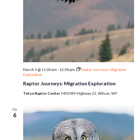
March 5 @ 11:00 am
-
12:00 pm
Raptor Journeys: Migration
Exploration
Raptor Journeys: Migration Exploration
Teton Raptor Center
5450 WY-Highway 22, Wilson, WY
FRI
6