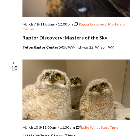
March 7 @ 11:00 am
-
12:00 pm
Raptor Discovery: Masters of
the Sky
Raptor Discovery: Masters of the Sky
Teton Raptor Center
5450 WY-Highway 22, Wilson, WY
TUE
10
March 10 @ 11:00 am
-
11:30 am
Little Wings Story Time
Little Wings Story Time