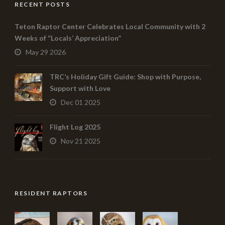
RECENT POSTS
Teton Raptor Center Celebrates Local Community with 2
Weeks of “Locals’ Appreciation”
May 29 2026
TRC’s Holiday Gift Guide: Shop with Purpose,
Support with Love
Dec 01 2025
Flight Log 2025
Nov 21 2025
RESIDENT RAPTORS