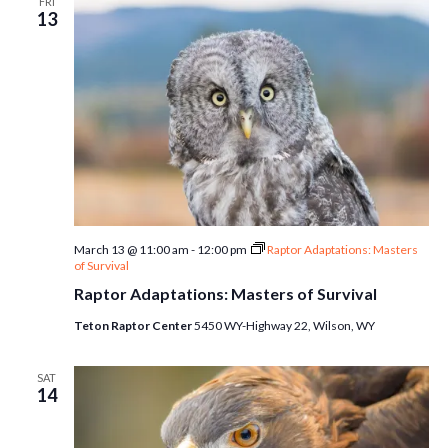
FRI
13
March 13 @ 11:00 am
-
12:00 pm
Raptor Adaptations: Masters
of Survival
Raptor Adaptations: Masters of Survival
Teton Raptor Center
5450 WY-Highway 22, Wilson, WY
SAT
14