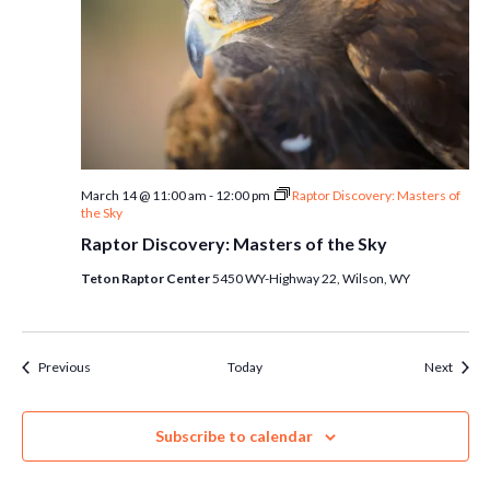
March 14 @ 11:00 am
-
12:00 pm
Raptor Discovery: Masters of
the Sky
Raptor Discovery: Masters of the Sky
Teton Raptor Center
5450 WY-Highway 22, Wilson, WY
Events
Event
Previous
Today
Next
Subscribe to calendar