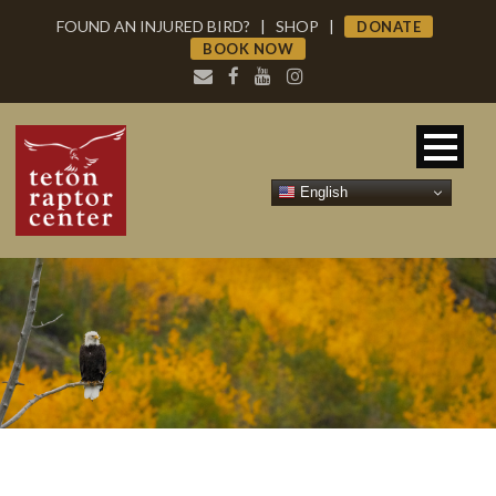
FOUND AN INJURED BIRD?
|
SHOP
|
DONATE
BOOK NOW
English