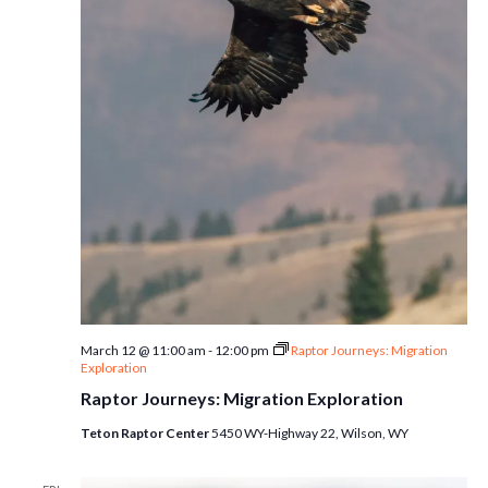
March 12 @ 11:00 am
-
12:00 pm
Raptor Journeys: Migration
Exploration
Raptor Journeys: Migration Exploration
Teton Raptor Center
5450 WY-Highway 22, Wilson, WY