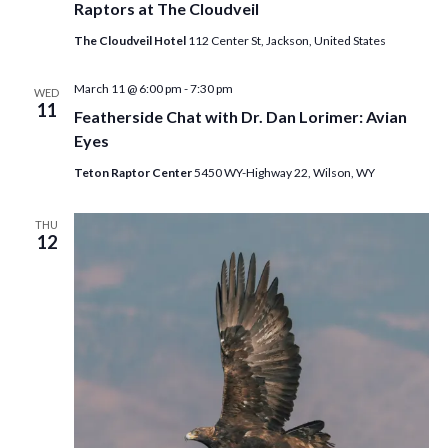
Raptors at The Cloudveil
The Cloudveil Hotel
112 Center St, Jackson, United States
March 11 @ 6:00 pm
-
7:30 pm
WED
11
Featherside Chat with Dr. Dan Lorimer: Avian
Eyes
Teton Raptor Center
5450 WY-Highway 22, Wilson, WY
THU
12