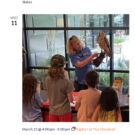
States
WED
11
March 11 @ 4:00 pm
-
5:00 pm
Raptors at The Cloudveil