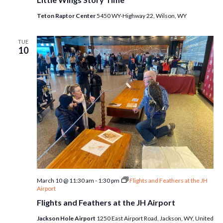
Teton Raptor Center
5450 WY-Highway 22, Wilson, WY
TUE
10
March 10 @ 11:30 am
-
1:30 pm
Flights and Feathers at the JH
Airport
Flights and Feathers at the JH Airport
Jackson Hole Airport
1250 East Airport Road, Jackson, WY, United