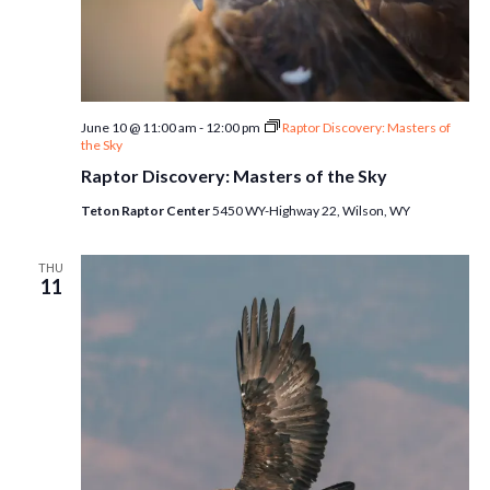
June 10 @ 11:00 am
-
12:00 pm
Raptor Discovery: Masters of
the Sky
Raptor Discovery: Masters of the Sky
Teton Raptor Center
5450 WY-Highway 22, Wilson, WY
THU
11