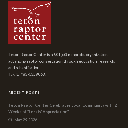
Teton Raptor Center is a 501(c)3 nonprofit organization
advancing raptor conservation through education, research,
and rehabilitation.
Tax ID #83-0328068.
RECENT POSTS
Teton Raptor Center Celebrates Local Community with 2
Weeks of “Locals’ Appreciation”
May 29 2026