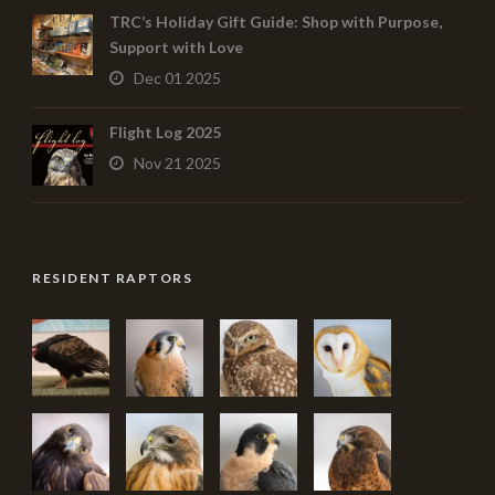
TRC’s Holiday Gift Guide: Shop with Purpose,
Support with Love
Dec 01 2025
Flight Log 2025
Nov 21 2025
RESIDENT RAPTORS