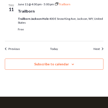
June 11 @ 4:00 pm
-
5:00 pm
Trailborn
THU
11
Trailborn
Trailborn Jackson Hole
400 E Snow King Ave, Jackson, WY, United
States
Free
Events
Event
Previous
Today
Next
Subscribe to calendar