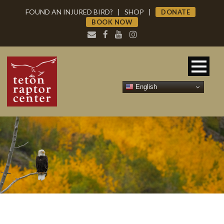
FOUND AN INJURED BIRD?
|
SHOP
|
DONATE
BOOK NOW
English