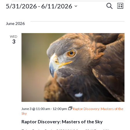
Events
Ev
5/31/2026
 - 
6/11/2026
Even
Search
List
Select
Vi
Sear
date.
June 2026
Na
and
WED
3
Vie
Navi
June 3 @ 11:00 am
-
12:00 pm
Raptor Discovery: Masters of the
Sky
Raptor Discovery: Masters of the Sky