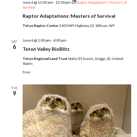
June 6 @ 11:00 am
-
12:00 pm
Raptor Adaptations: Masters of
Survival
Raptor Adaptations: Masters of Survival
Teton Raptor Center
5450 WY-Highway 22, Wilson, WY
June 6 @ 1:00 pm
-
4:00 pm
SAT
6
Teton Valley BioBlitz
Teton Regional Land Trust
Idaho 33 Scenic, Driggs, ID, United
States
Free
TUE
9