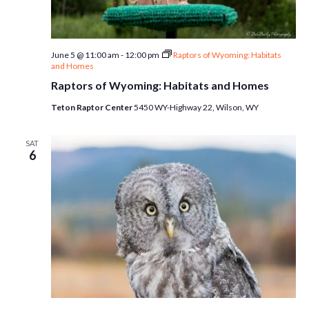
June 5 @ 11:00 am
-
12:00 pm
Raptors of Wyoming: Habitats
and Homes
Raptors of Wyoming: Habitats and Homes
Teton Raptor Center
5450 WY-Highway 22, Wilson, WY
SAT
6