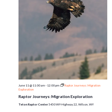
June 11 @ 11:00 am
-
12:00 pm
Raptor Journeys: Migration
Exploration
Raptor Journeys: Migration Exploration
Teton Raptor Center
5450 WY-Highway 22, Wilson, WY