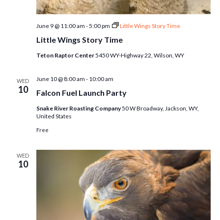
June 9 @ 11:00 am
-
5:00 pm
Little Wings Story Time
Little Wings Story Time
Teton Raptor Center
5450 WY-Highway 22, Wilson, WY
June 10 @ 8:00 am
-
10:00 am
WED
10
Falcon Fuel Launch Party
Snake River Roasting Company
50 W Broadway, Jackson, WY,
United States
Free
WED
10