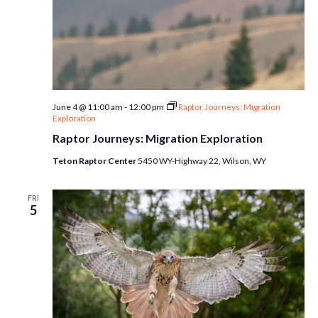
June 4 @ 11:00 am
-
12:00 pm
Raptor Journeys: Migration
Exploration
Raptor Journeys: Migration Exploration
Teton Raptor Center
5450 WY-Highway 22, Wilson, WY
FRI
5