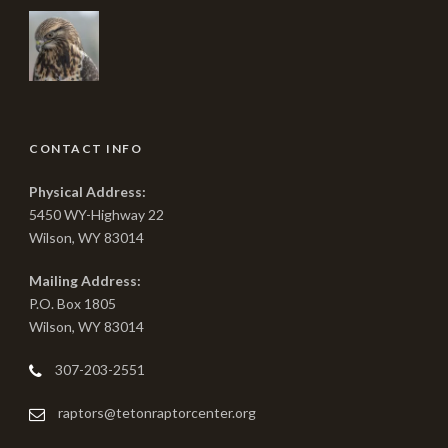
CONTACT INFO
Physical Address:
5450 WY-Highway 22
Wilson, WY 83014
Mailing Address:
P.O. Box 1805
Wilson, WY 83014
307-203-2551
raptors@tetonraptorcenter.org