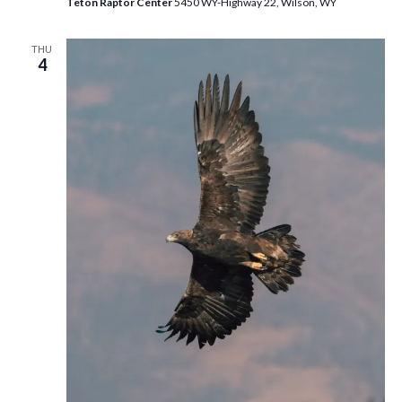
Teton Raptor Center
5450 WY-Highway 22, Wilson, WY
THU
4