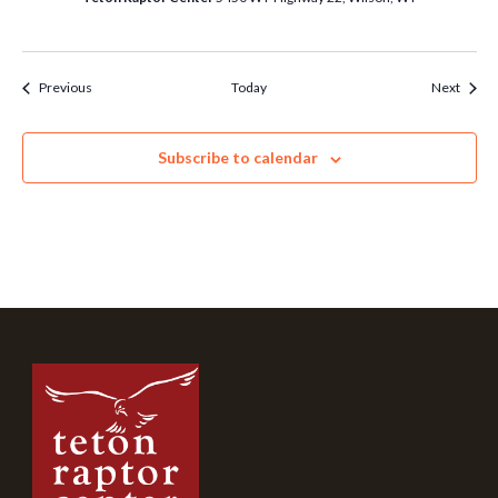
Events
Event
Previous
Today
Next
Subscribe to calendar