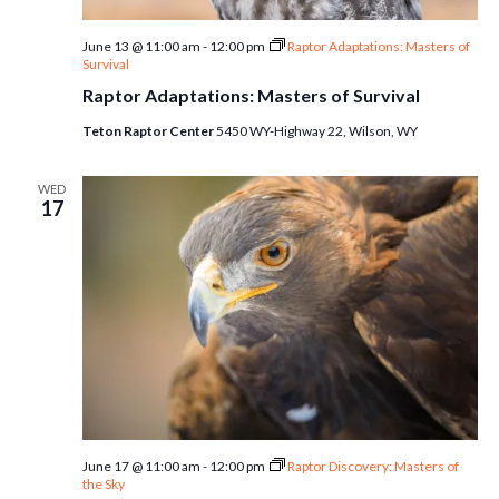
June 13 @ 11:00 am
-
12:00 pm
Raptor Adaptations: Masters of
Survival
Raptor Adaptations: Masters of Survival
Teton Raptor Center
5450 WY-Highway 22, Wilson, WY
WED
17
June 17 @ 11:00 am
-
12:00 pm
Raptor Discovery: Masters of
the Sky