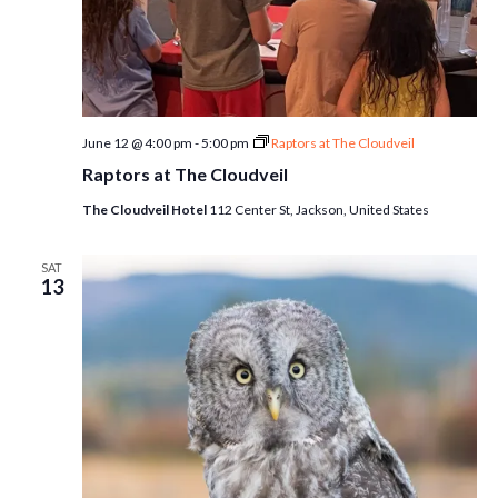
June 12 @ 4:00 pm
-
5:00 pm
Raptors at The Cloudveil
Raptors at The Cloudveil
The Cloudveil Hotel
112 Center St, Jackson, United States
SAT
13