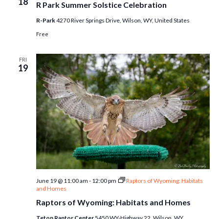
18
R Park Summer Solstice Celebration
R-Park
4270 River Springs Drive, Wilson, WY, United States
Free
FRI
19
June 19 @ 11:00 am
-
12:00 pm
Raptors of Wyoming: Habitats
and Homes
Raptors of Wyoming: Habitats and Homes
Teton Raptor Center
5450 WY-Highway 22, Wilson, WY