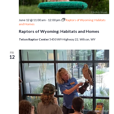
June 12 @ 11:00 am
-
12:00 pm
Raptors of Wyoming: Habitats
and Homes
Raptors of Wyoming: Habitats and Homes
Teton Raptor Center
5450 WY-Highway 22, Wilson, WY
FRI
12