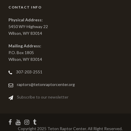
CONTACT INFO
Physical Address:
5450 WY-Highway 22
Wilson, WY 83014
Mailing Address:
P.O. Box 1805
Wilson, WY 83014
307-203-2551
raptors@tetonraptorcenter.org
Subscribe to our newsletter
Copyright 2025 Teton Raptor Center. All Right Reserved.