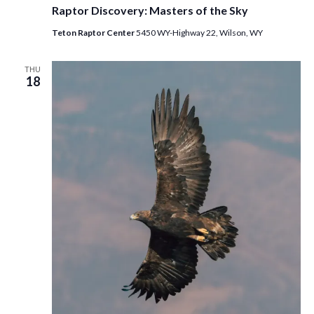
Raptor Discovery: Masters of the Sky
Teton Raptor Center
5450 WY-Highway 22, Wilson, WY
THU
18