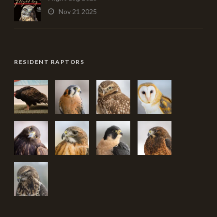
Nov 21 2025
RESIDENT RAPTORS