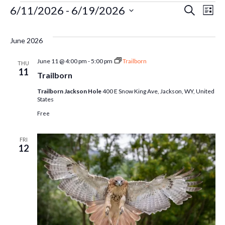
Events
Ev
6/11/2026
 - 
6/19/2026
Even
Search
List
Select
Vi
Sear
date.
June 2026
Na
and
June 11 @ 4:00 pm
-
5:00 pm
Trailborn
THU
11
Trailborn
Vie
Trailborn Jackson Hole
400 E Snow King Ave, Jackson, WY, United
States
Free
Navi
FRI
12