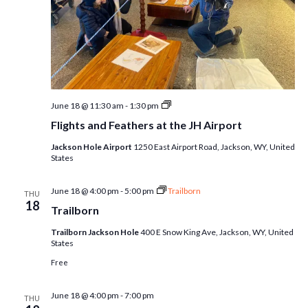
Flights
June 18 @ 11:30 am
-
1:30 pm
and
Flights and Feathers at the JH Airport
Feathers
at
Jackson Hole Airport
1250 East Airport Road, Jackson, WY, United
the
States
JH
Airport
June 18 @ 4:00 pm
-
5:00 pm
Trailborn
THU
18
Trailborn
Trailborn Jackson Hole
400 E Snow King Ave, Jackson, WY, United
States
Free
June 18 @ 4:00 pm
-
7:00 pm
THU