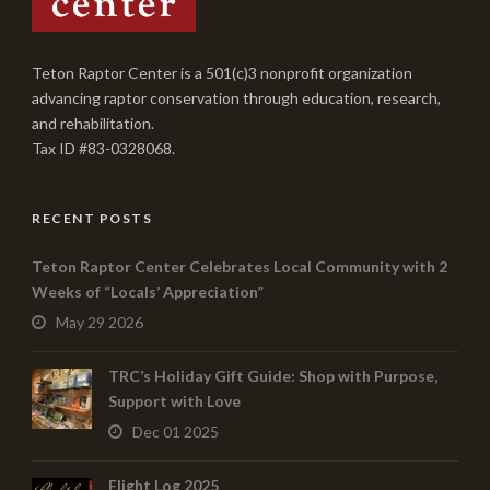
Teton Raptor Center is a 501(c)3 nonprofit organization
advancing raptor conservation through education, research,
and rehabilitation.
Tax ID #83-0328068.
RECENT POSTS
Teton Raptor Center Celebrates Local Community with 2
Weeks of “Locals’ Appreciation”
May 29 2026
TRC’s Holiday Gift Guide: Shop with Purpose,
Support with Love
Dec 01 2025
Flight Log 2025