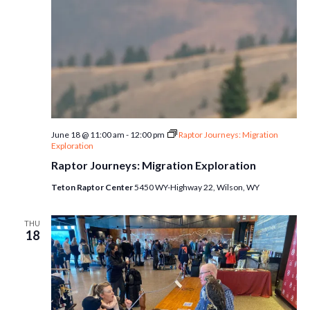
June 18 @ 11:00 am
-
12:00 pm
Raptor Journeys: Migration
Exploration
Raptor Journeys: Migration Exploration
Teton Raptor Center
5450 WY-Highway 22, Wilson, WY
THU
18