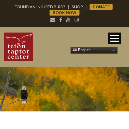
FOUND AN INJURED BIRD?
|
SHOP
|
DONATE
BOOK NOW
English