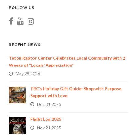
FOLLOW US
RECENT NEWS
Teton Raptor Center Celebrates Local Community with 2
Weeks of “Locals’ Appreciation”
May 29 2026
TRC’s Holiday Gift Guide: Shop with Purpose,
Support with Love
Dec 01 2025
Flight Log 2025
Nov 21 2025