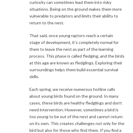
curiosity can sometimes lead them into risky
situations. Being on the ground makes them more
vulnerable to predators and limits their ability to
return to the nest.
That said, once young raptors reach a certain
stage of development, it’s completely normal for
them to leave the nest as part of the learning
process. This phase is called fledging, and the birds
at this age are known as fledglings. Exploring their
surroundings helps them build essential survival
skills.
Each spring, we receive numerous hotline calls
about young birds found on the ground. In many
cases, these birds are healthy fledglings and don’t
need intervention. However, sometimes a bird is
too young to be out of the nest and cannot return
on its own. This creates challenges not only for the
bird but also for those who find them. If you find a