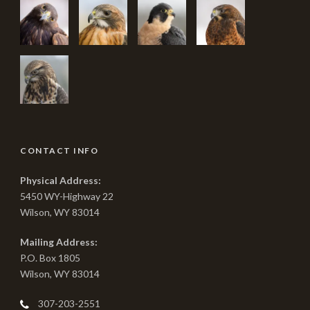
CONTACT INFO
Physical Address:
5450 WY-Highway 22
Wilson, WY 83014
Mailing Address:
P.O. Box 1805
Wilson, WY 83014
307-203-2551