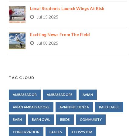
Local Students Launch Wings At Risk
Jul 15 2025
Exciting News From The Field
Jul 08 2025
TAG CLOUD
AMBASSADOR
AMBASSADORS
AVIAN
AVIAN AMBASSADORS
AVIAN INFLUENZA
BALD EAGLE
BARN
BARN OWL
BIRDS
COMMUNITY
CONSERVATION
EAGLES
ECOSYSTEM