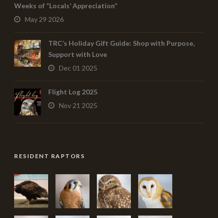
Weeks of “Locals’ Appreciation”
May 29 2026
TRC’s Holiday Gift Guide: Shop with Purpose,
Support with Love
Dec 01 2025
Flight Log 2025
Nov 21 2025
RESIDENT RAPTORS