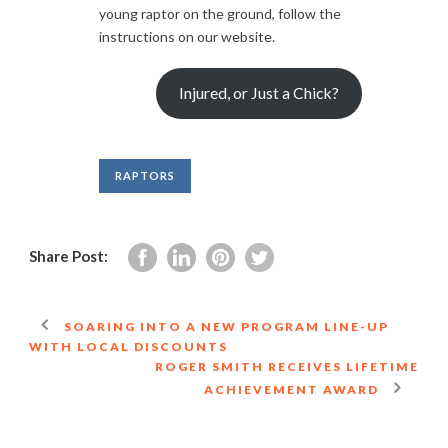
young raptor on the ground, follow the
instructions on our website.
Injured, or Just a Chick?
RAPTORS
Share Post:
SOARING INTO A NEW PROGRAM LINE-UP
WITH LOCAL DISCOUNTS
ROGER SMITH RECEIVES LIFETIME
ACHIEVEMENT AWARD