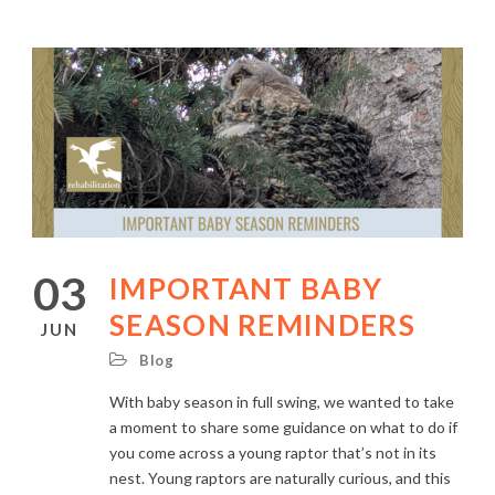
03
IMPORTANT BABY
SEASON REMINDERS
JUN
Blog
With baby season in full swing, we wanted to take
a moment to share some guidance on what to do if
you come across a young raptor that’s not in its
nest. Young raptors are naturally curious, and this