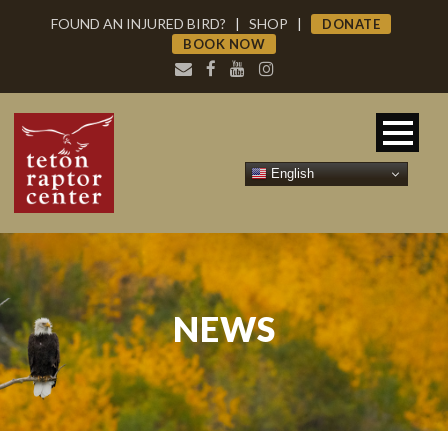
FOUND AN INJURED BIRD?
|
SHOP
|
DONATE
BOOK NOW
English
NEWS