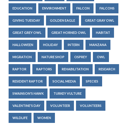
EDUCATION
ENVIRONMENT
FALCON
FALCONS
GIVING TUESDAY
GOLDEN EAGLE
GREAT GRAY OWL
GREAT GREY OWL
GREAT HORNED OWL
HABITAT
HALLOWEEN
HOLIDAY
INTERN
MANZANA
MIGRATION
NATURE SHOP
OSPREY
OWL
RAPTOR
RAPTORS
REHABILITATION
RESEARCH
RESIDENT RAPTOR
SOCIAL MEDIA
SPECIES
SWAINSON'S HAWK
TURKEY VULTURE
VALENTINE'S DAY
VOLUNTEER
VOLUNTEERS
WILDLIFE
WOMEN