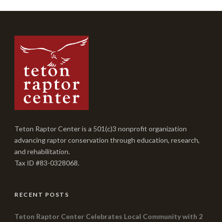
Teton Raptor Center is a 501(c)3 nonprofit organization
advancing raptor conservation through education, research,
and rehabilitation.
Tax ID #83-0328068.
RECENT POSTS
Teton Raptor Center Celebrates Local Community with 2