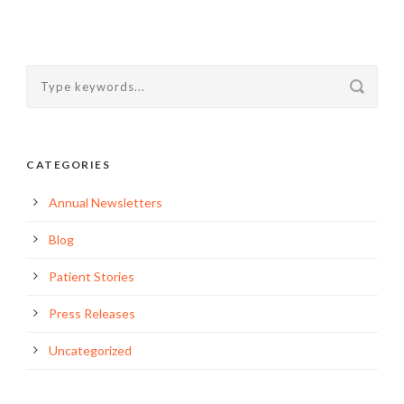
CATEGORIES
Annual Newsletters
Blog
Patient Stories
Press Releases
Uncategorized