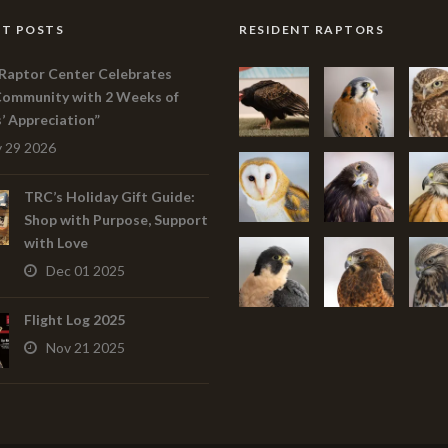
T POSTS
RESIDENT RAPTORS
Raptor Center Celebrates
Community with 2 Weeks of
s’ Appreciation”
 29 2026
TRC’s Holiday Gift Guide:
Shop with Purpose, Support
with Love
Dec 01 2025
Flight Log 2025
Nov 21 2025