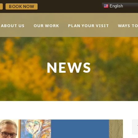
English
BOOK NOW
ABOUT US
OUR WORK
PLAN YOUR VISIT
WAYS TO
NEWS