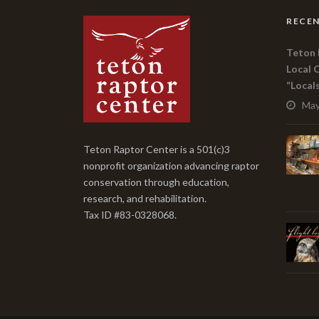
RECEN
Teton 
Local 
“Local
May
Teton Raptor Center is a 501(c)3
nonprofit organization advancing raptor
conservation through education,
research, and rehabilitation.
Tax ID #83-0328068.