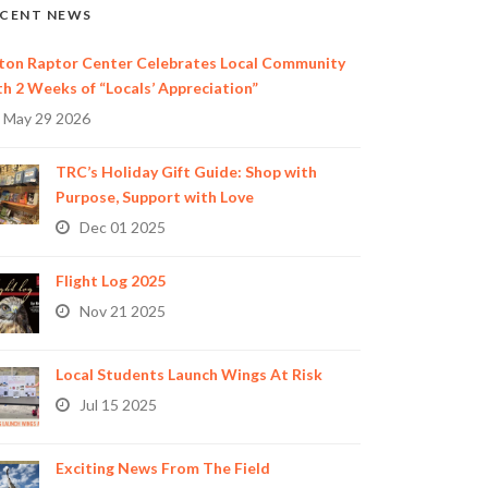
CENT NEWS
ton Raptor Center Celebrates Local Community
th 2 Weeks of “Locals’ Appreciation”
May 29 2026
TRC’s Holiday Gift Guide: Shop with
Purpose, Support with Love
Dec 01 2025
Flight Log 2025
Nov 21 2025
Local Students Launch Wings At Risk
Jul 15 2025
Exciting News From The Field