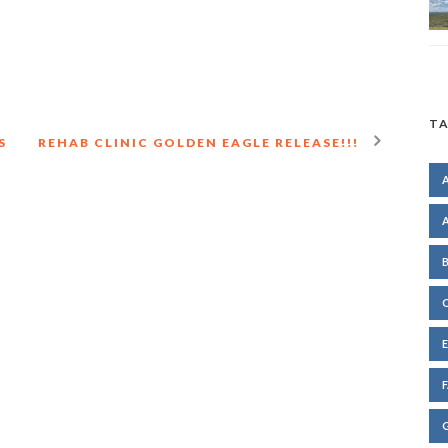
TA
S
REHAB CLINIC GOLDEN EAGLE RELEASE!!!