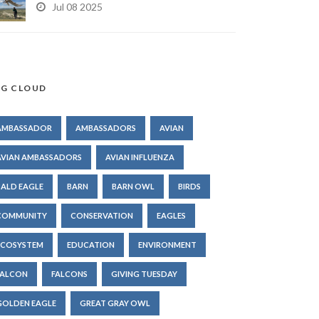
Jul 08 2025
G CLOUD
AMBASSADOR
AMBASSADORS
AVIAN
AVIAN AMBASSADORS
AVIAN INFLUENZA
BALD EAGLE
BARN
BARN OWL
BIRDS
COMMUNITY
CONSERVATION
EAGLES
ECOSYSTEM
EDUCATION
ENVIRONMENT
FALCON
FALCONS
GIVING TUESDAY
GOLDEN EAGLE
GREAT GRAY OWL