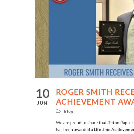
10
ROGER SMITH RECE
ACHIEVEMENT AW
JUN
Blog
We are proud to share that Teton Raptor 
has been awarded a
Lifetime Achieveme