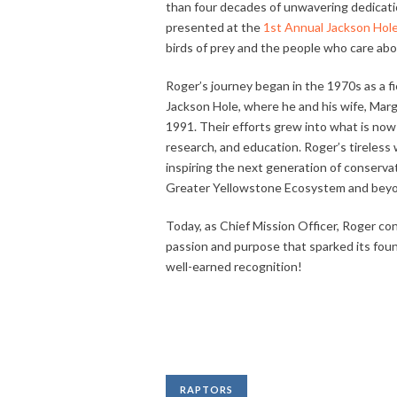
than four decades of unwavering dedicati
presented at the
1st Annual Jackson Hole 
birds of prey and the people who care ab
Roger’s journey began in the 1970s as a fie
Jackson Hole, where he and his wife, Marga
1991. Their efforts grew into what is now 
research, and education. Roger’s tireles
inspiring the next generation of conserva
Greater Yellowstone Ecosystem and bey
Today, as Chief Mission Officer, Roger c
passion and purpose that sparked its foun
well-earned recognition!
RAPTORS