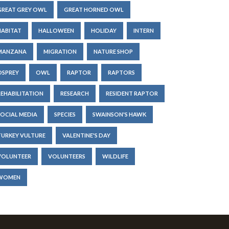
GREAT GREY OWL
GREAT HORNED OWL
HABITAT
HALLOWEEN
HOLIDAY
INTERN
MANZANA
MIGRATION
NATURE SHOP
OSPREY
OWL
RAPTOR
RAPTORS
REHABILITATION
RESEARCH
RESIDENT RAPTOR
SOCIAL MEDIA
SPECIES
SWAINSON'S HAWK
TURKEY VULTURE
VALENTINE'S DAY
VOLUNTEER
VOLUNTEERS
WILDLIFE
WOMEN