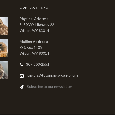
CONTACT INFO
Physical Address:
5450 WY-Highway 22
Wilson, WY 83014
Mailing Address:
P.O. Box 1805
Wilson, WY 83014
307-203-2551
raptors@tetonraptorcenter.org
Subscribe to our newsletter