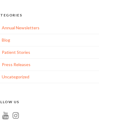
TEGORIES
Annual Newsletters
Blog
Patient Stories
Press Releases
Uncategorized
LLOW US