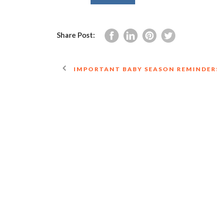
Share Post:
IMPORTANT BABY SEASON REMINDER