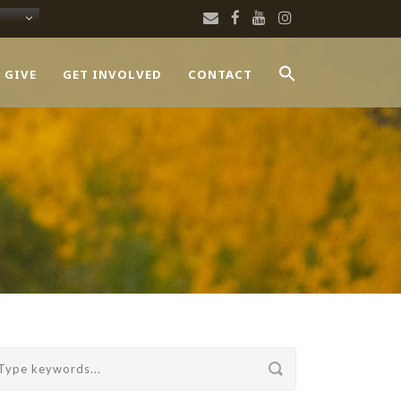
 GIVE
GET INVOLVED
CONTACT