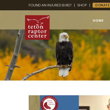
FOUND AN INJURED BIRD?
|
SHOP
|
DONATE
HOME