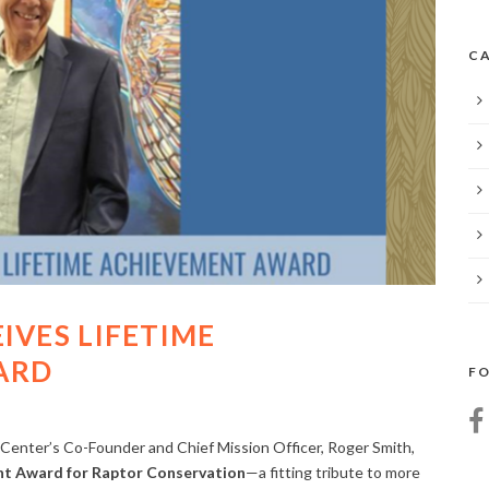
CA
IVES LIFETIME
ARD
FO
Center’s Co-Founder and Chief Mission Officer, Roger Smith,
nt Award for Raptor Conservation
—a fitting tribute to more