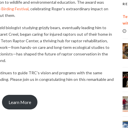
on to wildlife and environmental education. The award was
RE
Birding Festival
, celebrating Roger’s extraordinary impact on
out them.
Te
wi
ld biologist studying grizzly bears, eventually leading him to
ret Creel, began caring for injured raptors out of their home in
Teton Raptor Center, a thriving hub for raptor rehabilitation,
s work—from hands-on care and long-term ecological studies to
tionists—has shaped the future of raptor conservation in the
ond.
ontinues to guide TRC’s vision and programs with the same
ding. Please join us in congratulating him on this remarkable and
Learn More